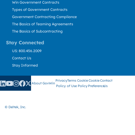
Win Government Contracts
Types of Government Contracts
Government Contracting Compliance
The Basics of Teaming Agreements
The Basics of Subcontracting
Stay Connected
US: 800.456.2009
Contact Us
Stay Informed
Privacy
Terms
Cookie
Cookie
Contact
About GovWin
Policy
of Use
Policy
Preference
Us
© Deltek, Inc.