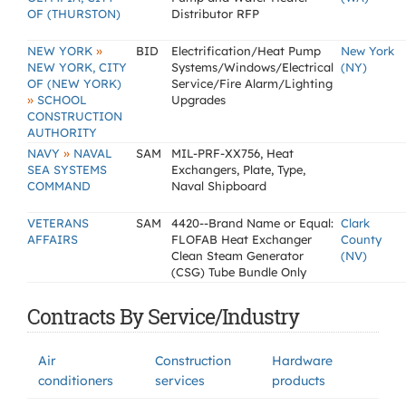
OF (THURSTON)
Distributor RFP
»
NEW YORK
BID
Electrification/Heat Pump
New York
NEW YORK, CITY
Systems/Windows/Electrical
(NY)
OF (NEW YORK)
Service/Fire Alarm/Lighting
»
SCHOOL
Upgrades
CONSTRUCTION
AUTHORITY
»
NAVY
NAVAL
SAM
MIL-PRF-XX756, Heat
SEA SYSTEMS
Exchangers, Plate, Type,
COMMAND
Naval Shipboard
VETERANS
SAM
4420--Brand Name or Equal:
Clark
AFFAIRS
FLOFAB Heat Exchanger
County
Clean Steam Generator
(NV)
(CSG) Tube Bundle Only
Contracts By Service/Industry
Air
Construction
Hardware
conditioners
services
products