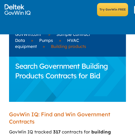
GovWin.com
»
Sample Contract
Data
»
Pumps
»
HVAC
equipment
»
Building products
Search Government Building
Products Contracts for Bid
GovWin IQ: Find and Win Government
Contracts
GovWin IQ tracked
317
contracts for
building