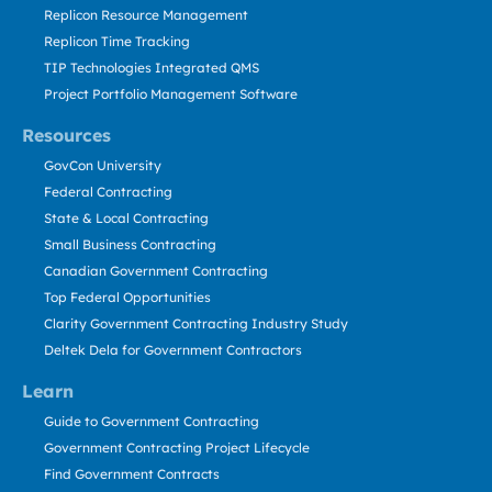
Replicon Resource Management
Replicon Time Tracking
TIP Technologies Integrated QMS
Project Portfolio Management Software
Resources
GovCon University
Federal Contracting
State & Local Contracting
Small Business Contracting
Canadian Government Contracting
Top Federal Opportunities
Clarity Government Contracting Industry Study
Deltek Dela for Government Contractors
Learn
Guide to Government Contracting
Government Contracting Project Lifecycle
Find Government Contracts