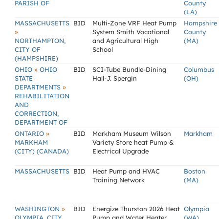
PARISH OF
County
(LA)
MASSACHUSETTS
BID
Multi-Zone VRF Heat Pump
Hampshire
»
System Smith Vocational
County
NORTHAMPTON,
and Agricultural High
(MA)
CITY OF
School
(HAMPSHIRE)
»
OHIO
OHIO
BID
SCI-Tube Bundle-Dining
Columbus
STATE
Hall-J. Spergin
(OH)
»
DEPARTMENTS
REHABILITATION
AND
CORRECTION,
DEPARTMENT OF
»
ONTARIO
BID
Markham Museum Wilson
Markham
MARKHAM
Variety Store heat Pump &
(CITY) (CANADA)
Electrical Upgrade
MASSACHUSETTS
BID
Heat Pump and HVAC
Boston
Training Network
(MA)
»
WASHINGTON
BID
Energize Thurston 2026 Heat
Olympia
OLYMPIA, CITY
Pump and Water Heater
(WA)