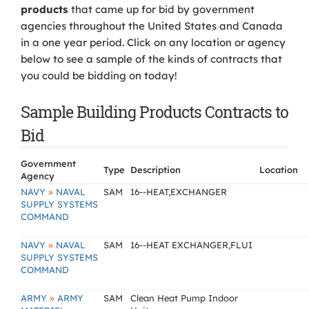
products
that came up for bid by government
agencies throughout the United States and Canada
in a one year period. Click on any location or agency
below to see a sample of the kinds of contracts that
you could be bidding on today!
Sample Building Products Contracts to
Bid
Government
Type
Description
Location
Agency
»
NAVY
NAVAL
SAM
16--HEAT,EXCHANGER
SUPPLY SYSTEMS
COMMAND
»
NAVY
NAVAL
SAM
16--HEAT EXCHANGER,FLUI
SUPPLY SYSTEMS
COMMAND
»
ARMY
ARMY
SAM
Clean Heat Pump Indoor