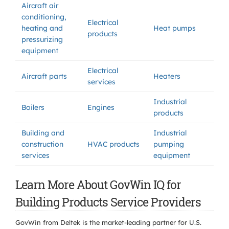
Aircraft air
conditioning,
Electrical
heating and
Heat pumps
products
pressurizing
equipment
Electrical
Aircraft parts
Heaters
services
Industrial
Boilers
Engines
products
Building and
Industrial
construction
HVAC products
pumping
services
equipment
Learn More About GovWin IQ for
Building Products Service Providers
GovWin from Deltek is the market-leading partner for U.S.