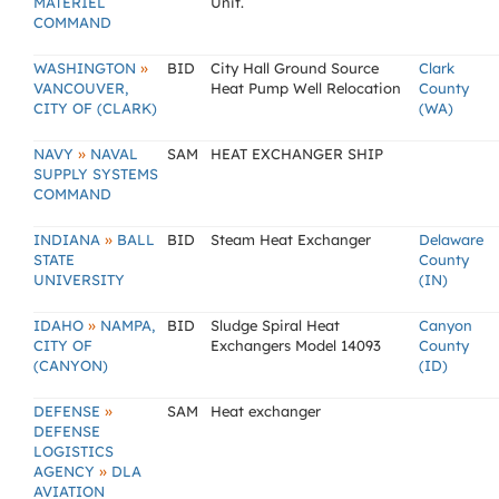
MATERIEL
Unit.
COMMAND
»
WASHINGTON
BID
City Hall Ground Source
Clark
VANCOUVER,
Heat Pump Well Relocation
County
CITY OF (CLARK)
(WA)
»
NAVY
NAVAL
SAM
HEAT EXCHANGER SHIP
SUPPLY SYSTEMS
COMMAND
»
INDIANA
BALL
BID
Steam Heat Exchanger
Delaware
STATE
County
UNIVERSITY
(IN)
»
IDAHO
NAMPA,
BID
Sludge Spiral Heat
Canyon
CITY OF
Exchangers Model 14093
County
(CANYON)
(ID)
»
DEFENSE
SAM
Heat exchanger
DEFENSE
LOGISTICS
»
AGENCY
DLA
AVIATION