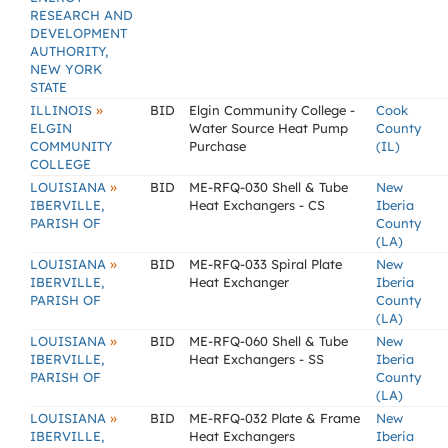
RESEARCH AND
DEVELOPMENT
AUTHORITY,
NEW YORK
STATE
»
ILLINOIS
BID
Elgin Community College -
Cook
ELGIN
Water Source Heat Pump
County
COMMUNITY
Purchase
(IL)
COLLEGE
»
LOUISIANA
BID
ME-RFQ-030 Shell & Tube
New
IBERVILLE,
Heat Exchangers - CS
Iberia
PARISH OF
County
(LA)
»
LOUISIANA
BID
ME-RFQ-033 Spiral Plate
New
IBERVILLE,
Heat Exchanger
Iberia
PARISH OF
County
(LA)
»
LOUISIANA
BID
ME-RFQ-060 Shell & Tube
New
IBERVILLE,
Heat Exchangers - SS
Iberia
PARISH OF
County
(LA)
»
LOUISIANA
BID
ME-RFQ-032 Plate & Frame
New
IBERVILLE,
Heat Exchangers
Iberia