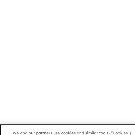
We and our partners use cookies and similar tools (“Cookies”)