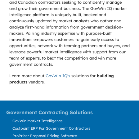
and Canadian contractors seeking to confidently manage
and grow their government business. The GovWin IQ market
intelligence platform is uniquely built, backed and
continuously updated by market analysts who gather and
analyze first-hand information from government decision-
makers. Pairing industry expertise with purpose-built
innovations empowers customers to gain early access to
opportunities, network with teaming partners and buyers, and
leverage powerful market intelligence with support from our
team of experts, to beat the competition and win more
government contracts.
Learn more about
GovWin IQ's
solutions for
building
products
vendors.
Government Contracting Solutions
GovWin Market Intelligence
Costpoint ERP For Government Contractors
ProPricer Proposal Pricing Software