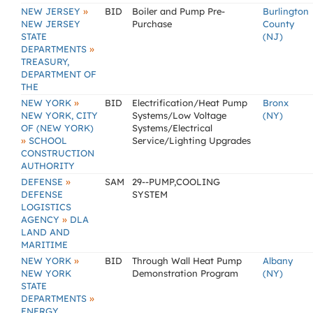
»
NEW JERSEY
BID
Boiler and Pump Pre-
Burlington
NEW JERSEY
Purchase
County
STATE
(NJ)
»
DEPARTMENTS
TREASURY,
DEPARTMENT OF
THE
»
NEW YORK
BID
Electrification/Heat Pump
Bronx
NEW YORK, CITY
Systems/Low Voltage
(NY)
OF (NEW YORK)
Systems/Electrical
»
SCHOOL
Service/Lighting Upgrades
CONSTRUCTION
AUTHORITY
»
DEFENSE
SAM
29--PUMP,COOLING
DEFENSE
SYSTEM
LOGISTICS
»
AGENCY
DLA
LAND AND
MARITIME
»
NEW YORK
BID
Through Wall Heat Pump
Albany
NEW YORK
Demonstration Program
(NY)
STATE
»
DEPARTMENTS
ENERGY