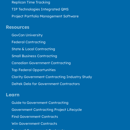
Replicon Time Tracking
TIP Technologies Integrated QMS
Project Portfolio Management Software
Resources
GovCon University
Federal Contracting
State & Local Contracting
Small Business Contracting
Canadian Government Contracting
Top Federal Opportunities
Clarity Government Contracting Industry Study
Deltek Dela for Government Contractors
Learn
Guide to Government Contracting
Government Contracting Project Lifecycle
Find Government Contracts
Win Government Contracts