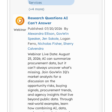
Services
(+4 more)
Research Questions AI
Can't Answer
Published: 07/20/2026 By
Webinar
Alexandra Ellison
,
GovWin
Speaker
,
Jen Sakole
, Logan
Ferro,
Nicholas Fisher
,
Sherry
Calvendra
Webinar Live Date: August
25, 2026; AI can summarize
procurement data, but it
can’t always uncover what’s
missing. Join GovWin IQ’s
market analysts for a
discussion on the
opportunity risks, buying
signals, procurement trends,
and agency insights that live
beyond public data. Through
real-world examples, learn
how combining AI, data,