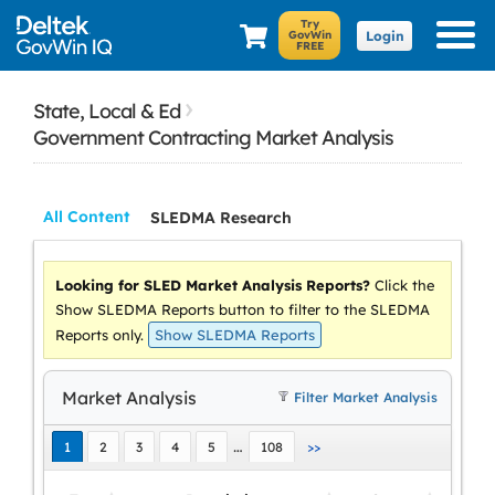
Login
›
State, Local & Ed
Government Contracting Market Analysis
All Content
SLEDMA Research
Looking for SLED Market Analysis Reports?
Click the
Show SLEDMA Reports button to filter to the SLEDMA
Reports only.
Market Analysis
Filter Market Analysis
…
1
2
3
4
5
108
>>