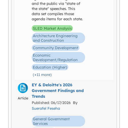
and the public via "state of
the state" speeches. This
data set compiles those
agenda items for each state.
SLED Market Analysis
Architecture Engineering
and Construction
Community Development
Economic
Development/Regulation
Education (Higher)
(+11 more)
EY & Deloitte's 2026
Government Findings and
Trends
Article
Published: 06/17/2026 By
Suerafel Feseha
General Government
Services