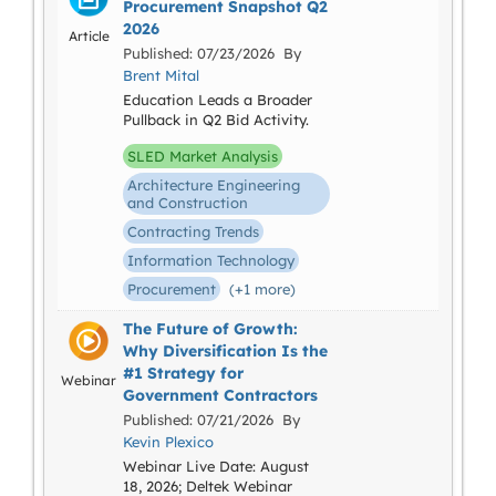
Procurement Snapshot Q2
2026
Article
Published: 07/23/2026 By
Brent Mital
Education Leads a Broader
Pullback in Q2 Bid Activity.
SLED Market Analysis
Architecture Engineering
and Construction
Contracting Trends
Information Technology
Procurement
(+1 more)
The Future of Growth:
Why Diversification Is the
#1 Strategy for
Webinar
Government Contractors
Published: 07/21/2026 By
Kevin Plexico
Webinar Live Date: August
18, 2026; Deltek Webinar