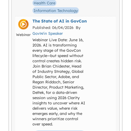
Health Care
Information Technology
The State of AI in GovCon
Published: 06/04/2026 By
GovWin Speaker
Webinar
Webinar Live Date: June 16,
2026. AI is transforming
every stage of the GovCon
lifecycle—but speed without
control creates hidden risk.
Join Brian Chidester, Head
of Industry Strategy, Global
Public Sector, Adobe, and
Regan Riddoch, Senior
Director, Product Marketing,
Deltek, for a data-driven
session using 2026 Clarity
insights to uncover where AI
delivers value, where risk
emerges early, and why the
winners prioritize control
over speed.