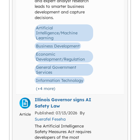
and expert analyst research
leads to smarter business
development and capture
decisions.
Artificial
Intelligence/Machine
Learning
Business Development
Economic
Development/Regulation
General Government
Services
Information Technology
(+4 more)
Illinois Governor signs AI
Safety Law
Published: 07/13/2026 By
Article
Suerafel Feseha
The Artificial Intelligence
Safety Measures Act requires
developers of the most