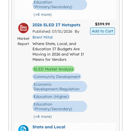
Education
(Primary/Secondary)
(+8 more)
$399.99
2026 SLED IT Hotspots
Published: 07/31/2026 By
Brent Mital
Market
Where State, Local, and
Report
Education IT Budgets Are
Moving in 2026 and What It
Means for Vendors
SLED Market Analysis
Community Development
Economic
Development/Regulation
Education (Higher)
Education
(Primary/Secondary)
(+8 more)
State and Local