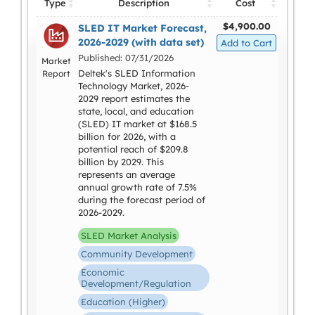
Type
Description
Cost
$4,900.00
SLED IT Market Forecast,
2026-2029 (with data set)
Published: 07/31/2026
Market
Deltek's SLED Information
Report
Technology Market, 2026-
2029 report estimates the
state, local, and education
(SLED) IT market at $168.5
billion for 2026, with a
potential reach of $209.8
billion by 2029. This
represents an average
annual growth rate of 7.5%
during the forecast period of
2026-2029.
SLED Market Analysis
Community Development
Economic
Development/Regulation
Education (Higher)