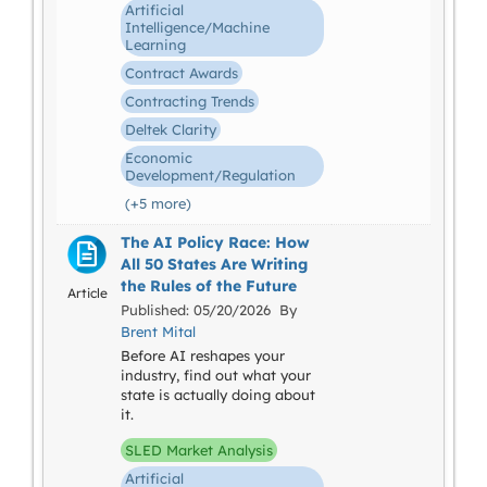
Artificial
Intelligence/Machine
Learning
Contract Awards
Contracting Trends
Deltek Clarity
Economic
Development/Regulation
(+5 more)
The AI Policy Race: How
All 50 States Are Writing
the Rules of the Future
Article
Published: 05/20/2026 By
Brent Mital
Before AI reshapes your
industry, find out what your
state is actually doing about
it.
SLED Market Analysis
Artificial