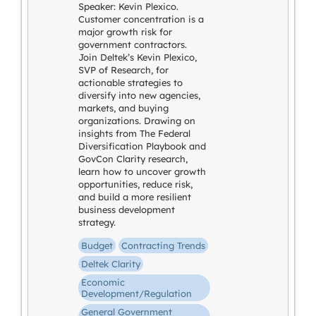
Speaker: Kevin Plexico.
Customer concentration is a
major growth risk for
government contractors.
Join Deltek’s Kevin Plexico,
SVP of Research, for
actionable strategies to
diversify into new agencies,
markets, and buying
organizations. Drawing on
insights from The Federal
Diversification Playbook and
GovCon Clarity research,
learn how to uncover growth
opportunities, reduce risk,
and build a more resilient
business development
strategy.
Budget
Contracting Trends
Deltek Clarity
Economic
Development/Regulation
General Government