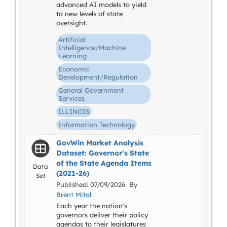
advanced AI models to yield
to new levels of state
oversight.
Artificial
Intelligence/Machine
Learning
Economic
Development/Regulation
General Government
Services
ILLINOIS
Information Technology
GovWin Market Analysis
Dataset: Governor's State
of the State Agenda Items
Data
(2021-26)
Set
Published: 07/09/2026 By
Brent Mital
Each year the nation's
governors deliver their policy
agendas to their legislatures