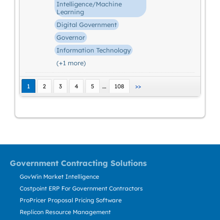
Intelligence/Machine
Learning
Digital Government
Governor
Information Technology
(+1 more)
…
1
2
3
4
5
108
>>
Government Contracting Solutions
GovWin Market Intelligence
Costpoint ERP For Government Contractors
ProPricer Proposal Pricing Software
Replicon Resource Management