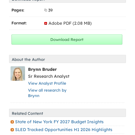
Pages:
39
Format:
Adobe PDF (2.08 MB)
About the Author
Brynn Bruder
Sr Research Analyst
View Analyst Profile
View all research by
Brynn
Related Content
State of New York FY 2027 Budget Insights
SLED Tracked Opportunities H1 2026 Highlights