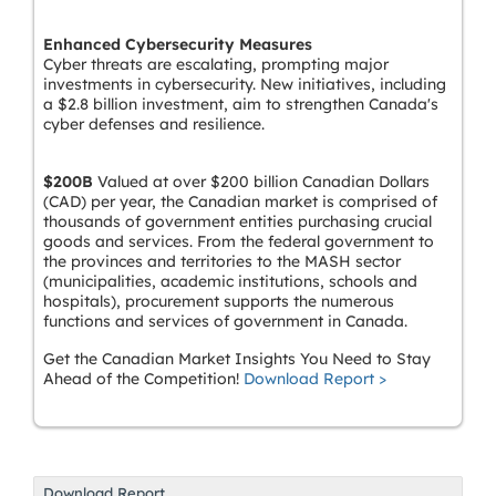
Enhanced Cybersecurity Measures
Cyber threats are escalating, prompting major
investments in cybersecurity. New initiatives, including
a $2.8 billion investment, aim to strengthen Canada's
cyber defenses and resilience.
$200B
Valued at over $200 billion Canadian Dollars
(CAD) per year, the Canadian market is comprised of
thousands of government entities purchasing crucial
goods and services. From the federal government to
the provinces and territories to the MASH sector
(municipalities, academic institutions, schools and
hospitals), procurement supports the numerous
functions and services of government in Canada.
Get the Canadian Market Insights You Need to Stay
Ahead of the Competition!
Download Report >
Download Report