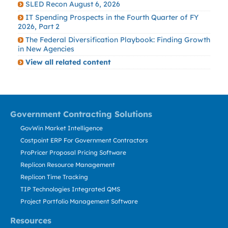
SLED Recon August 6, 2026
IT Spending Prospects in the Fourth Quarter of FY
2026, Part 2
The Federal Diversification Playbook: Finding Growth
in New Agencies
View all related content
Government Contracting Solutions
GovWin Market Intelligence
Costpoint ERP For Government Contractors
ProPricer Proposal Pricing Software
Replicon Resource Management
Replicon Time Tracking
TIP Technologies Integrated QMS
Project Portfolio Management Software
Resources