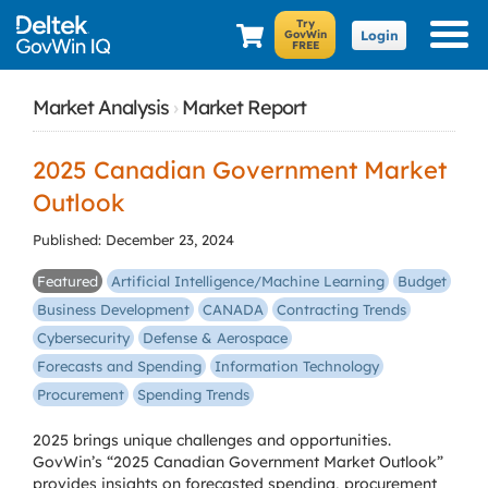
Login
Market Analysis
›
Market Report
2025 Canadian Government Market
Outlook
Published: December 23, 2024
Featured
Artificial Intelligence/Machine Learning
Budget
Business Development
CANADA
Contracting Trends
Cybersecurity
Defense & Aerospace
Forecasts and Spending
Information Technology
Procurement
Spending Trends
2025 brings unique challenges and opportunities.
GovWin’s “2025 Canadian Government Market Outlook”
provides insights on forecasted spending, procurement