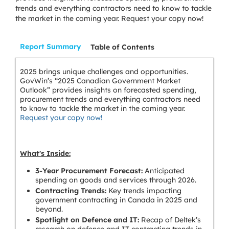
trends and everything contractors need to know to tackle
the market in the coming year. Request your copy now!
Report Summary
Table of Contents
2025 brings unique challenges and opportunities.
GovWin’s “2025 Canadian Government Market
Outlook” provides insights on forecasted spending,
procurement trends and everything contractors need
to know to tackle the market in the coming year.
Request your copy now!
What's Inside:
3-Year Procurement Forecast:
Anticipated
spending on goods and services through 2026.
Contracting Trends:
Key trends impacting
government contracting in Canada in 2025 and
beyond.
Spotlight on Defence and IT:
Recap of Deltek’s