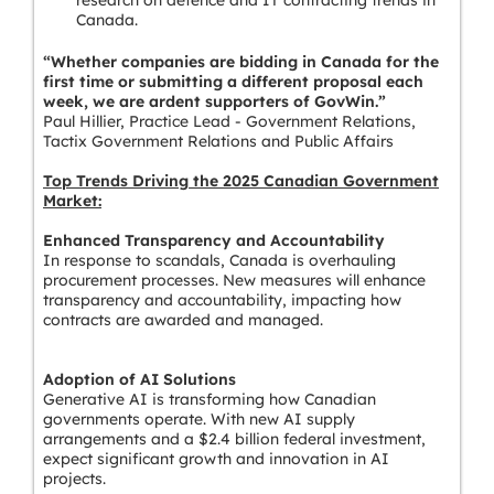
research on defence and IT contracting trends in
Canada.
“Whether companies are bidding in Canada for the
first time or submitting a different proposal each
week, we are ardent supporters of GovWin.”
Paul Hillier, Practice Lead - Government Relations,
Tactix Government Relations and Public Affairs
Top Trends Driving the 2025 Canadian Government
Market:
Enhanced Transparency and Accountability
In response to scandals, Canada is overhauling
procurement processes. New measures will enhance
transparency and accountability, impacting how
contracts are awarded and managed.
Adoption of AI Solutions
Generative AI is transforming how Canadian
governments operate. With new AI supply
arrangements and a $2.4 billion federal investment,
expect significant growth and innovation in AI
projects.