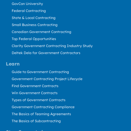
GovCon University
Federal Contracting
State & Local Contracting
Small Business Contracting
Canadian Government Contracting
Top Federal Opportunities
Clarity Government Contracting Industry Study
Deltek Dela for Government Contractors
Learn
Guide to Government Contracting
Government Contracting Project Lifecycle
Find Government Contracts
Win Government Contracts
Types of Government Contracts
Government Contracting Compliance
The Basics of Teaming Agreements
The Basics of Subcontracting