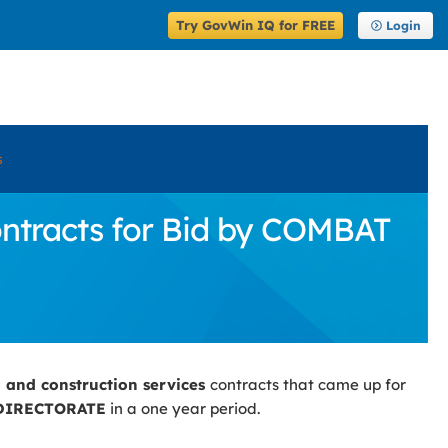
Try GovWin IQ for FREE
Login
s
ontracts for Bid by COMBAT
g and construction services
contracts that came up for
DIRECTORATE
in a one year period.