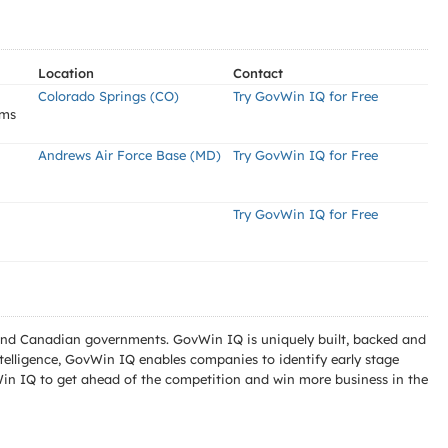
Location
Contact
Colorado Springs (CO)
Try GovWin IQ for Free
ems
Andrews Air Force Base (MD)
Try GovWin IQ for Free
Try GovWin IQ for Free
l and Canadian governments. GovWin IQ is uniquely built, backed and
telligence, GovWin IQ enables companies to identify early stage
Win IQ to get ahead of the competition and win more business in the