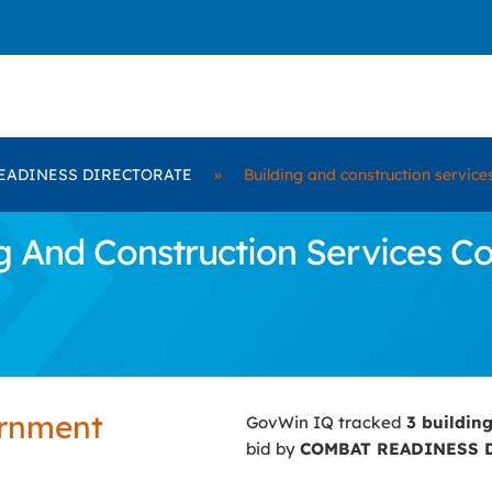
EADINESS DIRECTORATE
»
Building and construction service
 And Construction Services C
ernment
GovWin IQ tracked
3 buildin
bid by
COMBAT READINESS 