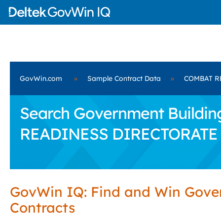
GovWin.com
»
Sample Contract Data
»
COMBAT R
Search Government Building
READINESS DIRECTORATE
GovWin IQ: Find and Win Gov
Contracts