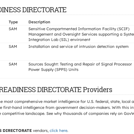
EADINESS DIRECTORATE
Type
Description
SAM
Sensitive Compartmented Information Facility (SCIF)
Management and Oversight Services supporting a Syst
Integration Lab (SIL) environent
SAM
Installation and service of intrusion detection system
SAM
Sources Sought: Testing and Repair of Signal Processor
Power Supply (SPPS) Units
T READINESS DIRECTORATE Providers
e most comprehensive market intelligence for U.S. federal, state, loca
 first-hand intelligence from government decision-makers. With this in
e the competitive landscape. See why thousands of companies rely on Gov
S DIRECTORATE
vendors,
click here
.