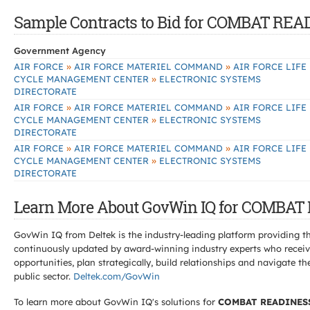
Sample Contracts to Bid for COMBAT R
Government Agency
»
»
AIR FORCE
AIR FORCE MATERIEL COMMAND
AIR FORCE LIFE
»
CYCLE MANAGEMENT CENTER
ELECTRONIC SYSTEMS
DIRECTORATE
»
»
AIR FORCE
AIR FORCE MATERIEL COMMAND
AIR FORCE LIFE
»
CYCLE MANAGEMENT CENTER
ELECTRONIC SYSTEMS
DIRECTORATE
»
»
AIR FORCE
AIR FORCE MATERIEL COMMAND
AIR FORCE LIFE
»
CYCLE MANAGEMENT CENTER
ELECTRONIC SYSTEMS
DIRECTORATE
Learn More About GovWin IQ for COMBA
GovWin IQ from Deltek is the industry-leading platform providing th
continuously updated by award-winning industry experts who receive
opportunities, plan strategically, build relationships and navigat
public sector.
Deltek.com/GovWin
To learn more about GovWin IQ's solutions for
COMBAT READINES