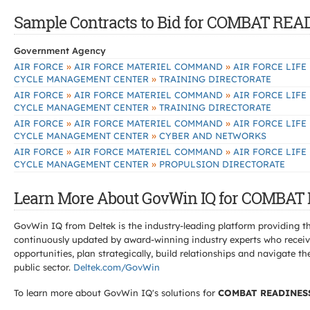
Sample Contracts to Bid for COMBAT R
Government Agency
»
»
AIR FORCE
AIR FORCE MATERIEL COMMAND
AIR FORCE LIFE
»
CYCLE MANAGEMENT CENTER
TRAINING DIRECTORATE
»
»
AIR FORCE
AIR FORCE MATERIEL COMMAND
AIR FORCE LIFE
»
CYCLE MANAGEMENT CENTER
TRAINING DIRECTORATE
»
»
AIR FORCE
AIR FORCE MATERIEL COMMAND
AIR FORCE LIFE
»
CYCLE MANAGEMENT CENTER
CYBER AND NETWORKS
»
»
AIR FORCE
AIR FORCE MATERIEL COMMAND
AIR FORCE LIFE
»
CYCLE MANAGEMENT CENTER
PROPULSION DIRECTORATE
Learn More About GovWin IQ for COMBA
GovWin IQ from Deltek is the industry-leading platform providing th
continuously updated by award-winning industry experts who receive
opportunities, plan strategically, build relationships and navigat
public sector.
Deltek.com/GovWin
To learn more about GovWin IQ's solutions for
COMBAT READINES