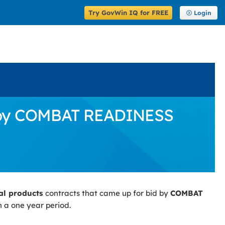
Try GovWin IQ for FREE
Login
id by COMBAT READINESS
ial products
contracts that came up for bid by
COMBAT
n a one year period.