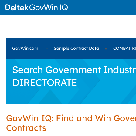
GovWin.com
»
Sample Contract Data
»
COMBAT R
Search Government Industr
DIRECTORATE
GovWin IQ: Find and Win Gov
Contracts