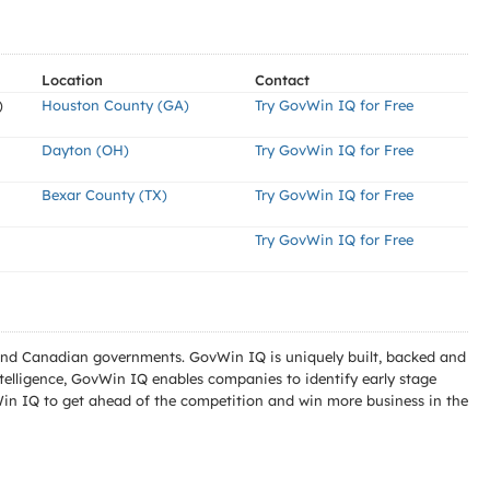
Location
Contact
)
Houston County (GA)
Try GovWin IQ for Free
Dayton (OH)
Try GovWin IQ for Free
Bexar County (TX)
Try GovWin IQ for Free
Try GovWin IQ for Free
l and Canadian governments. GovWin IQ is uniquely built, backed and
telligence, GovWin IQ enables companies to identify early stage
Win IQ to get ahead of the competition and win more business in the