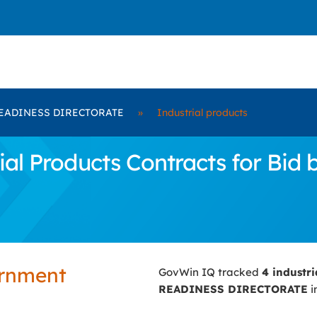
EADINESS DIRECTORATE
»
Industrial products
ial Products Contracts for B
ernment
GovWin IQ tracked
4 industr
READINESS DIRECTORATE
i