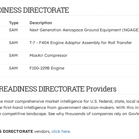
EADINESS DIRECTORATE
Type
Description
SAM
Next Generation Aerospace Ground Equipment (NGAGE
SAM
T-7 - F404 Engine Adaptor Assembly for Roll Transfer
SAM
MaxAir Compressor
SAM
F100-229B Engine
T READINESS DIRECTORATE Providers
e most comprehensive market intelligence for U.S. federal, state, loca
 first-hand intelligence from government decision-makers. With this in
e the competitive landscape. See why thousands of companies rely on Gov
S DIRECTORATE
vendors,
click here
.