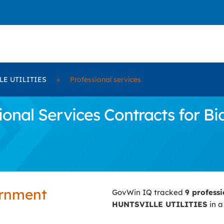
LE UTILITIES
»
Professional services
ional Services Contracts for 
ernment
GovWin IQ tracked
9 profess
HUNTSVILLE UTILITIES
in a