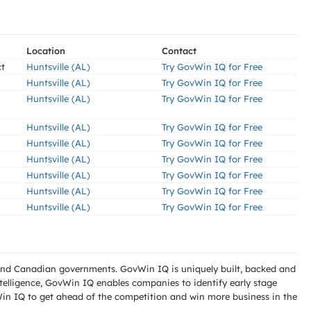
Location
Contact
ct
Huntsville (AL)
Try GovWin IQ for Free
Huntsville (AL)
Try GovWin IQ for Free
Huntsville (AL)
Try GovWin IQ for Free
Huntsville (AL)
Try GovWin IQ for Free
Huntsville (AL)
Try GovWin IQ for Free
Huntsville (AL)
Try GovWin IQ for Free
Huntsville (AL)
Try GovWin IQ for Free
Huntsville (AL)
Try GovWin IQ for Free
Huntsville (AL)
Try GovWin IQ for Free
l and Canadian governments. GovWin IQ is uniquely built, backed and
telligence, GovWin IQ enables companies to identify early stage
Win IQ to get ahead of the competition and win more business in the