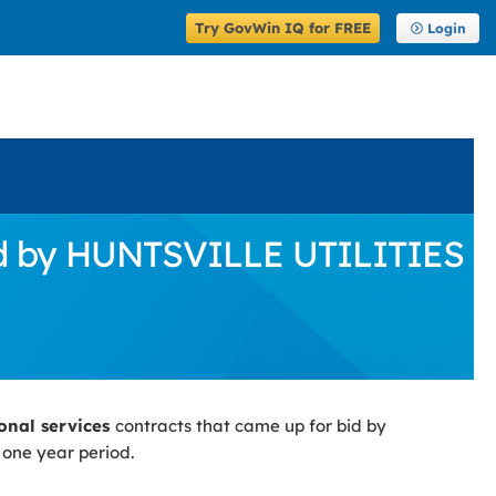
Try GovWin IQ for FREE
Login
Bid by HUNTSVILLE UTILITIES
ional services
contracts that came up for bid by
 one year period.