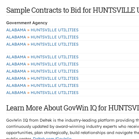
Sample Contracts to Bid for HUNTSVILLE 
Government Agency
»
ALABAMA
HUNTSVILLE UTILITIES
»
ALABAMA
HUNTSVILLE UTILITIES
»
ALABAMA
HUNTSVILLE UTILITIES
»
ALABAMA
HUNTSVILLE UTILITIES
»
ALABAMA
HUNTSVILLE UTILITIES
»
ALABAMA
HUNTSVILLE UTILITIES
»
ALABAMA
HUNTSVILLE UTILITIES
»
ALABAMA
HUNTSVILLE UTILITIES
»
ALABAMA
HUNTSVILLE UTILITIES
Learn More About GovWin IQ for HUNTSVI
GovWin IQ from Deltek is the industry-leading platform providing th
continuously updated by award-winning industry experts who receive
opportunities, plan strategically, build relationships and navigat
public sector.
Deltek.com/GovWin