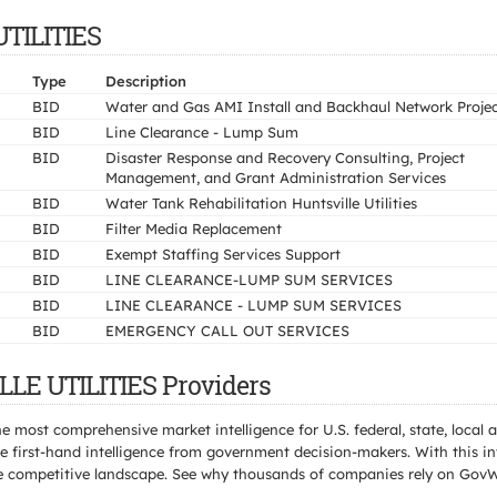
UTILITIES
Type
Description
BID
Water and Gas AMI Install and Backhaul Network Proje
BID
Line Clearance - Lump Sum
BID
Disaster Response and Recovery Consulting, Project
Management, and Grant Administration Services
BID
Water Tank Rehabilitation Huntsville Utilities
BID
Filter Media Replacement
BID
Exempt Staffing Services Support
BID
LINE CLEARANCE-LUMP SUM SERVICES
BID
LINE CLEARANCE - LUMP SUM SERVICES
BID
EMERGENCY CALL OUT SERVICES
LLE UTILITIES Providers
e most comprehensive market intelligence for U.S. federal, state, loca
 first-hand intelligence from government decision-makers. With this in
e the competitive landscape. See why thousands of companies rely on Gov