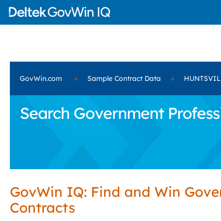
GovWin.com
»
Sample Contract Data
»
HUNTSVIL
Search Government Profess
GovWin IQ: Find and Win Gov
Contracts