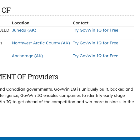
 OF
Location
Contact
UILD
Juneau (AK)
Try GovWin IQ for Free
es
Northwest Arctic County (AK)
Try GovWin IQ for Free
Anchorage (AK)
Try GovWin IQ for Free
MENT OF Providers
l and Canadian governments. GovWin IQ is uniquely built, backed and
telligence, GovWin IQ enables companies to identify early stage
Win IQ to get ahead of the competition and win more business in the