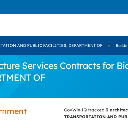
TATION AND PUBLIC FACILITIES, DEPARTMENT OF
»
Buildi
cture Services Contracts for
RTMENT OF
ernment
GovWin IQ tracked
3 archite
TRANSPORTATION AND PUBL