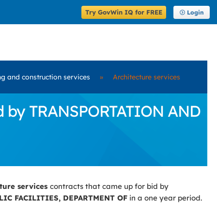
Try GovWin IQ for FREE
Login
ng and construction services
»
Architecture services
 Bid by TRANSPORTATION AND
cture services
contracts that came up for bid by
IC FACILITIES, DEPARTMENT OF
in a one year period.