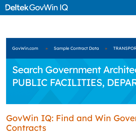
GovWin.com
»
Sample Contract Data
»
TRANSPOR
Search Government Archite
PUBLIC FACILITIES, DEPA
GovWin IQ: Find and Win Gov
Contracts