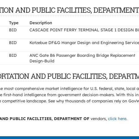
ATION AND PUBLIC FACILITIES, DEPARTMENT
Type
Description
BID
CASCADE POINT FERRY TERMINAL STAGE 1 DESIGN B
BID
Kotzebue DF&G Hangar Design and Engineering Servic
BID
ANC Gate B6 Passenger Boarding Bridge Replacement
Design-Build
ORTATION AND PUBLIC FACILITIES, DEPART
e most comprehensive market intelligence for U.S. federal, state, loca
 first-hand intelligence from government decision-makers. With this in
e the competitive landscape. See why thousands of companies rely on Gov
ND PUBLIC FACILITIES, DEPARTMENT OF
vendors,
click here
.