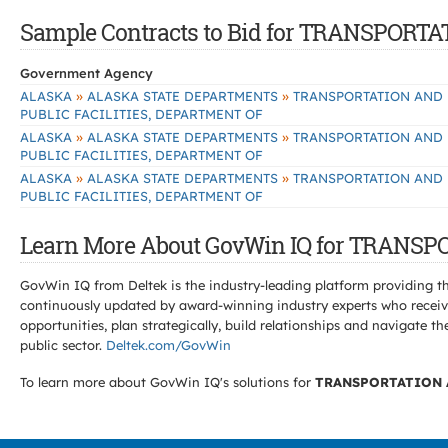
Sample Contracts to Bid for TRANSPORT
Government Agency
»
»
ALASKA
ALASKA STATE DEPARTMENTS
TRANSPORTATION AND
PUBLIC FACILITIES, DEPARTMENT OF
»
»
ALASKA
ALASKA STATE DEPARTMENTS
TRANSPORTATION AND
PUBLIC FACILITIES, DEPARTMENT OF
»
»
ALASKA
ALASKA STATE DEPARTMENTS
TRANSPORTATION AND
PUBLIC FACILITIES, DEPARTMENT OF
Learn More About GovWin IQ for TRANSP
GovWin IQ from Deltek is the industry-leading platform providing th
continuously updated by award-winning industry experts who receive
opportunities, plan strategically, build relationships and navigat
public sector.
Deltek.com/GovWin
To learn more about GovWin IQ's solutions for
TRANSPORTATION A