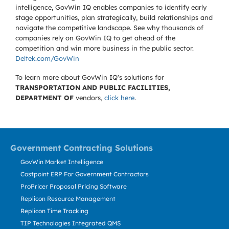
intelligence, GovWin IQ enables companies to identify early
stage opportunities, plan strategically, build relationships and
navigate the competitive landscape. See why thousands of
companies rely on GovWin IQ to get ahead of the
competition and win more business in the public sector.
Deltek.com/GovWin
To learn more about GovWin IQ's solutions for
TRANSPORTATION AND PUBLIC FACILITIES,
DEPARTMENT OF
vendors,
click here
.
Government Contracting Solutions
GovWin Market Intelligence
Costpoint ERP For Government Contractors
ProPricer Proposal Pricing Software
Replicon Resource Management
Replicon Time Tracking
TIP Technologies Integrated QMS