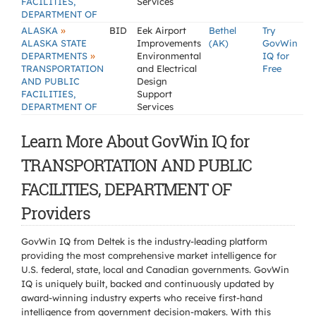
FACILITIES,
Services
DEPARTMENT OF
»
ALASKA
BID
Eek Airport
Bethel
Try
ALASKA STATE
Improvements
(AK)
GovWin
»
DEPARTMENTS
Environmental
IQ for
TRANSPORTATION
and Electrical
Free
AND PUBLIC
Design
FACILITIES,
Support
DEPARTMENT OF
Services
Learn More About GovWin IQ for
TRANSPORTATION AND PUBLIC
FACILITIES, DEPARTMENT OF
Providers
GovWin IQ from Deltek is the industry-leading platform
providing the most comprehensive market intelligence for
U.S. federal, state, local and Canadian governments. GovWin
IQ is uniquely built, backed and continuously updated by
award-winning industry experts who receive first-hand
intelligence from government decision-makers. With this