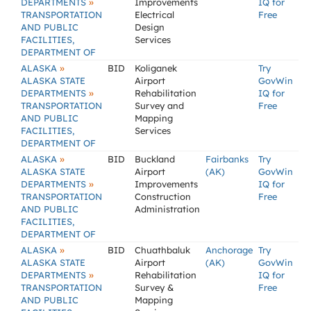
»
DEPARTMENTS
Improvements
IQ for
TRANSPORTATION
Electrical
Free
AND PUBLIC
Design
FACILITIES,
Services
DEPARTMENT OF
»
ALASKA
BID
Koliganek
Try
ALASKA STATE
Airport
GovWin
»
DEPARTMENTS
Rehabilitation
IQ for
TRANSPORTATION
Survey and
Free
AND PUBLIC
Mapping
FACILITIES,
Services
DEPARTMENT OF
»
ALASKA
BID
Buckland
Fairbanks
Try
ALASKA STATE
Airport
(AK)
GovWin
»
DEPARTMENTS
Improvements
IQ for
TRANSPORTATION
Construction
Free
AND PUBLIC
Administration
FACILITIES,
DEPARTMENT OF
»
ALASKA
BID
Chuathbaluk
Anchorage
Try
ALASKA STATE
Airport
(AK)
GovWin
»
DEPARTMENTS
Rehabilitation
IQ for
TRANSPORTATION
Survey &
Free
AND PUBLIC
Mapping