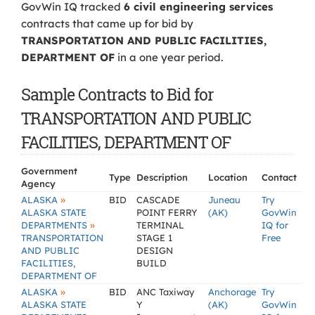
GovWin IQ tracked
6 civil engineering services
contracts that came up for bid by
TRANSPORTATION AND PUBLIC FACILITIES,
DEPARTMENT OF
in a one year period.
Sample Contracts to Bid for
TRANSPORTATION AND PUBLIC
FACILITIES, DEPARTMENT OF
Government
Type
Description
Location
Contact
Agency
»
ALASKA
BID
CASCADE
Juneau
Try
ALASKA STATE
POINT FERRY
(AK)
GovWin
»
DEPARTMENTS
TERMINAL
IQ for
TRANSPORTATION
STAGE 1
Free
AND PUBLIC
DESIGN
FACILITIES,
BUILD
DEPARTMENT OF
»
ALASKA
BID
ANC Taxiway
Anchorage
Try
ALASKA STATE
Y
(AK)
GovWin