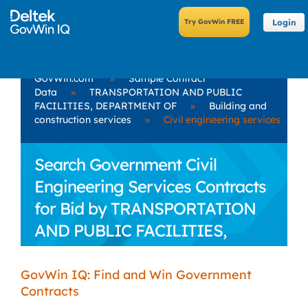
Login
GovWin.com
»
Sample Contract
Data
»
TRANSPORTATION AND PUBLIC
FACILITIES, DEPARTMENT OF
»
Building and
construction services
»
Civil engineering services
Search Government Civil
Engineering Services Contracts
for Bid by TRANSPORTATION
AND PUBLIC FACILITIES,
DEPARTMENT OF
GovWin IQ: Find and Win Government
Contracts