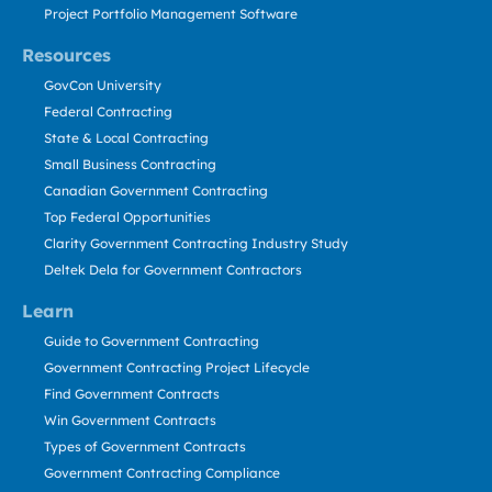
Project Portfolio Management Software
Resources
GovCon University
Federal Contracting
State & Local Contracting
Small Business Contracting
Canadian Government Contracting
Top Federal Opportunities
Clarity Government Contracting Industry Study
Deltek Dela for Government Contractors
Learn
Guide to Government Contracting
Government Contracting Project Lifecycle
Find Government Contracts
Win Government Contracts
Types of Government Contracts
Government Contracting Compliance