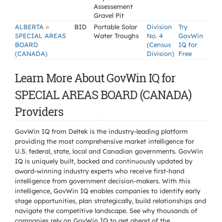
Assessement
Gravel Pit
»
ALBERTA
BID
Portable Solar
Division
Try
SPECIAL AREAS
Water Troughs
No. 4
GovWin
BOARD
(Census
IQ for
(CANADA)
Division)
Free
Learn More About GovWin IQ for
SPECIAL AREAS BOARD (CANADA)
Providers
GovWin IQ from Deltek is the industry-leading platform
providing the most comprehensive market intelligence for
U.S. federal, state, local and Canadian governments. GovWin
IQ is uniquely built, backed and continuously updated by
award-winning industry experts who receive first-hand
intelligence from government decision-makers. With this
intelligence, GovWin IQ enables companies to identify early
stage opportunities, plan strategically, build relationships and
navigate the competitive landscape. See why thousands of
companies rely on GovWin IQ to get ahead of the