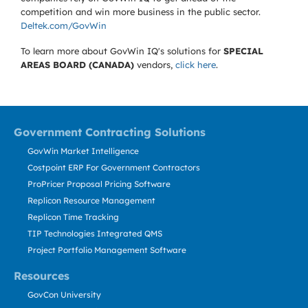
competition and win more business in the public sector.
Deltek.com/GovWin
To learn more about GovWin IQ's solutions for
SPECIAL
AREAS BOARD (CANADA)
vendors,
click here
.
Government Contracting Solutions
GovWin Market Intelligence
Costpoint ERP For Government Contractors
ProPricer Proposal Pricing Software
Replicon Resource Management
Replicon Time Tracking
TIP Technologies Integrated QMS
Project Portfolio Management Software
Resources
GovCon University