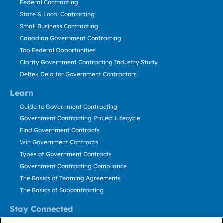
Federal Contracting
State & Local Contracting
Small Business Contracting
Canadian Government Contracting
Top Federal Opportunities
Clarity Government Contracting Industry Study
Deltek Dela for Government Contractors
Learn
Guide to Government Contracting
Government Contracting Project Lifecycle
Find Government Contracts
Win Government Contracts
Types of Government Contracts
Government Contracting Compliance
The Basics of Teaming Agreements
The Basics of Subcontracting
Stay Connected
US: 800.456.2009