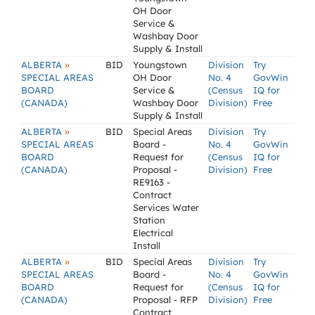
OH Door
Service &
Washbay Door
Supply & Install
»
ALBERTA
BID
Youngstown
Division
Try
SPECIAL AREAS
OH Door
No. 4
GovWin
BOARD
Service &
(Census
IQ for
(CANADA)
Washbay Door
Division)
Free
Supply & Install
»
ALBERTA
BID
Special Areas
Division
Try
SPECIAL AREAS
Board -
No. 4
GovWin
BOARD
Request for
(Census
IQ for
(CANADA)
Proposal -
Division)
Free
RE9163 -
Contract
Services Water
Station
Electrical
Install
»
ALBERTA
BID
Special Areas
Division
Try
SPECIAL AREAS
Board -
No. 4
GovWin
BOARD
Request for
(Census
IQ for
(CANADA)
Proposal - RFP
Division)
Free
Contract