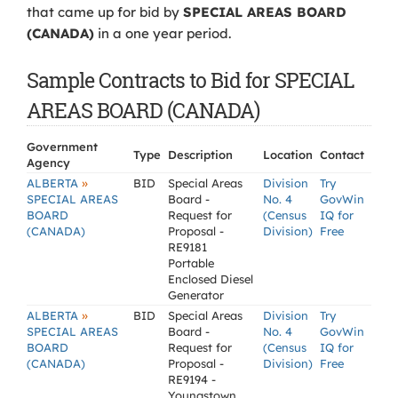
that came up for bid by
SPECIAL AREAS BOARD
(CANADA)
in a one year period.
Sample Contracts to Bid for SPECIAL
AREAS BOARD (CANADA)
Government
Type
Description
Location
Contact
Agency
»
ALBERTA
BID
Special Areas
Division
Try
SPECIAL AREAS
Board -
No. 4
GovWin
BOARD
Request for
(Census
IQ for
(CANADA)
Proposal -
Division)
Free
RE9181
Portable
Enclosed Diesel
Generator
»
ALBERTA
BID
Special Areas
Division
Try
SPECIAL AREAS
Board -
No. 4
GovWin
BOARD
Request for
(Census
IQ for
(CANADA)
Proposal -
Division)
Free
RE9194 -
Youngstown