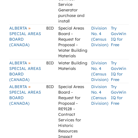
Service
Generator
purchase and
install
»
ALBERTA
BID
Special Areas
Division
Try
SPECIAL AREAS
Board -
No. 4
GovWin
BOARD
Request for
(Census
IQ for
(CANADA)
Proposal -
Division)
Free
Water Building
Materials
»
ALBERTA
BID
Water Building
Division
Try
SPECIAL AREAS
Materials
No. 4
GovWin
BOARD
(Census
IQ for
(CANADA)
Division)
Free
»
ALBERTA
BID
Special Areas
Division
Try
SPECIAL AREAS
Board -
No. 4
GovWin
BOARD
Request for
(Census
IQ for
(CANADA)
Proposal -
Division)
Free
RE9128 -
Contract
Services for
Historic
Resources
Impact