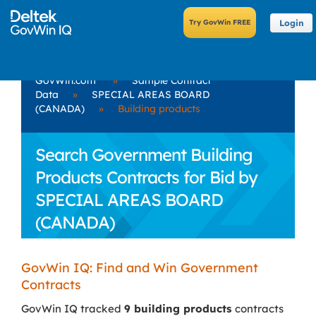
Login
GovWin.com
»
Sample Contract
Data
»
SPECIAL AREAS BOARD
(CANADA)
»
Building products
Search Government Building
Products Contracts for Bid by
SPECIAL AREAS BOARD
(CANADA)
GovWin IQ: Find and Win Government
Contracts
GovWin IQ tracked
9 building products
contracts