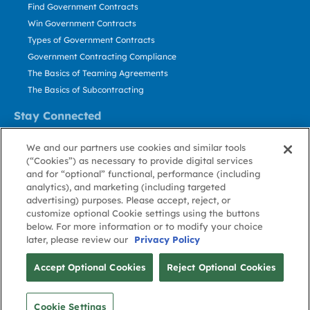
Find Government Contracts
Win Government Contracts
Types of Government Contracts
Government Contracting Compliance
The Basics of Teaming Agreements
The Basics of Subcontracting
Stay Connected
US: 800.456.2009
We and our partners use cookies and similar tools
Contact Us
(“Cookies”) as necessary to provide digital services
Stay Informed
and for “optional” functional, performance (including
analytics), and marketing (including targeted
advertising) purposes. Please accept, reject, or
Privacy
Terms
Cookie
Cookie
Contact
About GovWin
customize optional Cookie settings using the buttons
Policy
of Use
Policy
Preference
Us
below. For more information or to modify your choice
later, please review our
Privacy Policy
© Deltek, Inc.
Accept Optional Cookies
Reject Optional Cookies
Cookie Settings