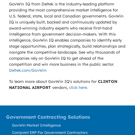
GovWin IQ from Deltek is the industry-leading platform
providing the most comprehensive market intelligence for
U.S. federal, state, local and Canadian governments. GovWin
IQ is uniquely built, backed and continuously updated by
award-winning industry experts who receive first-hand
intelligence from government decision-makers. With this
intelligence, GovWin IQ enables companies to identify early
stage opportunities, plan strategically, build relationships and
navigate the competitive landscape. See why thousands of
companies rely on GovWin IQ to get ahead of the
competition and win more business in the public sector.
Deltek.com/GovWin
To learn more about GovWin IQ's solutions for
CLINTON
NATIONAL AIRPORT
vendors,
click here
.
Government Contracting Solutions
GovWin Market Intelligence
Costpoint ERP For Government Contractors