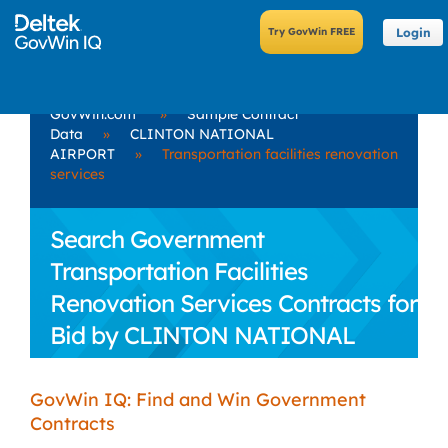
Login
GovWin.com
»
Sample Contract
Data
»
CLINTON NATIONAL
AIRPORT
»
Transportation facilities renovation
services
Search Government
Transportation Facilities
Renovation Services Contracts for
Bid by CLINTON NATIONAL
AIRPORT
GovWin IQ: Find and Win Government
Contracts