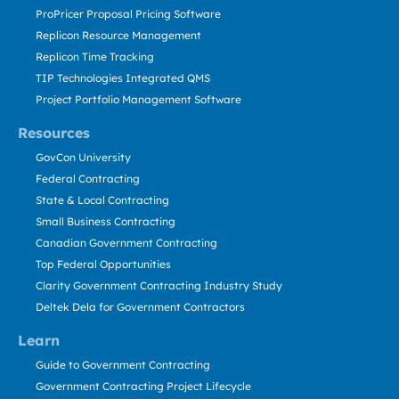
ProPricer Proposal Pricing Software
Replicon Resource Management
Replicon Time Tracking
TIP Technologies Integrated QMS
Project Portfolio Management Software
Resources
GovCon University
Federal Contracting
State & Local Contracting
Small Business Contracting
Canadian Government Contracting
Top Federal Opportunities
Clarity Government Contracting Industry Study
Deltek Dela for Government Contractors
Learn
Guide to Government Contracting
Government Contracting Project Lifecycle