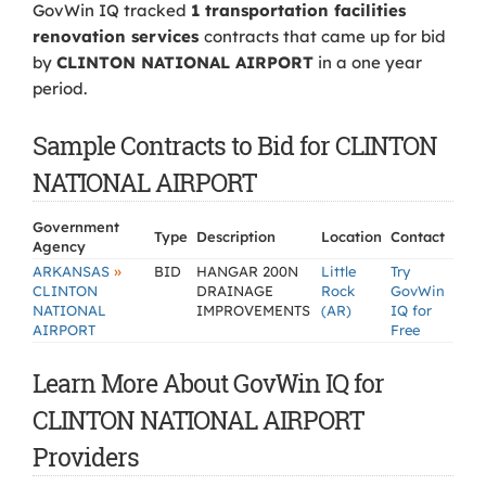
GovWin IQ tracked
1 transportation facilities
renovation services
contracts that came up for bid
by
CLINTON NATIONAL AIRPORT
in a one year
period.
Sample Contracts to Bid for CLINTON
NATIONAL AIRPORT
Government
Type
Description
Location
Contact
Agency
»
ARKANSAS
BID
HANGAR 200N
Little
Try
CLINTON
DRAINAGE
Rock
GovWin
NATIONAL
IMPROVEMENTS
(AR)
IQ for
AIRPORT
Free
Learn More About GovWin IQ for
CLINTON NATIONAL AIRPORT
Providers