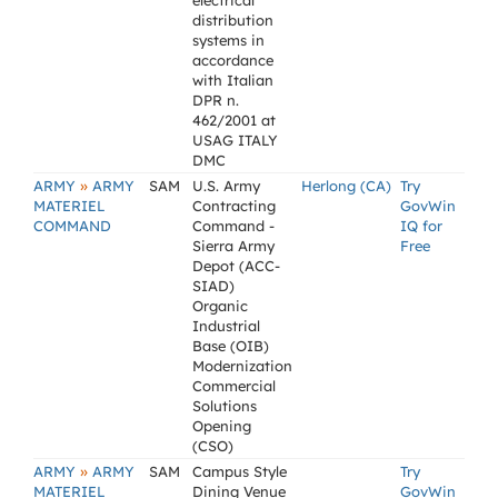
electrical
distribution
systems in
accordance
with Italian
DPR n.
462/2001 at
USAG ITALY
DMC
»
ARMY
ARMY
SAM
U.S. Army
Herlong (CA)
Try
MATERIEL
Contracting
GovWin
COMMAND
Command -
IQ for
Sierra Army
Free
Depot (ACC-
SIAD)
Organic
Industrial
Base (OIB)
Modernization
Commercial
Solutions
Opening
(CSO)
»
ARMY
ARMY
SAM
Campus Style
Try
MATERIEL
Dining Venue
GovWin