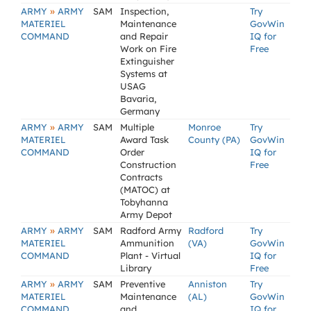
»
ARMY
ARMY
SAM
Inspection,
Try
MATERIEL
Maintenance
GovWin
COMMAND
and Repair
IQ for
Work on Fire
Free
Extinguisher
Systems at
USAG
Bavaria,
Germany
»
ARMY
ARMY
SAM
Multiple
Monroe
Try
MATERIEL
Award Task
County (PA)
GovWin
COMMAND
Order
IQ for
Construction
Free
Contracts
(MATOC) at
Tobyhanna
Army Depot
»
ARMY
ARMY
SAM
Radford Army
Radford
Try
MATERIEL
Ammunition
(VA)
GovWin
COMMAND
Plant - Virtual
IQ for
Library
Free
»
ARMY
ARMY
SAM
Preventive
Anniston
Try
MATERIEL
Maintenance
(AL)
GovWin
COMMAND
and
IQ for