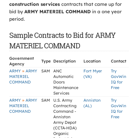
construction services
contracts that came up for
bid by
ARMY MATERIEL COMMAND
in a one year
period.
Sample Contracts to Bid for ARMY
MATERIEL COMMAND
Government
Type
Description
Location
Contact
Agency
»
ARMY
ARMY
SAM
ANC
Fort Myer
Try
MATERIEL
Automatic
(VA)
GovWin
COMMAND
Doors
IQ for
Maintenance
Free
Services
»
ARMY
ARMY
SAM
U.S. Army
Anniston
Try
MATERIEL
Contracting
(AL)
GovWin
COMMAND
Command -
IQ for
Anniston
Free
Army Depot
(CCTA-HDA)
Organic