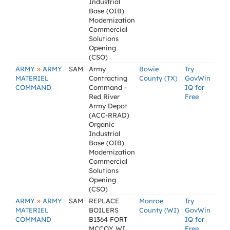
Industrial
Base (OIB)
Modernization
Commercial
Solutions
Opening
(CSO)
»
ARMY
ARMY
SAM
Army
Bowie
Try
MATERIEL
Contracting
County (TX)
GovWin
COMMAND
Command -
IQ for
Red River
Free
Army Depot
(ACC-RRAD)
Organic
Industrial
Base (OIB)
Modernization
Commercial
Solutions
Opening
(CSO)
»
ARMY
ARMY
SAM
REPLACE
Monroe
Try
MATERIEL
BOILERS
County (WI)
GovWin
COMMAND
B1364 FORT
IQ for
MCCOY WI
Free