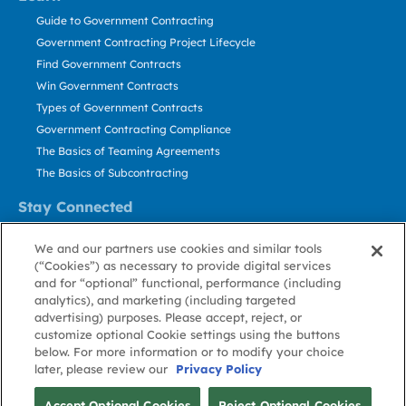
Guide to Government Contracting
Government Contracting Project Lifecycle
Find Government Contracts
Win Government Contracts
Types of Government Contracts
Government Contracting Compliance
The Basics of Teaming Agreements
The Basics of Subcontracting
Stay Connected
US: 800.456.2009
We and our partners use cookies and similar tools
Contact Us
(“Cookies”) as necessary to provide digital services
Stay Informed
and for “optional” functional, performance (including
analytics), and marketing (including targeted
advertising) purposes. Please accept, reject, or
Privacy
Terms
Cookie
Cookie
Contact
About GovWin
customize optional Cookie settings using the buttons
Policy
of Use
Policy
Preference
Us
below. For more information or to modify your choice
later, please review our
Privacy Policy
© Deltek, Inc.
Accept Optional Cookies
Reject Optional Cookies