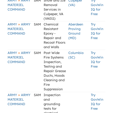
»
ARMY
ARMY
SAM
Snow and Ice
Culpeper
Try
MATERIEL
Removal
(VA)
GovWin
COMMAND
Services in
IQ for
Culpeper, VA
Free
(VA011)
»
ARMY
ARMY
SAM
Chemical
Aberdeen
Try
MATERIEL
Resistant
Proving
GovWin
COMMAND
Epoxy -
Ground
IQ for
Repair and
(MD)
Free
Recoat Floors
and Walls
»
ARMY
ARMY
SAM
Post Wide
Columbia
Try
MATERIEL
Fire Systems
(SC)
GovWin
COMMAND
Inspection,
IQ for
Testing and
Free
Repair Grease
Ducts, Hoods
Cleaning and
Fire
Suppression
»
ARMY
ARMY
SAM
Inspection
Try
MATERIEL
and
GovWin
COMMAND
grounding
IQ for
tests for
Free