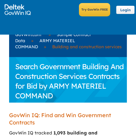
Login
GovWin.com
»
Sample Contract
Data
»
ARMY MATERIEL
COMMAND
»
Building and construction services
Search Government Building And
Construction Services Contracts
for Bid by ARMY MATERIEL
COMMAND
GovWin IQ: Find and Win Government
Contracts
GovWin IQ tracked
1,093 building and