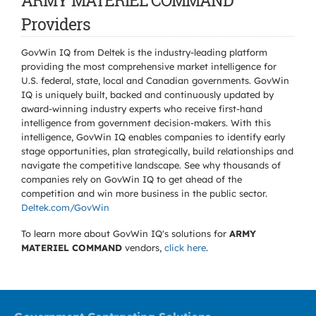
ARMY MATERIEL COMMAND
Providers
GovWin IQ from Deltek is the industry-leading platform
providing the most comprehensive market intelligence for
U.S. federal, state, local and Canadian governments. GovWin
IQ is uniquely built, backed and continuously updated by
award-winning industry experts who receive first-hand
intelligence from government decision-makers. With this
intelligence, GovWin IQ enables companies to identify early
stage opportunities, plan strategically, build relationships and
navigate the competitive landscape. See why thousands of
companies rely on GovWin IQ to get ahead of the
competition and win more business in the public sector.
Deltek.com/GovWin
To learn more about GovWin IQ's solutions for
ARMY
MATERIEL COMMAND
vendors,
click here
.