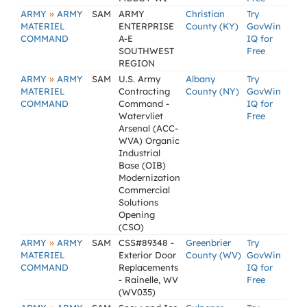
»
ARMY
ARMY
SAM
ARMY
Christian
Try
MATERIEL
ENTERPRISE
County (KY)
GovWin
COMMAND
A-E
IQ for
SOUTHWEST
Free
REGION
»
ARMY
ARMY
SAM
U.S. Army
Albany
Try
MATERIEL
Contracting
County (NY)
GovWin
COMMAND
Command -
IQ for
Watervliet
Free
Arsenal (ACC-
WVA) Organic
Industrial
Base (OIB)
Modernization
Commercial
Solutions
Opening
(CSO)
»
ARMY
ARMY
SAM
CSS#89348 -
Greenbrier
Try
MATERIEL
Exterior Door
County (WV)
GovWin
COMMAND
Replacements
IQ for
- Rainelle, WV
Free
(WV035)