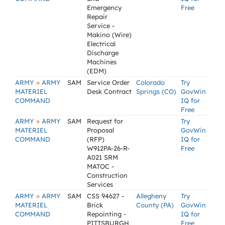
Emergency
Free
Repair
Service -
Makino (Wire)
Electrical
Discharge
Machines
(EDM)
»
ARMY
ARMY
SAM
Service Order
Colorado
Try
MATERIEL
Desk Contract
Springs (CO)
GovWin
COMMAND
IQ for
Free
»
ARMY
ARMY
SAM
Request for
Try
MATERIEL
Proposal
GovWin
COMMAND
(RFP)
IQ for
W912PA-26-R-
Free
A021 SRM
MATOC -
Construction
Services
»
ARMY
ARMY
SAM
CSS 94627 -
Allegheny
Try
MATERIEL
Brick
County (PA)
GovWin
COMMAND
Repointing -
IQ for
PITTSBURGH,
Free