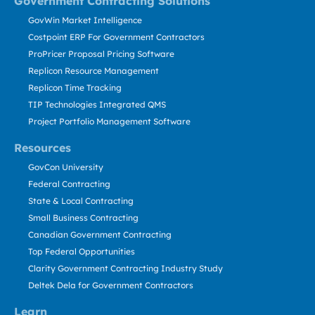
Government Contracting Solutions
GovWin Market Intelligence
Costpoint ERP For Government Contractors
ProPricer Proposal Pricing Software
Replicon Resource Management
Replicon Time Tracking
TIP Technologies Integrated QMS
Project Portfolio Management Software
Resources
GovCon University
Federal Contracting
State & Local Contracting
Small Business Contracting
Canadian Government Contracting
Top Federal Opportunities
Clarity Government Contracting Industry Study
Deltek Dela for Government Contractors
Learn