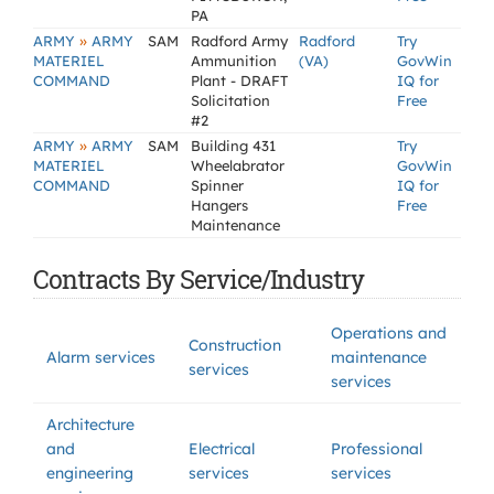
PA
»
ARMY
ARMY
SAM
Radford Army
Radford
Try
MATERIEL
Ammunition
(VA)
GovWin
COMMAND
Plant - DRAFT
IQ for
Solicitation
Free
#2
»
ARMY
ARMY
SAM
Building 431
Try
MATERIEL
Wheelabrator
GovWin
COMMAND
Spinner
IQ for
Hangers
Free
Maintenance
Contracts By Service/Industry
Operations and
Construction
Alarm services
maintenance
services
services
Architecture
and
Electrical
Professional
engineering
services
services