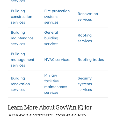
services
Building
Fire protection
Renovation
construction
systems
services
services
services
Building
General
Roofing
maintenance
building
services
services
services
Building
management
HVAC services
Roofing trades
services
Military
Building
Security
facilities
renovation
systems
maintenance
services
services
services
Learn More About GovWin IQ for