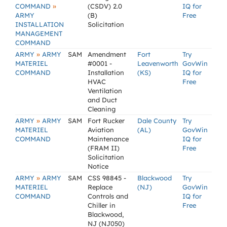
»
COMMAND
(CSDV) 2.0
IQ for
ARMY
(B)
Free
INSTALLATION
Solicitation
MANAGEMENT
COMMAND
»
ARMY
ARMY
SAM
Amendment
Fort
Try
MATERIEL
#0001 -
Leavenworth
GovWin
COMMAND
Installation
(KS)
IQ for
HVAC
Free
Ventilation
and Duct
Cleaning
»
ARMY
ARMY
SAM
Fort Rucker
Dale County
Try
MATERIEL
Aviation
(AL)
GovWin
COMMAND
Maintenance
IQ for
(FRAM II)
Free
Solicitation
Notice
»
ARMY
ARMY
SAM
CSS 98845 -
Blackwood
Try
MATERIEL
Replace
(NJ)
GovWin
COMMAND
Controls and
IQ for
Chiller in
Free
Blackwood,
NJ (NJ050)