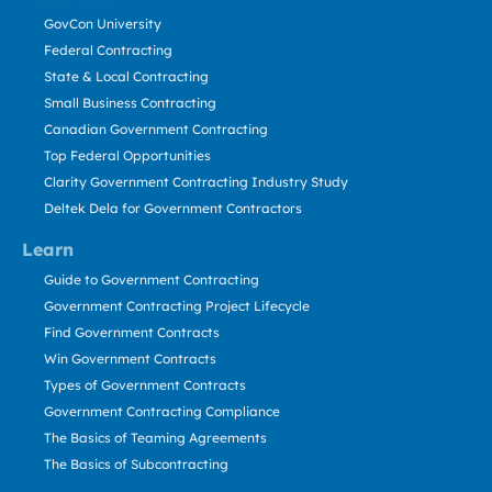
GovCon University
Federal Contracting
State & Local Contracting
Small Business Contracting
Canadian Government Contracting
Top Federal Opportunities
Clarity Government Contracting Industry Study
Deltek Dela for Government Contractors
Learn
Guide to Government Contracting
Government Contracting Project Lifecycle
Find Government Contracts
Win Government Contracts
Types of Government Contracts
Government Contracting Compliance
The Basics of Teaming Agreements
The Basics of Subcontracting