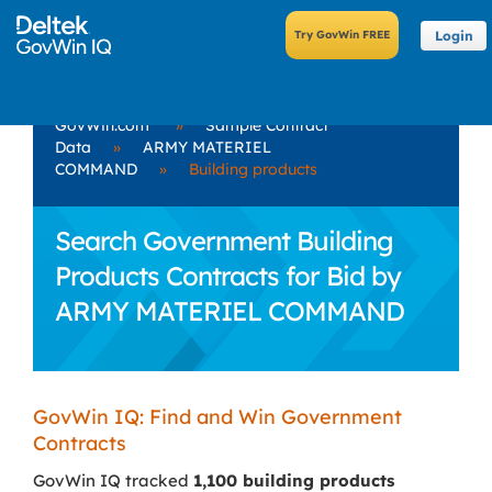
Login
GovWin.com
»
Sample Contract
Data
»
ARMY MATERIEL
COMMAND
»
Building products
Search Government Building
Products Contracts for Bid by
ARMY MATERIEL COMMAND
GovWin IQ: Find and Win Government
Contracts
GovWin IQ tracked
1,100 building products