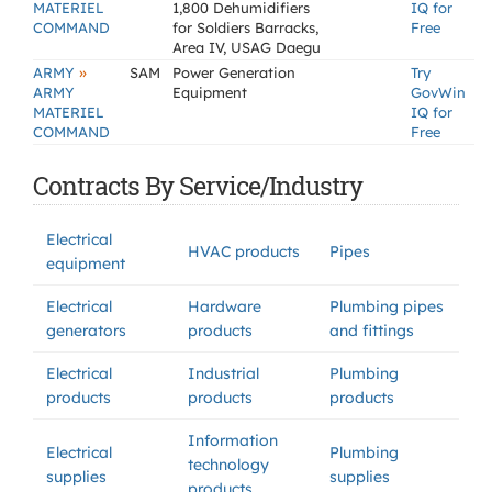
MATERIEL
1,800 Dehumidifiers
IQ for
COMMAND
for Soldiers Barracks,
Free
Area IV, USAG Daegu
»
ARMY
SAM
Power Generation
Try
ARMY
Equipment
GovWin
MATERIEL
IQ for
COMMAND
Free
Contracts By Service/Industry
Electrical
HVAC products
Pipes
equipment
Electrical
Hardware
Plumbing pipes
generators
products
and fittings
Electrical
Industrial
Plumbing
products
products
products
Information
Electrical
Plumbing
technology
supplies
supplies
products