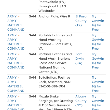
Photovoltaic (PV)
throughout USAG
Wiesbaden
»
ARMY
SAM
Anchor Plate, Wire R
El Paso
Try
ARMY
County
GovWin
MATERIEL
(TX)
IQ for
COMMAND
Free
»
ARMY
SAM
Portable Latrines and
Try
ARMY
Hand Washing
GovWin
MATERIEL
Stations - Fort Eustis,
IQ for
COMMAND
VA
Free
»
ARMY
SAM
Portable Latrines and
Fort
Try
ARMY
Hand Wash Stations
Irwin
GovWin
MATERIEL
Lease and Service
(CA)
IQ for
COMMAND
National Training
Free
Center (NTC)
»
ARMY
SAM
Solicitation, Positive
Try
ARMY
Lock, Assembly, NSN:
GovWin
MATERIEL
5342-01-588-5961
IQ for
COMMAND
Free
»
ARMY
SAM
Muzzle Brake
Albany
Try
ARMY
Forgings, per Drawing
County
GovWin
MATERIEL
# 11583670, Revision
(NY)
IQ for
COMMAND
New, for 155mm M776
Free