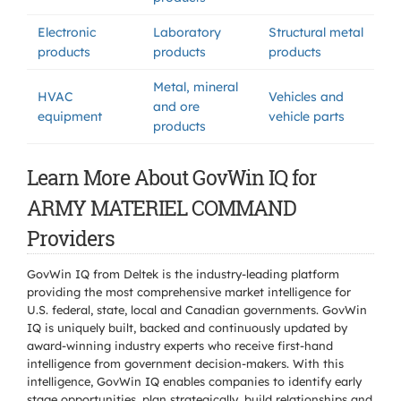
Electronic
Laboratory
Structural metal
products
products
products
Metal, mineral
HVAC
Vehicles and
and ore
equipment
vehicle parts
products
Learn More About GovWin IQ for
ARMY MATERIEL COMMAND
Providers
GovWin IQ from Deltek is the industry-leading platform
providing the most comprehensive market intelligence for
U.S. federal, state, local and Canadian governments. GovWin
IQ is uniquely built, backed and continuously updated by
award-winning industry experts who receive first-hand
intelligence from government decision-makers. With this
intelligence, GovWin IQ enables companies to identify early
stage opportunities, plan strategically, build relationships and