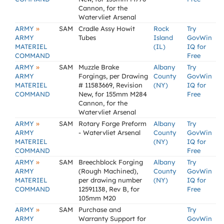
Cannon, for the
Watervliet Arsenal
»
ARMY
SAM
Cradle Assy Howit
Rock
Try
ARMY
Tubes
Island
GovWin
MATERIEL
(IL)
IQ for
COMMAND
Free
»
ARMY
SAM
Muzzle Brake
Albany
Try
ARMY
Forgings, per Drawing
County
GovWin
MATERIEL
# 11583669, Revision
(NY)
IQ for
COMMAND
New, for 155mm M284
Free
Cannon, for the
Watervliet Arsenal
»
ARMY
SAM
Rotary Forge Preform
Albany
Try
ARMY
- Watervliet Arsenal
County
GovWin
MATERIEL
(NY)
IQ for
COMMAND
Free
»
ARMY
SAM
Breechblock Forging
Albany
Try
ARMY
(Rough Machined),
County
GovWin
MATERIEL
per drawing number
(NY)
IQ for
COMMAND
12591138, Rev B, for
Free
105mm M20
»
ARMY
SAM
Purchase and
Try
ARMY
Warranty Support for
GovWin