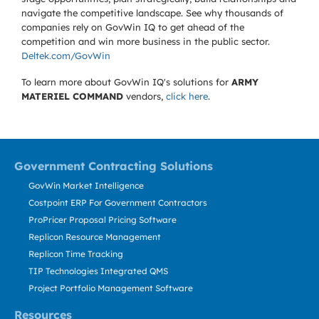
navigate the competitive landscape. See why thousands of
companies rely on GovWin IQ to get ahead of the
competition and win more business in the public sector.
Deltek.com/GovWin
To learn more about GovWin IQ's solutions for
ARMY
MATERIEL COMMAND
vendors,
click here
.
Government Contracting Solutions
GovWin Market Intelligence
Costpoint ERP For Government Contractors
ProPricer Proposal Pricing Software
Replicon Resource Management
Replicon Time Tracking
TIP Technologies Integrated QMS
Project Portfolio Management Software
Resources