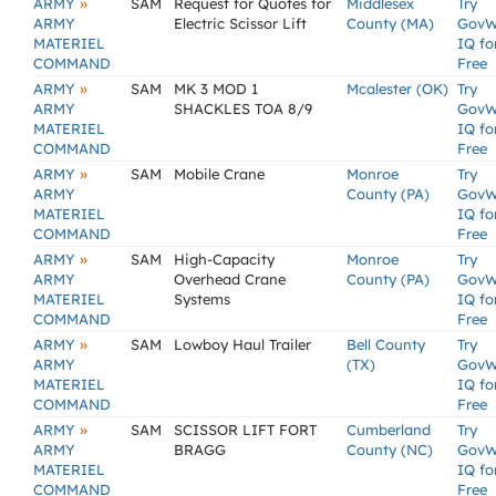
»
ARMY
SAM
Request for Quotes for
Middlesex
Try
ARMY
Electric Scissor Lift
County (MA)
GovW
MATERIEL
IQ fo
COMMAND
Free
»
ARMY
SAM
MK 3 MOD 1
Mcalester (OK)
Try
ARMY
SHACKLES TOA 8/9
GovW
MATERIEL
IQ fo
COMMAND
Free
»
ARMY
SAM
Mobile Crane
Monroe
Try
ARMY
County (PA)
GovW
MATERIEL
IQ fo
COMMAND
Free
»
ARMY
SAM
High-Capacity
Monroe
Try
ARMY
Overhead Crane
County (PA)
GovW
MATERIEL
Systems
IQ fo
COMMAND
Free
»
ARMY
SAM
Lowboy Haul Trailer
Bell County
Try
ARMY
(TX)
GovW
MATERIEL
IQ fo
COMMAND
Free
»
ARMY
SAM
SCISSOR LIFT FORT
Cumberland
Try
ARMY
BRAGG
County (NC)
GovW
MATERIEL
IQ fo
COMMAND
Free