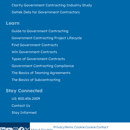
Clarity Government Contracting Industry Study
Deltek Dela for Government Contractors
Learn
Guide to Government Contracting
Government Contracting Project Lifecycle
Find Government Contracts
Win Government Contracts
Types of Government Contracts
Government Contracting Compliance
The Basics of Teaming Agreements
The Basics of Subcontracting
Stay Connected
US: 800.456.2009
Contact Us
Stay Informed
Privacy
Terms
Cookie
Cookie
Contact
About GovWin