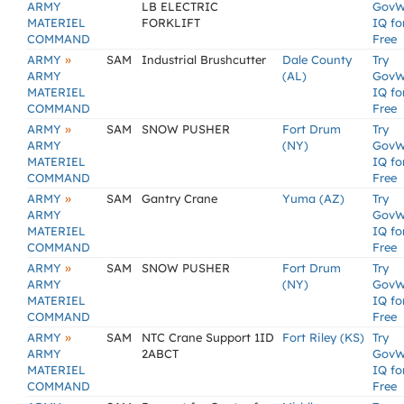
ARMY
LB ELECTRIC
GovW
MATERIEL
FORKLIFT
IQ fo
COMMAND
Free
»
ARMY
SAM
Industrial Brushcutter
Dale County
Try
ARMY
(AL)
GovW
MATERIEL
IQ fo
COMMAND
Free
»
ARMY
SAM
SNOW PUSHER
Fort Drum
Try
ARMY
(NY)
GovW
MATERIEL
IQ fo
COMMAND
Free
»
ARMY
SAM
Gantry Crane
Yuma (AZ)
Try
ARMY
GovW
MATERIEL
IQ fo
COMMAND
Free
»
ARMY
SAM
SNOW PUSHER
Fort Drum
Try
ARMY
(NY)
GovW
MATERIEL
IQ fo
COMMAND
Free
»
ARMY
SAM
NTC Crane Support 1ID
Fort Riley (KS)
Try
ARMY
2ABCT
GovW
MATERIEL
IQ fo
COMMAND
Free