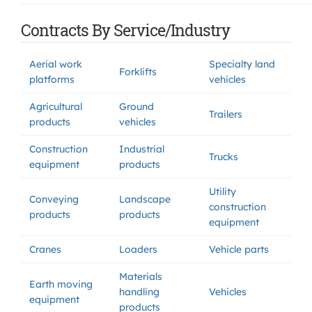
Contracts By Service/Industry
Aerial work
Specialty land
Forklifts
platforms
vehicles
Agricultural
Ground
Trailers
products
vehicles
Construction
Industrial
Trucks
equipment
products
Utility
Conveying
Landscape
construction
products
products
equipment
Cranes
Loaders
Vehicle parts
Materials
Earth moving
handling
Vehicles
equipment
products