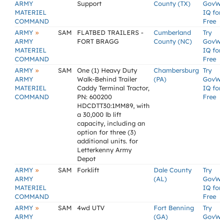
ARMY
Support
County (TX)
GovW
MATERIEL
IQ fo
COMMAND
Free
»
ARMY
SAM
FLATBED TRAILERS -
Cumberland
Try
ARMY
FORT BRAGG
County (NC)
GovW
MATERIEL
IQ fo
COMMAND
Free
»
ARMY
SAM
One (1) Heavy Duty
Chambersburg
Try
ARMY
Walk-Behind Trailer
(PA)
GovW
MATERIEL
Caddy Terminal Tractor,
IQ fo
COMMAND
PN: 600200
Free
HDCDTT30:1MM89, with
a 30,000 lb lift
capacity, including an
option for three (3)
additional units. for
Letterkenny Army
Depot
»
ARMY
SAM
Forklift
Dale County
Try
ARMY
(AL)
GovW
MATERIEL
IQ fo
COMMAND
Free
»
ARMY
SAM
4wd UTV
Fort Benning
Try
ARMY
(GA)
GovW