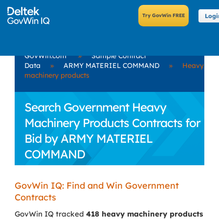
Logi
GovWin.com
»
Sample Contract
Data
»
ARMY MATERIEL COMMAND
»
Heavy
machinery products
Search Government Heavy
Machinery Products Contracts for
Bid by ARMY MATERIEL
COMMAND
GovWin IQ: Find and Win Government
Contracts
GovWin IQ tracked
418 heavy machinery products