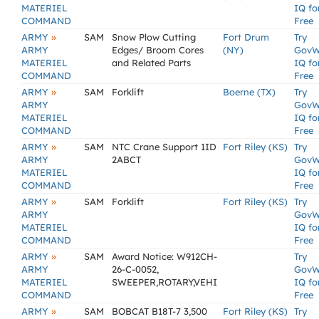
MATERIEL
IQ fo
COMMAND
Free
»
ARMY
SAM
Snow Plow Cutting
Fort Drum
Try
ARMY
Edges/ Broom Cores
(NY)
GovW
MATERIEL
and Related Parts
IQ fo
COMMAND
Free
»
ARMY
SAM
Forklift
Boerne (TX)
Try
ARMY
GovW
MATERIEL
IQ fo
COMMAND
Free
»
ARMY
SAM
NTC Crane Support 1ID
Fort Riley (KS)
Try
ARMY
2ABCT
GovW
MATERIEL
IQ fo
COMMAND
Free
»
ARMY
SAM
Forklift
Fort Riley (KS)
Try
ARMY
GovW
MATERIEL
IQ fo
COMMAND
Free
»
ARMY
SAM
Award Notice: W912CH-
Try
ARMY
26-C-0052,
GovW
MATERIEL
SWEEPER,ROTARY,VEHI
IQ fo
COMMAND
Free
»
ARMY
SAM
BOBCAT B18T-7 3,500
Fort Riley (KS)
Try