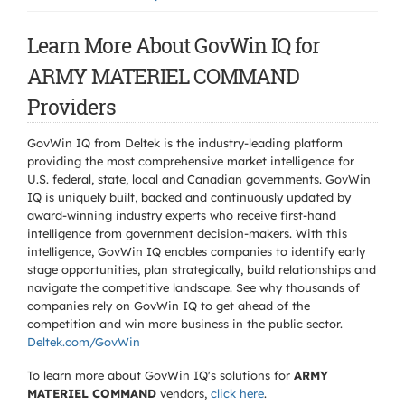
Learn More About GovWin IQ for
ARMY MATERIEL COMMAND
Providers
GovWin IQ from Deltek is the industry-leading platform
providing the most comprehensive market intelligence for
U.S. federal, state, local and Canadian governments. GovWin
IQ is uniquely built, backed and continuously updated by
award-winning industry experts who receive first-hand
intelligence from government decision-makers. With this
intelligence, GovWin IQ enables companies to identify early
stage opportunities, plan strategically, build relationships and
navigate the competitive landscape. See why thousands of
companies rely on GovWin IQ to get ahead of the
competition and win more business in the public sector.
Deltek.com/GovWin
To learn more about GovWin IQ's solutions for
ARMY
MATERIEL COMMAND
vendors,
click here
.