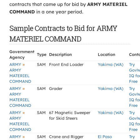
contracts that came up for bid by
ARMY MATERIEL
COMMAND
in a one year period.
Sample Contracts to Bid for ARMY
MATERIEL COMMAND
Government
Type
Description
Location
Cont
Agency
»
ARMY
SAM
Front End Loader
Yakima (WA)
Try
ARMY
GovW
MATERIEL
IQ fo
COMMAND
Free
»
ARMY
SAM
Grader
Yakima (WA)
Try
ARMY
GovW
MATERIEL
IQ fo
COMMAND
Free
»
ARMY
SAM
67 Magnetic Sweeper
Yakima (WA)
Try
ARMY
for Skid Steers
GovW
MATERIEL
IQ fo
COMMAND
Free
»
ARMY
SAM
Crane and Rigger
El Paso
Try