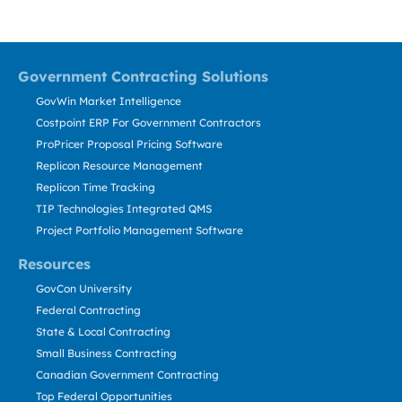
Government Contracting Solutions
GovWin Market Intelligence
Costpoint ERP For Government Contractors
ProPricer Proposal Pricing Software
Replicon Resource Management
Replicon Time Tracking
TIP Technologies Integrated QMS
Project Portfolio Management Software
Resources
GovCon University
Federal Contracting
State & Local Contracting
Small Business Contracting
Canadian Government Contracting
Top Federal Opportunities