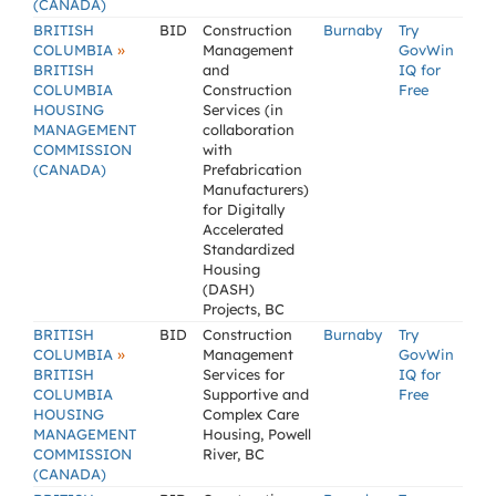
(CANADA)
BRITISH
BID
Construction
Burnaby
Try
»
COLUMBIA
Management
GovWin
BRITISH
and
IQ for
COLUMBIA
Construction
Free
HOUSING
Services (in
MANAGEMENT
collaboration
COMMISSION
with
(CANADA)
Prefabrication
Manufacturers)
for Digitally
Accelerated
Standardized
Housing
(DASH)
Projects, BC
BRITISH
BID
Construction
Burnaby
Try
»
COLUMBIA
Management
GovWin
BRITISH
Services for
IQ for
COLUMBIA
Supportive and
Free
HOUSING
Complex Care
MANAGEMENT
Housing, Powell
COMMISSION
River, BC
(CANADA)