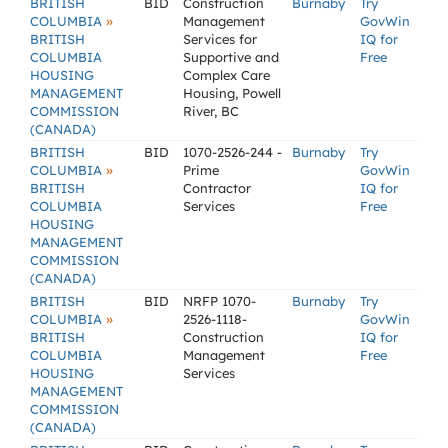
BRITISH
BID
Construction
Burnaby
Try
»
COLUMBIA
Management
GovWin
BRITISH
Services for
IQ for
COLUMBIA
Supportive and
Free
HOUSING
Complex Care
MANAGEMENT
Housing, Powell
COMMISSION
River, BC
(CANADA)
BRITISH
BID
1070-2526-244 -
Burnaby
Try
»
COLUMBIA
Prime
GovWin
BRITISH
Contractor
IQ for
COLUMBIA
Services
Free
HOUSING
MANAGEMENT
COMMISSION
(CANADA)
BRITISH
BID
NRFP 1070-
Burnaby
Try
»
COLUMBIA
2526-1118-
GovWin
BRITISH
Construction
IQ for
COLUMBIA
Management
Free
HOUSING
Services
MANAGEMENT
COMMISSION
(CANADA)