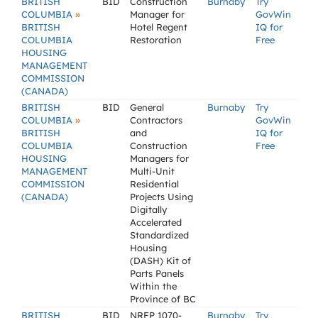
BRITISH
BID
Construction
Burnaby
Try
»
COLUMBIA
Manager for
GovWin
BRITISH
Hotel Regent
IQ for
COLUMBIA
Restoration
Free
HOUSING
MANAGEMENT
COMMISSION
(CANADA)
BRITISH
BID
General
Burnaby
Try
»
COLUMBIA
Contractors
GovWin
BRITISH
and
IQ for
COLUMBIA
Construction
Free
HOUSING
Managers for
MANAGEMENT
Multi-Unit
COMMISSION
Residential
(CANADA)
Projects Using
Digitally
Accelerated
Standardized
Housing
(DASH) Kit of
Parts Panels
Within the
Province of BC
BRITISH
BID
NRFP 1070-
Burnaby
Try