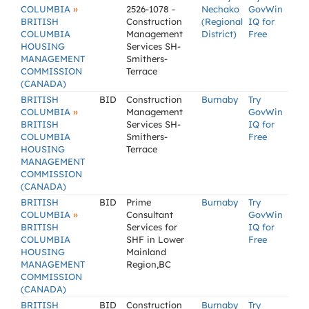
»
COLUMBIA
2526-1078 -
Nechako
GovWin
BRITISH
Construction
(Regional
IQ for
COLUMBIA
Management
District)
Free
HOUSING
Services SH-
MANAGEMENT
Smithers-
COMMISSION
Terrace
(CANADA)
BRITISH
BID
Construction
Burnaby
Try
»
COLUMBIA
Management
GovWin
BRITISH
Services SH-
IQ for
COLUMBIA
Smithers-
Free
HOUSING
Terrace
MANAGEMENT
COMMISSION
(CANADA)
BRITISH
BID
Prime
Burnaby
Try
»
COLUMBIA
Consultant
GovWin
BRITISH
Services for
IQ for
COLUMBIA
SHF in Lower
Free
HOUSING
Mainland
MANAGEMENT
Region,BC
COMMISSION
(CANADA)
BRITISH
BID
Construction
Burnaby
Try