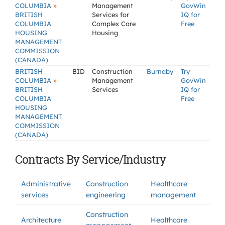
»
COLUMBIA
Management
GovWin
BRITISH
Services for
IQ for
COLUMBIA
Complex Care
Free
HOUSING
Housing
MANAGEMENT
COMMISSION
(CANADA)
BRITISH
BID
Construction
Burnaby
Try
»
COLUMBIA
Management
GovWin
BRITISH
Services
IQ for
COLUMBIA
Free
HOUSING
MANAGEMENT
COMMISSION
(CANADA)
Contracts By Service/Industry
Administrative
Construction
Healthcare
services
engineering
management
Construction
Architecture
Healthcare