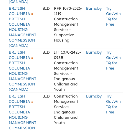
(CANADA)
BRITISH
BID
RFP 1070-2526-
Burnaby
Try
»
COLUMBIA
1119-
GovWin
BRITISH
Construction
IQ for
COLUMBIA
Management
Free
HOUSING
Services-
MANAGEMENT
Supportive
COMMISSION
Housing
(CANADA)
BRITISH
BID
ITT 1070-2425-
Burnaby
Try
»
COLUMBIA
098B
GovWin
BRITISH
Construction
IQ for
COLUMBIA
Management
Free
HOUSING
Services -
MANAGEMENT
Indigenous
COMMISSION
Children and
(CANADA)
Youth
BRITISH
BID
Construction
Burnaby
Try
»
COLUMBIA
Management
GovWin
BRITISH
Services -
IQ for
COLUMBIA
Indigenous
Free
HOUSING
Children and
MANAGEMENT
Youth
COMMISSION