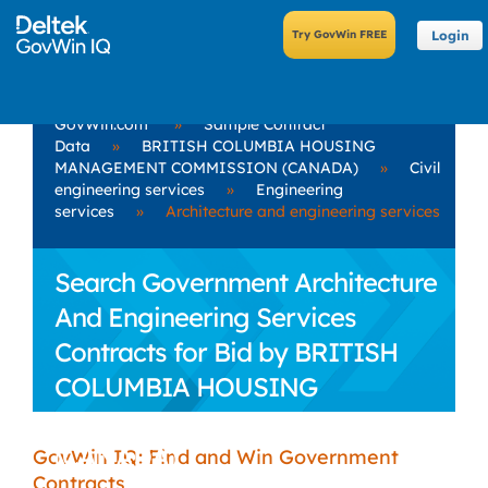
Login
GovWin.com
»
Sample Contract
Data
»
BRITISH COLUMBIA HOUSING
MANAGEMENT COMMISSION (CANADA)
»
Civil
engineering services
»
Engineering
services
»
Architecture and engineering services
Search Government Architecture
And Engineering Services
Contracts for Bid by BRITISH
COLUMBIA HOUSING
MANAGEMENT COMMISSION
(CANADA)
GovWin IQ: Find and Win Government
Contracts