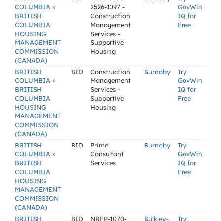
»
COLUMBIA
2526-1097 -
GovWin
BRITISH
Construction
IQ for
COLUMBIA
Management
Free
HOUSING
Services -
MANAGEMENT
Supportive
COMMISSION
Housing
(CANADA)
BRITISH
BID
Construction
Burnaby
Try
»
COLUMBIA
Management
GovWin
BRITISH
Services -
IQ for
COLUMBIA
Supportive
Free
HOUSING
Housing
MANAGEMENT
COMMISSION
(CANADA)
BRITISH
BID
Prime
Burnaby
Try
»
COLUMBIA
Consultant
GovWin
BRITISH
Services
IQ for
COLUMBIA
Free
HOUSING
MANAGEMENT
COMMISSION
(CANADA)
BRITISH
BID
NRFP-1070-
Bulkley-
Try