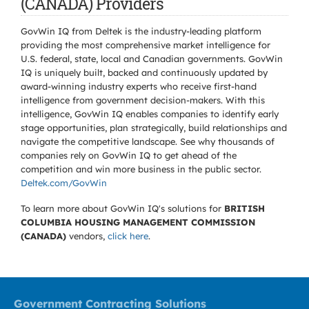
(CANADA) Providers
GovWin IQ from Deltek is the industry-leading platform
providing the most comprehensive market intelligence for
U.S. federal, state, local and Canadian governments. GovWin
IQ is uniquely built, backed and continuously updated by
award-winning industry experts who receive first-hand
intelligence from government decision-makers. With this
intelligence, GovWin IQ enables companies to identify early
stage opportunities, plan strategically, build relationships and
navigate the competitive landscape. See why thousands of
companies rely on GovWin IQ to get ahead of the
competition and win more business in the public sector.
Deltek.com/GovWin
To learn more about GovWin IQ's solutions for
BRITISH
COLUMBIA HOUSING MANAGEMENT COMMISSION
(CANADA)
vendors,
click here
.
Government Contracting Solutions