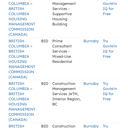
»
COLUMBIA
Management
GovWin
BRITISH
Services -
IQ for
COLUMBIA
Supportive
Free
HOUSING
Housing
MANAGEMENT
Building
COMMISSION
(CANADA)
BRITISH
BID
Prime
Burnaby
Try
»
COLUMBIA
Consultant
GovWin
BRITISH
Services -
IQ for
COLUMBIA
Mixed-Use
Free
HOUSING
Residential
MANAGEMENT
COMMISSION
(CANADA)
BRITISH
BID
Construction
Burnaby
Try
»
COLUMBIA
Management
GovWin
BRITISH
Services ,WTH,
IQ for
COLUMBIA
Interior Region,
Free
HOUSING
BC
MANAGEMENT
COMMISSION
(CANADA)
BRITISH
BID
Construction
Burnaby
Try