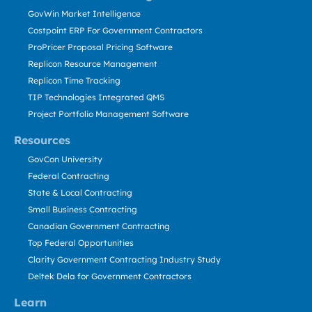
GovWin Market Intelligence
Costpoint ERP For Government Contractors
ProPricer Proposal Pricing Software
Replicon Resource Management
Replicon Time Tracking
TIP Technologies Integrated QMS
Project Portfolio Management Software
Resources
GovCon University
Federal Contracting
State & Local Contracting
Small Business Contracting
Canadian Government Contracting
Top Federal Opportunities
Clarity Government Contracting Industry Study
Deltek Dela for Government Contractors
Learn