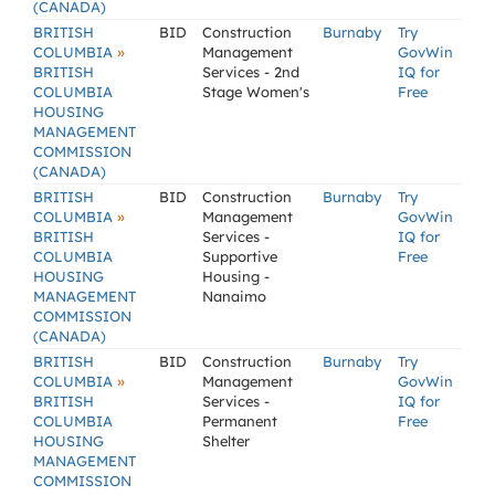
(CANADA)
BRITISH
BID
Construction
Burnaby
Try
»
COLUMBIA
Management
GovWin
BRITISH
Services - 2nd
IQ for
COLUMBIA
Stage Women's
Free
HOUSING
MANAGEMENT
COMMISSION
(CANADA)
BRITISH
BID
Construction
Burnaby
Try
»
COLUMBIA
Management
GovWin
BRITISH
Services -
IQ for
COLUMBIA
Supportive
Free
HOUSING
Housing -
MANAGEMENT
Nanaimo
COMMISSION
(CANADA)
BRITISH
BID
Construction
Burnaby
Try
»
COLUMBIA
Management
GovWin
BRITISH
Services -
IQ for
COLUMBIA
Permanent
Free
HOUSING
Shelter
MANAGEMENT
COMMISSION