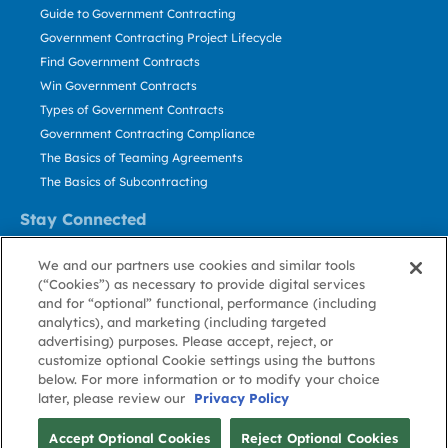
Guide to Government Contracting
Government Contracting Project Lifecycle
Find Government Contracts
Win Government Contracts
Types of Government Contracts
Government Contracting Compliance
The Basics of Teaming Agreements
The Basics of Subcontracting
Stay Connected
US: 800.456.2009
We and our partners use cookies and similar tools
Contact Us
(“Cookies”) as necessary to provide digital services
Stay Informed
and for “optional” functional, performance (including
analytics), and marketing (including targeted
advertising) purposes. Please accept, reject, or
Privacy
Terms
Cookie
Cookie
Contact
About GovWin
customize optional Cookie settings using the buttons
Policy
of Use
Policy
Preference
Us
below. For more information or to modify your choice
later, please review our
Privacy Policy
© Deltek, Inc.
Accept Optional Cookies
Reject Optional Cookies