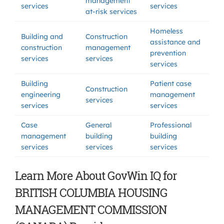
management
services
services
at-risk services
Homeless
Building and
Construction
assistance and
construction
management
prevention
services
services
services
Building
Patient case
Construction
engineering
management
services
services
services
Case
General
Professional
management
building
building
services
services
services
Learn More About GovWin IQ for
BRITISH COLUMBIA HOUSING
MANAGEMENT COMMISSION