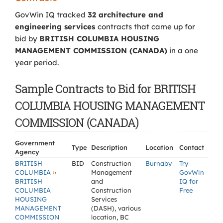
GovWin IQ tracked
32 architecture and
engineering services
contracts that came up for
bid by
BRITISH COLUMBIA HOUSING
MANAGEMENT COMMISSION (CANADA)
in a one
year period.
Sample Contracts to Bid for BRITISH
COLUMBIA HOUSING MANAGEMENT
COMMISSION (CANADA)
Government
Type
Description
Location
Contact
Agency
BRITISH
BID
Construction
Burnaby
Try
»
COLUMBIA
Management
GovWin
BRITISH
and
IQ for
COLUMBIA
Construction
Free
HOUSING
Services
MANAGEMENT
(DASH), various
COMMISSION
location, BC