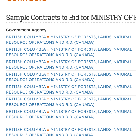
Sample Contracts to Bid for MINISTRY
Government Agency
»
BRITISH COLUMBIA
MINISTRY OF FORESTS, LANDS, NATURAL
RESOURCE OPERATIONS AND R.D. (CANADA)
»
BRITISH COLUMBIA
MINISTRY OF FORESTS, LANDS, NATURAL
RESOURCE OPERATIONS AND R.D. (CANADA)
»
BRITISH COLUMBIA
MINISTRY OF FORESTS, LANDS, NATURAL
RESOURCE OPERATIONS AND R.D. (CANADA)
»
BRITISH COLUMBIA
MINISTRY OF FORESTS, LANDS, NATURAL
RESOURCE OPERATIONS AND R.D. (CANADA)
»
BRITISH COLUMBIA
MINISTRY OF FORESTS, LANDS, NATURAL
RESOURCE OPERATIONS AND R.D. (CANADA)
»
BRITISH COLUMBIA
MINISTRY OF FORESTS, LANDS, NATURAL
RESOURCE OPERATIONS AND R.D. (CANADA)
»
BRITISH COLUMBIA
MINISTRY OF FORESTS, LANDS, NATURAL
RESOURCE OPERATIONS AND R.D. (CANADA)
»
BRITISH COLUMBIA
MINISTRY OF FORESTS, LANDS, NATURAL
RESOURCE OPERATIONS AND R.D. (CANADA)