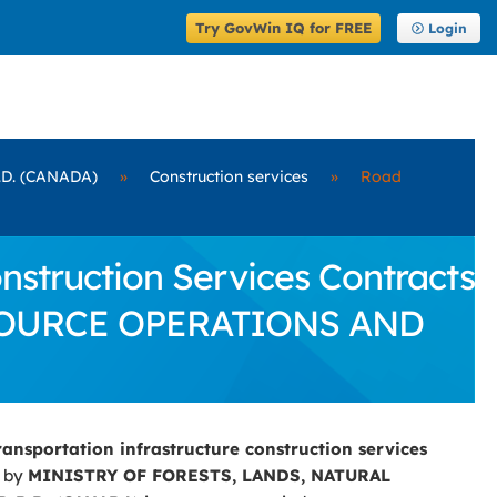
Try GovWin IQ for FREE
Login
D. (CANADA)
»
Construction services
»
Road
struction Services Contracts
ESOURCE OPERATIONS AND
ransportation infrastructure construction services
d by
MINISTRY OF FORESTS, LANDS, NATURAL