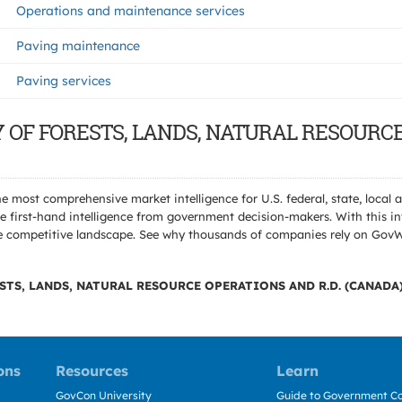
Operations and maintenance services
Paving maintenance
Paving services
TRY OF FORESTS, LANDS, NATURAL RESOURC
e most comprehensive market intelligence for U.S. federal, state, loca
 first-hand intelligence from government decision-makers. With this in
e the competitive landscape. See why thousands of companies rely on Gov
STS, LANDS, NATURAL RESOURCE OPERATIONS AND R.D. (CANADA
ons
Resources
Learn
GovCon University
Guide to Government Co