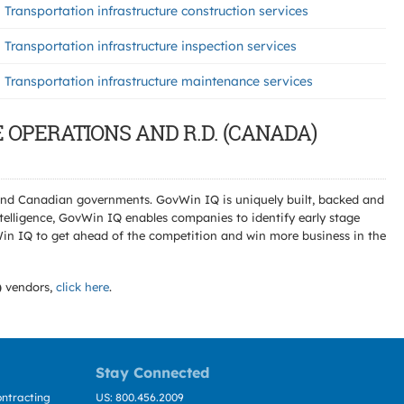
Transportation infrastructure construction services
Transportation infrastructure inspection services
Transportation infrastructure maintenance services
E OPERATIONS AND R.D. (CANADA)
l and Canadian governments. GovWin IQ is uniquely built, backed and
telligence, GovWin IQ enables companies to identify early stage
Win IQ to get ahead of the competition and win more business in the
)
vendors,
click here
.
Stay Connected
ntracting
US: 800.456.2009