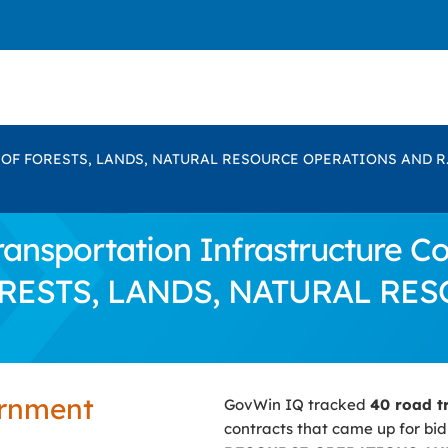
 OF FORESTS, LANDS, NATURAL RESOURCE OPERATIONS AND R.
nsportation Infrastructure Con
FORESTS, LANDS, NATURAL R
ernment
GovWin IQ tracked
40 road t
contracts that came up for bi