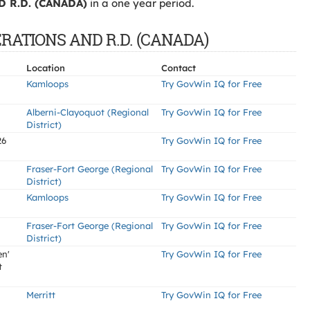
 R.D. (CANADA)
in a one year period.
ERATIONS AND R.D. (CANADA)
Location
Contact
Kamloops
Try GovWin IQ for Free
Alberni-Clayoquot (Regional
Try GovWin IQ for Free
District)
26
Try GovWin IQ for Free
Fraser-Fort George (Regional
Try GovWin IQ for Free
District)
Kamloops
Try GovWin IQ for Free
Fraser-Fort George (Regional
Try GovWin IQ for Free
District)
en'
Try GovWin IQ for Free
t
Merritt
Try GovWin IQ for Free