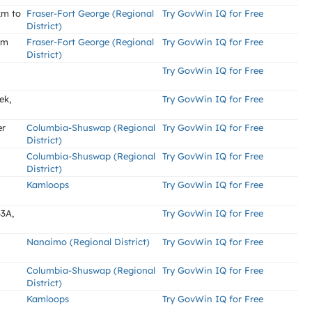
km to
Fraser-Fort George (Regional
Try GovWin IQ for Free
District)
km
Fraser-Fort George (Regional
Try GovWin IQ for Free
District)
Try GovWin IQ for Free
ek,
Try GovWin IQ for Free
er
Columbia-Shuswap (Regional
Try GovWin IQ for Free
District)
Columbia-Shuswap (Regional
Try GovWin IQ for Free
District)
Kamloops
Try GovWin IQ for Free
3A,
Try GovWin IQ for Free
Nanaimo (Regional District)
Try GovWin IQ for Free
Columbia-Shuswap (Regional
Try GovWin IQ for Free
District)
Kamloops
Try GovWin IQ for Free