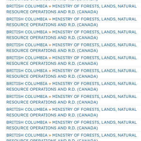
»
BRITISH COLUMBIA
MINISTRY OF FORESTS, LANDS, NATURAL
RESOURCE OPERATIONS AND R.D. (CANADA)
»
BRITISH COLUMBIA
MINISTRY OF FORESTS, LANDS, NATURAL
RESOURCE OPERATIONS AND R.D. (CANADA)
»
BRITISH COLUMBIA
MINISTRY OF FORESTS, LANDS, NATURAL
RESOURCE OPERATIONS AND R.D. (CANADA)
»
BRITISH COLUMBIA
MINISTRY OF FORESTS, LANDS, NATURAL
RESOURCE OPERATIONS AND R.D. (CANADA)
»
BRITISH COLUMBIA
MINISTRY OF FORESTS, LANDS, NATURAL
RESOURCE OPERATIONS AND R.D. (CANADA)
»
BRITISH COLUMBIA
MINISTRY OF FORESTS, LANDS, NATURAL
RESOURCE OPERATIONS AND R.D. (CANADA)
»
BRITISH COLUMBIA
MINISTRY OF FORESTS, LANDS, NATURAL
RESOURCE OPERATIONS AND R.D. (CANADA)
»
BRITISH COLUMBIA
MINISTRY OF FORESTS, LANDS, NATURAL
RESOURCE OPERATIONS AND R.D. (CANADA)
»
BRITISH COLUMBIA
MINISTRY OF FORESTS, LANDS, NATURAL
RESOURCE OPERATIONS AND R.D. (CANADA)
»
BRITISH COLUMBIA
MINISTRY OF FORESTS, LANDS, NATURAL
RESOURCE OPERATIONS AND R.D. (CANADA)
»
BRITISH COLUMBIA
MINISTRY OF FORESTS, LANDS, NATURAL
RESOURCE OPERATIONS AND R.D. (CANADA)