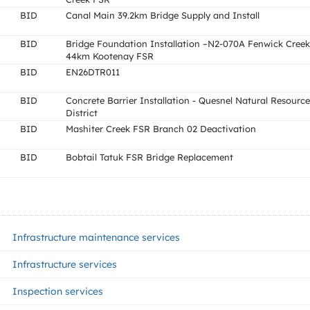
BID
Canal Main 39.2km Bridge Supply and Install
BID
Bridge Foundation Installation –N2-070A Fenwick Creek
44km Kootenay FSR
BID
EN26DTR011
BID
Concrete Barrier Installation - Quesnel Natural Resource
District
BID
Mashiter Creek FSR Branch 02 Deactivation
BID
Bobtail Tatuk FSR Bridge Replacement
Infrastructure maintenance services
Infrastructure services
Inspection services