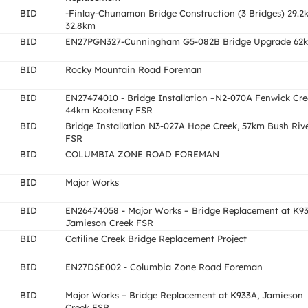
BID
-Finlay-Chunamon Bridge Construction (3 Bridges) 29.2
32.8km
BID
EN27PGN327-Cunningham G5-082B Bridge Upgrade 62
BID
Rocky Mountain Road Foreman
BID
EN27474010 - Bridge Installation –N2-070A Fenwick Cre
44km Kootenay FSR
BID
Bridge Installation N3-027A Hope Creek, 57km Bush Riv
FSR
BID
COLUMBIA ZONE ROAD FOREMAN
BID
Major Works
BID
EN26474058 - Major Works – Bridge Replacement at K93
Jamieson Creek FSR
BID
Catiline Creek Bridge Replacement Project
BID
EN27DSE002 - Columbia Zone Road Foreman
BID
Major Works – Bridge Replacement at K933A, Jamieson
Creek FSR