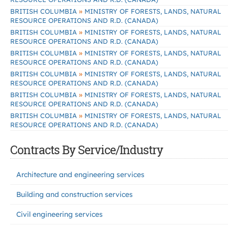
»
BRITISH COLUMBIA
MINISTRY OF FORESTS, LANDS, NATURAL
RESOURCE OPERATIONS AND R.D. (CANADA)
»
BRITISH COLUMBIA
MINISTRY OF FORESTS, LANDS, NATURAL
RESOURCE OPERATIONS AND R.D. (CANADA)
»
BRITISH COLUMBIA
MINISTRY OF FORESTS, LANDS, NATURAL
RESOURCE OPERATIONS AND R.D. (CANADA)
»
BRITISH COLUMBIA
MINISTRY OF FORESTS, LANDS, NATURAL
RESOURCE OPERATIONS AND R.D. (CANADA)
»
BRITISH COLUMBIA
MINISTRY OF FORESTS, LANDS, NATURAL
RESOURCE OPERATIONS AND R.D. (CANADA)
»
BRITISH COLUMBIA
MINISTRY OF FORESTS, LANDS, NATURAL
RESOURCE OPERATIONS AND R.D. (CANADA)
Contracts By Service/Industry
Architecture and engineering services
Building and construction services
Civil engineering services