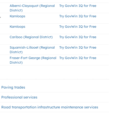
Alberni-Clayoquot (Regional
Try GovWin IQ for Free
District)
,
Kamloops
Try GovWin IQ for Free
Kamloops
Try GovWin IQ for Free
Cariboo (Regional District)
Try GovWin IQ for Free
Squamish-Lillooet (Regional
Try GovWin IQ for Free
District)
Fraser-Fort George (Regional
Try GovWin IQ for Free
District)
Paving trades
Professional services
Road transportation infrastructure maintenance services