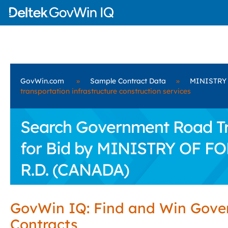
GovWin.com
»
Sample Contract Data
»
MINISTRY
transportation infrastructure construction services
Search Government Road Tra
for Bid by MINISTRY OF 
R.D. (CANADA)
GovWin IQ: Find and Win Gov
Contracts