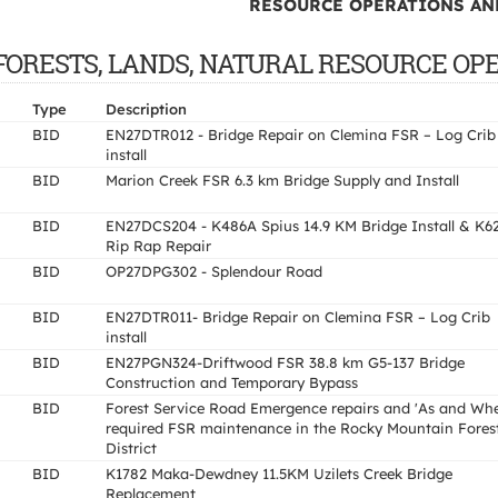
RESOURCE OPERATIONS AND
 OF FORESTS, LANDS, NATURAL RESOURCE OP
Type
Description
BID
EN27DTR012 - Bridge Repair on Clemina FSR – Log Crib
install
BID
Marion Creek FSR 6.3 km Bridge Supply and Install
BID
EN27DCS204 - K486A Spius 14.9 KM Bridge Install & K6
Rip Rap Repair
BID
OP27DPG302 - Splendour Road
BID
EN27DTR011- Bridge Repair on Clemina FSR – Log Crib
install
BID
EN27PGN324-Driftwood FSR 38.8 km G5-137 Bridge
Construction and Temporary Bypass
BID
Forest Service Road Emergence repairs and 'As and Wh
required FSR maintenance in the Rocky Mountain Fores
District
BID
K1782 Maka-Dewdney 11.5KM Uzilets Creek Bridge
Replacement