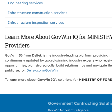
Engineering services
Infrastructure construction services
Infrastructure inspection services
Learn More About GovWin IQ for MINIS
Providers
GovWin IQ from Deltek is the industry-leading platform providing th
continuously updated by award-winning industry experts who receive
opportunities, plan strategically, build relationships and navigat
public sector.
Deltek.com/GovWin
To learn more about GovWin IQ's solutions for
MINISTRY OF FORE
Government Contracting Soluti
GovWin Market Intelligence