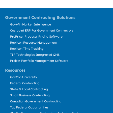
Government Contracting Solutions
GovWin Market Intelligence
Costpoint ERP For Government Contractors
ProPricer Proposal Pricing Software
Replicon Resource Management
Replicon Time Tracking
TIP Technologies Integrated QMS
Project Portfolio Management Software
Resources
GovCon University
Federal Contracting
State & Local Contracting
Small Business Contracting
Canadian Government Contracting
Top Federal Opportunities