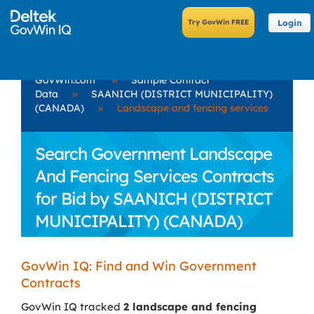
Login
GovWin.com
»
Sample Contract
Data
»
SAANICH (DISTRICT MUNICIPALITY)
(CANADA)
»
Landscape and fencing services
Search Government Landscape
And Fencing Services Contracts
for Bid by SAANICH (DISTRICT
MUNICIPALITY) (CANADA)
GovWin IQ: Find and Win Government
Contracts
GovWin IQ tracked
2 landscape and fencing