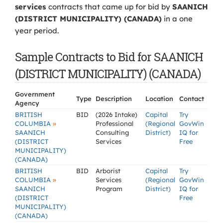
services
contracts that came up for bid by
SAANICH
(DISTRICT MUNICIPALITY) (CANADA)
in a one
year period.
Sample Contracts to Bid for SAANICH
(DISTRICT MUNICIPALITY) (CANADA)
Government
Type
Description
Location
Contact
Agency
BRITISH
BID
(2026 Intake)
Capital
Try
»
COLUMBIA
Professional
(Regional
GovWin
SAANICH
Consulting
District)
IQ for
(DISTRICT
Services
Free
MUNICIPALITY)
(CANADA)
BRITISH
BID
Arborist
Capital
Try
»
COLUMBIA
Services
(Regional
GovWin
SAANICH
Program
District)
IQ for
(DISTRICT
Free
MUNICIPALITY)
(CANADA)