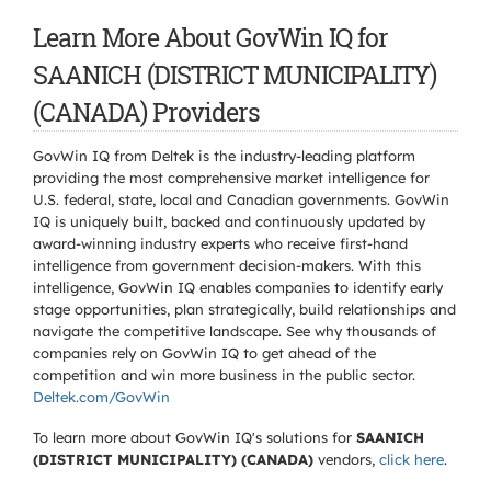
Learn More About GovWin IQ for
SAANICH (DISTRICT MUNICIPALITY)
(CANADA) Providers
GovWin IQ from Deltek is the industry-leading platform
providing the most comprehensive market intelligence for
U.S. federal, state, local and Canadian governments. GovWin
IQ is uniquely built, backed and continuously updated by
award-winning industry experts who receive first-hand
intelligence from government decision-makers. With this
intelligence, GovWin IQ enables companies to identify early
stage opportunities, plan strategically, build relationships and
navigate the competitive landscape. See why thousands of
companies rely on GovWin IQ to get ahead of the
competition and win more business in the public sector.
Deltek.com/GovWin
To learn more about GovWin IQ's solutions for
SAANICH
(DISTRICT MUNICIPALITY) (CANADA)
vendors,
click here
.