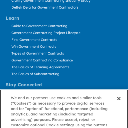
Clarity Government Contracting Industry Study
Deltek Dela for Government Contractors
Learn
Guide to Government Contracting
Government Contracting Project Lifecycle
Find Government Contracts
Win Government Contracts
Types of Government Contracts
Government Contracting Compliance
The Basics of Teaming Agreements
The Basics of Subcontracting
Stay Connected
US: 800.456.2009
We and our partners use cookies and similar tools
Contact Us
(“Cookies”) as necessary to provide digital services
Stay Informed
and for “optional” functional, performance (including
analytics), and marketing (including targeted
advertising) purposes. Please accept, reject, or
Privacy
Terms
Cookie
Cookie
Contact
About GovWin
customize optional Cookie settings using the buttons
Policy
of Use
Policy
Preference
Us