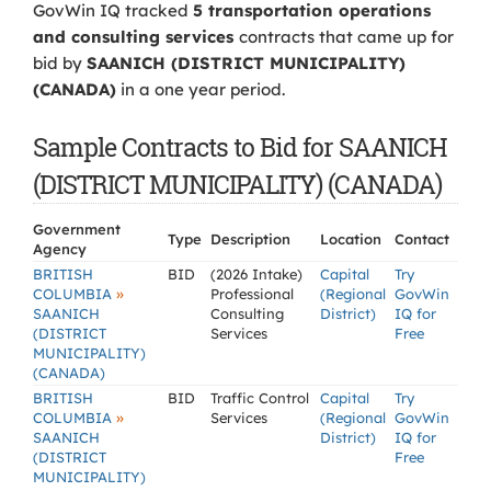
GovWin IQ tracked
5 transportation operations
and consulting services
contracts that came up for
bid by
SAANICH (DISTRICT MUNICIPALITY)
(CANADA)
in a one year period.
Sample Contracts to Bid for SAANICH
(DISTRICT MUNICIPALITY) (CANADA)
Government
Type
Description
Location
Contact
Agency
BRITISH
BID
(2026 Intake)
Capital
Try
»
COLUMBIA
Professional
(Regional
GovWin
SAANICH
Consulting
District)
IQ for
(DISTRICT
Services
Free
MUNICIPALITY)
(CANADA)
BRITISH
BID
Traffic Control
Capital
Try
»
COLUMBIA
Services
(Regional
GovWin
SAANICH
District)
IQ for
(DISTRICT
Free
MUNICIPALITY)