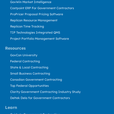
GovWin Market Intelligence
Costpoint ERP For Government Contractors
ProPricer Proposal Pricing Software
Replicon Resource Management
Replicon Time Tracking
TIP Technologies Integrated QMS
Project Portfolio Management Software
Resources
GovCon University
Federal Contracting
State & Local Contracting
Small Business Contracting
Canadian Government Contracting
Top Federal Opportunities
Clarity Government Contracting Industry Study
Deltek Dela for Government Contractors
Learn