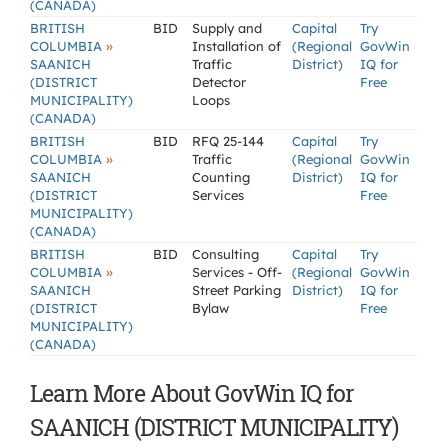
(CANADA)
BRITISH
BID
Supply and
Capital
Try
»
COLUMBIA
Installation of
(Regional
GovWin
SAANICH
Traffic
District)
IQ for
(DISTRICT
Detector
Free
MUNICIPALITY)
Loops
(CANADA)
BRITISH
BID
RFQ 25-144
Capital
Try
»
COLUMBIA
Traffic
(Regional
GovWin
SAANICH
Counting
District)
IQ for
(DISTRICT
Services
Free
MUNICIPALITY)
(CANADA)
BRITISH
BID
Consulting
Capital
Try
»
COLUMBIA
Services - Off-
(Regional
GovWin
SAANICH
Street Parking
District)
IQ for
(DISTRICT
Bylaw
Free
MUNICIPALITY)
(CANADA)
Learn More About GovWin IQ for
SAANICH (DISTRICT MUNICIPALITY)