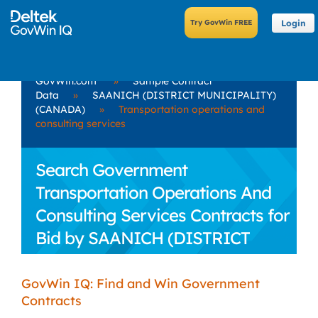
Login
GovWin.com
»
Sample Contract
Data
»
SAANICH (DISTRICT MUNICIPALITY)
(CANADA)
»
Transportation operations and
consulting services
Search Government
Transportation Operations And
Consulting Services Contracts for
Bid by SAANICH (DISTRICT
MUNICIPALITY) (CANADA)
GovWin IQ: Find and Win Government
Contracts