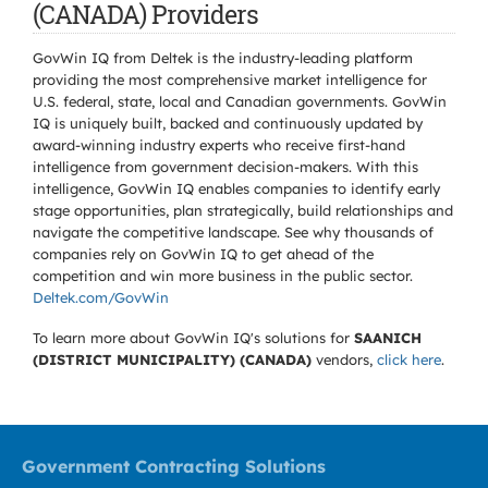
(CANADA) Providers
GovWin IQ from Deltek is the industry-leading platform
providing the most comprehensive market intelligence for
U.S. federal, state, local and Canadian governments. GovWin
IQ is uniquely built, backed and continuously updated by
award-winning industry experts who receive first-hand
intelligence from government decision-makers. With this
intelligence, GovWin IQ enables companies to identify early
stage opportunities, plan strategically, build relationships and
navigate the competitive landscape. See why thousands of
companies rely on GovWin IQ to get ahead of the
competition and win more business in the public sector.
Deltek.com/GovWin
To learn more about GovWin IQ's solutions for
SAANICH
(DISTRICT MUNICIPALITY) (CANADA)
vendors,
click here
.
Government Contracting Solutions