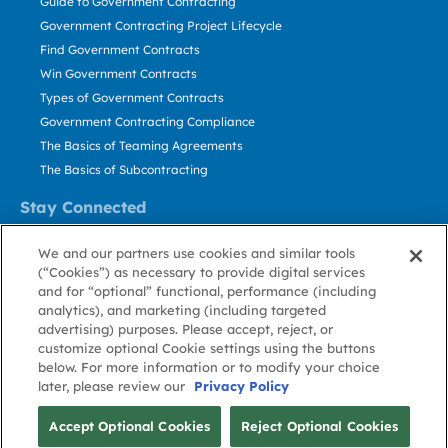
Guide to Government Contracting
Government Contracting Project Lifecycle
Find Government Contracts
Win Government Contracts
Types of Government Contracts
Government Contracting Compliance
The Basics of Teaming Agreements
The Basics of Subcontracting
Stay Connected
US: 800.456.2009
We and our partners use cookies and similar tools
Contact Us
(“Cookies”) as necessary to provide digital services
Stay Informed
and for “optional” functional, performance (including
analytics), and marketing (including targeted
advertising) purposes. Please accept, reject, or
Privacy
Terms
Cookie
Cookie
Contact
About GovWin
customize optional Cookie settings using the buttons
Policy
of Use
Policy
Preference
Us
below. For more information or to modify your choice
later, please review our
Privacy Policy
© Deltek, Inc.
Accept Optional Cookies
Reject Optional Cookies