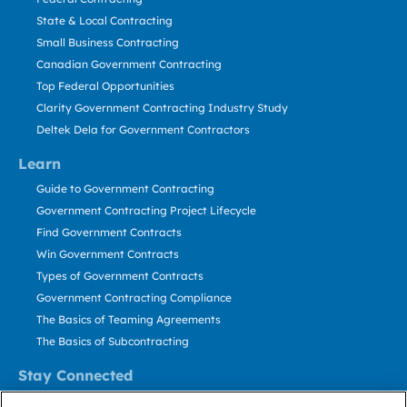
State & Local Contracting
Small Business Contracting
Canadian Government Contracting
Top Federal Opportunities
Clarity Government Contracting Industry Study
Deltek Dela for Government Contractors
Learn
Guide to Government Contracting
Government Contracting Project Lifecycle
Find Government Contracts
Win Government Contracts
Types of Government Contracts
Government Contracting Compliance
The Basics of Teaming Agreements
The Basics of Subcontracting
Stay Connected
US: 800.456.2009