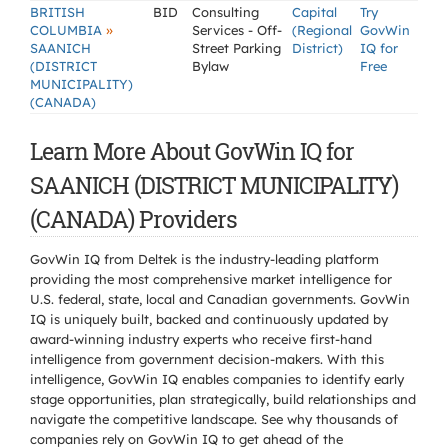
BRITISH
BID
Consulting
Capital
Try
»
COLUMBIA
Services - Off-
(Regional
GovWin
SAANICH
Street Parking
District)
IQ for
(DISTRICT
Bylaw
Free
MUNICIPALITY)
(CANADA)
Learn More About GovWin IQ for
SAANICH (DISTRICT MUNICIPALITY)
(CANADA) Providers
GovWin IQ from Deltek is the industry-leading platform
providing the most comprehensive market intelligence for
U.S. federal, state, local and Canadian governments. GovWin
IQ is uniquely built, backed and continuously updated by
award-winning industry experts who receive first-hand
intelligence from government decision-makers. With this
intelligence, GovWin IQ enables companies to identify early
stage opportunities, plan strategically, build relationships and
navigate the competitive landscape. See why thousands of
companies rely on GovWin IQ to get ahead of the