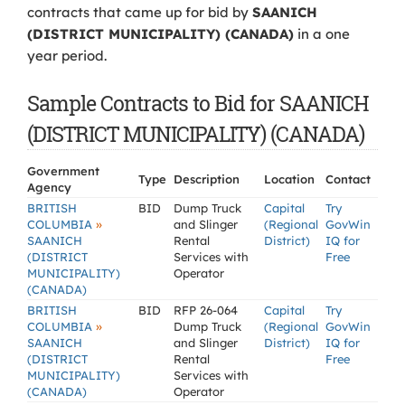
contracts that came up for bid by
SAANICH
(DISTRICT MUNICIPALITY) (CANADA)
in a one
year period.
Sample Contracts to Bid for SAANICH
(DISTRICT MUNICIPALITY) (CANADA)
Government
Type
Description
Location
Contact
Agency
BRITISH
BID
Dump Truck
Capital
Try
»
COLUMBIA
and Slinger
(Regional
GovWin
SAANICH
Rental
District)
IQ for
(DISTRICT
Services with
Free
MUNICIPALITY)
Operator
(CANADA)
BRITISH
BID
RFP 26-064
Capital
Try
»
COLUMBIA
Dump Truck
(Regional
GovWin
SAANICH
and Slinger
District)
IQ for
(DISTRICT
Rental
Free
MUNICIPALITY)
Services with
(CANADA)
Operator