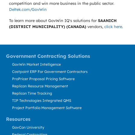
competition and win more business in the public sector.
Deltek.com/GovWin
To learn more about GovWin IQ's solutions for
SAANICH
(DISTRICT MUNICIPALITY) (CANADA)
vendors,
click here
.
Government Contracting Solutions
GovWin Market Intelligence
Costpoint ERP For Government Contractors
ProPricer Proposal Pricing Software
Replicon Resource Management
Replicon Time Tracking
TIP Technologies Integrated QMS
Project Portfolio Management Software
Resources
GovCon University
Federal Contracting