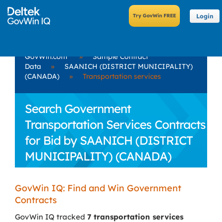
Login
GovWin.com
»
Sample Contract
Data
»
SAANICH (DISTRICT MUNICIPALITY)
(CANADA)
»
Transportation services
Search Government
Transportation Services Contracts
for Bid by SAANICH (DISTRICT
MUNICIPALITY) (CANADA)
GovWin IQ: Find and Win Government
Contracts
GovWin IQ tracked
7 transportation services