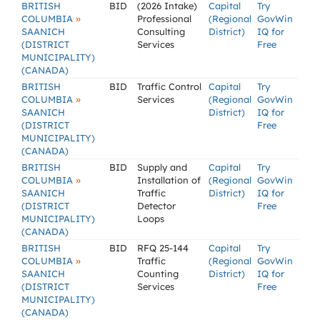
BRITISH
BID
(2026 Intake)
Capital
Try
»
COLUMBIA
Professional
(Regional
GovWin
SAANICH
Consulting
District)
IQ for
(DISTRICT
Services
Free
MUNICIPALITY)
(CANADA)
BRITISH
BID
Traffic Control
Capital
Try
»
COLUMBIA
Services
(Regional
GovWin
SAANICH
District)
IQ for
(DISTRICT
Free
MUNICIPALITY)
(CANADA)
BRITISH
BID
Supply and
Capital
Try
»
COLUMBIA
Installation of
(Regional
GovWin
SAANICH
Traffic
District)
IQ for
(DISTRICT
Detector
Free
MUNICIPALITY)
Loops
(CANADA)
BRITISH
BID
RFQ 25-144
Capital
Try
»
COLUMBIA
Traffic
(Regional
GovWin
SAANICH
Counting
District)
IQ for
(DISTRICT
Services
Free
MUNICIPALITY)
(CANADA)