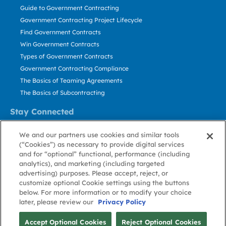
Guide to Government Contracting
Government Contracting Project Lifecycle
Find Government Contracts
Win Government Contracts
Types of Government Contracts
Government Contracting Compliance
The Basics of Teaming Agreements
The Basics of Subcontracting
Stay Connected
US: 800.456.2009
We and our partners use cookies and similar tools
Contact Us
(“Cookies”) as necessary to provide digital services
Stay Informed
and for “optional” functional, performance (including
analytics), and marketing (including targeted
advertising) purposes. Please accept, reject, or
Privacy
Terms
Cookie
Cookie
Contact
About GovWin
customize optional Cookie settings using the buttons
Policy
of Use
Policy
Preference
Us
below. For more information or to modify your choice
later, please review our
Privacy Policy
© Deltek, Inc.
Accept Optional Cookies
Reject Optional Cookies