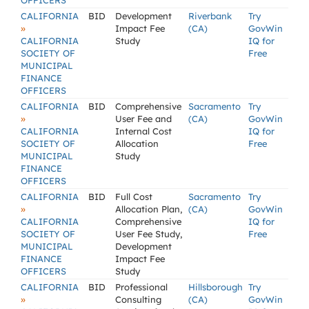
OFFICERS
CALIFORNIA
BID
Development
Riverbank
Try
»
Impact Fee
(CA)
GovWin
CALIFORNIA
Study
IQ for
SOCIETY OF
Free
MUNICIPAL
FINANCE
OFFICERS
CALIFORNIA
BID
Comprehensive
Sacramento
Try
»
User Fee and
(CA)
GovWin
CALIFORNIA
Internal Cost
IQ for
SOCIETY OF
Allocation
Free
MUNICIPAL
Study
FINANCE
OFFICERS
CALIFORNIA
BID
Full Cost
Sacramento
Try
»
Allocation Plan,
(CA)
GovWin
CALIFORNIA
Comprehensive
IQ for
SOCIETY OF
User Fee Study,
Free
MUNICIPAL
Development
FINANCE
Impact Fee
OFFICERS
Study
CALIFORNIA
BID
Professional
Hillsborough
Try
»
Consulting
(CA)
GovWin