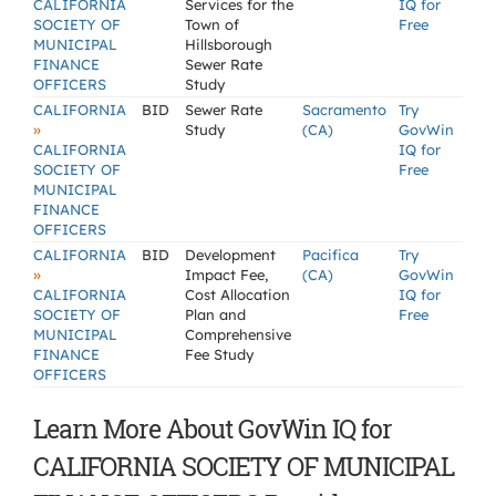
CALIFORNIA
Services for the
IQ for
SOCIETY OF
Town of
Free
MUNICIPAL
Hillsborough
FINANCE
Sewer Rate
OFFICERS
Study
CALIFORNIA
BID
Sewer Rate
Sacramento
Try
»
Study
(CA)
GovWin
CALIFORNIA
IQ for
SOCIETY OF
Free
MUNICIPAL
FINANCE
OFFICERS
CALIFORNIA
BID
Development
Pacifica
Try
»
Impact Fee,
(CA)
GovWin
CALIFORNIA
Cost Allocation
IQ for
SOCIETY OF
Plan and
Free
MUNICIPAL
Comprehensive
FINANCE
Fee Study
OFFICERS
Learn More About GovWin IQ for
CALIFORNIA SOCIETY OF MUNICIPAL