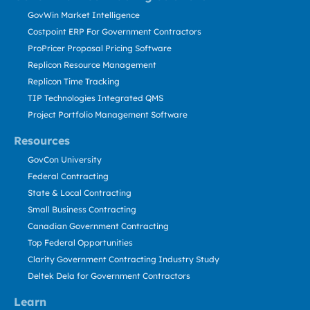
GovWin Market Intelligence
Costpoint ERP For Government Contractors
ProPricer Proposal Pricing Software
Replicon Resource Management
Replicon Time Tracking
TIP Technologies Integrated QMS
Project Portfolio Management Software
Resources
GovCon University
Federal Contracting
State & Local Contracting
Small Business Contracting
Canadian Government Contracting
Top Federal Opportunities
Clarity Government Contracting Industry Study
Deltek Dela for Government Contractors
Learn