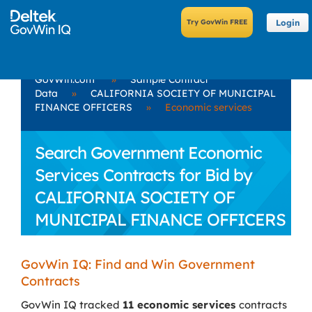
Login
GovWin.com
»
Sample Contract
Data
»
CALIFORNIA SOCIETY OF MUNICIPAL
FINANCE OFFICERS
»
Economic services
Search Government Economic
Services Contracts for Bid by
CALIFORNIA SOCIETY OF
MUNICIPAL FINANCE OFFICERS
GovWin IQ: Find and Win Government
Contracts
GovWin IQ tracked
11 economic services
contracts