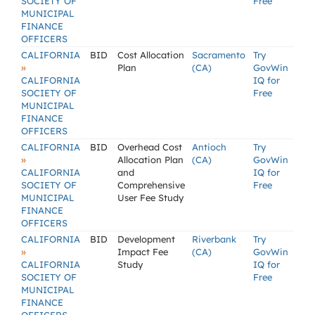
SOCIETY OF
Free
MUNICIPAL
FINANCE
OFFICERS
CALIFORNIA
BID
Cost Allocation
Sacramento
Try
»
Plan
(CA)
GovWin
CALIFORNIA
IQ for
SOCIETY OF
Free
MUNICIPAL
FINANCE
OFFICERS
CALIFORNIA
BID
Overhead Cost
Antioch
Try
»
Allocation Plan
(CA)
GovWin
CALIFORNIA
and
IQ for
SOCIETY OF
Comprehensive
Free
MUNICIPAL
User Fee Study
FINANCE
OFFICERS
CALIFORNIA
BID
Development
Riverbank
Try
»
Impact Fee
(CA)
GovWin
CALIFORNIA
Study
IQ for
SOCIETY OF
Free
MUNICIPAL
FINANCE