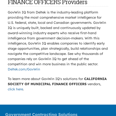
FINANCE OFFICERS Providers
GovWin IQ from Deltek is the industry-leading platform
providing the most comprehensive market intelligence for
U.S. federal, state, local and Canadian governments. GovWin
IQ is uniquely built, backed and continuously updated by
award-winning industry experts who receive first-hand
intelligence from government decision-makers. With this
intelligence, GovWin IQ enables companies to identify early
stage opportunities, plan strategically, build relationships and
navigate the competitive landscape. See why thousands of
companies rely on GovWin IQ to get ahead of the
competition and win more business in the public sector.
Deltek.com/GovWin
To learn more about GovWin IQ's solutions for
CALIFORNIA
SOCIETY OF MUNICIPAL FINANCE OFFICERS
vendors,
click here
.
Government Contracting Solutions