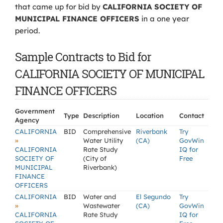
that came up for bid by
CALIFORNIA SOCIETY OF
MUNICIPAL FINANCE OFFICERS
in a one year
period.
Sample Contracts to Bid for
CALIFORNIA SOCIETY OF MUNICIPAL
FINANCE OFFICERS
Government
Type
Description
Location
Contact
Agency
CALIFORNIA
BID
Comprehensive
Riverbank
Try
»
Water Utility
(CA)
GovWin
CALIFORNIA
Rate Study
IQ for
SOCIETY OF
(City of
Free
MUNICIPAL
Riverbank)
FINANCE
OFFICERS
CALIFORNIA
BID
Water and
El Segundo
Try
»
Wastewater
(CA)
GovWin
CALIFORNIA
Rate Study
IQ for