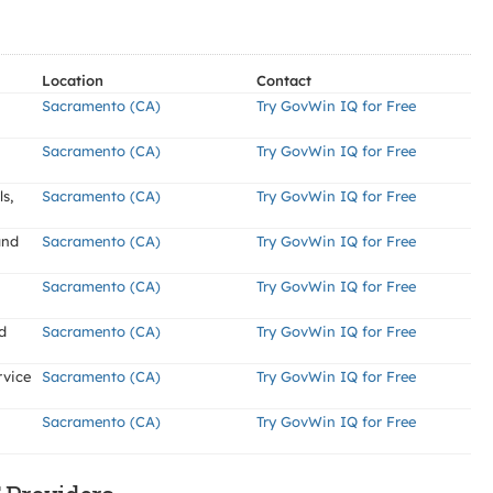
Location
Contact
Sacramento (CA)
Try GovWin IQ for Free
Sacramento (CA)
Try GovWin IQ for Free
s,
Sacramento (CA)
Try GovWin IQ for Free
and
Sacramento (CA)
Try GovWin IQ for Free
Sacramento (CA)
Try GovWin IQ for Free
d
Sacramento (CA)
Try GovWin IQ for Free
rvice
Sacramento (CA)
Try GovWin IQ for Free
Sacramento (CA)
Try GovWin IQ for Free