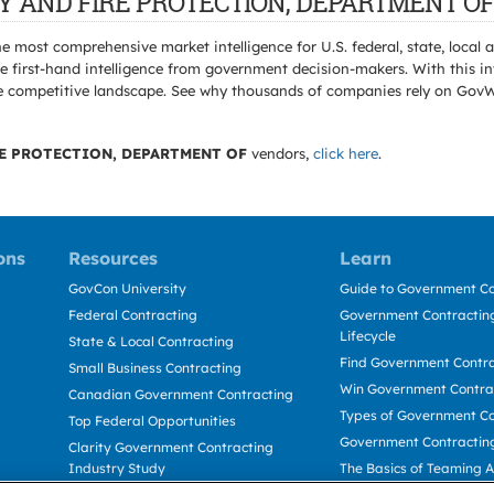
TRY AND FIRE PROTECTION, DEPARTMENT OF 
e most comprehensive market intelligence for U.S. federal, state, loca
 first-hand intelligence from government decision-makers. With this in
e the competitive landscape. See why thousands of companies rely on Gov
E PROTECTION, DEPARTMENT OF
vendors,
click here
.
ons
Resources
Learn
GovCon University
Guide to Government Co
Federal Contracting
Government Contracting
Lifecycle
State & Local Contracting
Find Government Contr
Small Business Contracting
Win Government Contra
Canadian Government Contracting
Types of Government Co
Top Federal Opportunities
Government Contractin
Clarity Government Contracting
Industry Study
The Basics of Teaming 