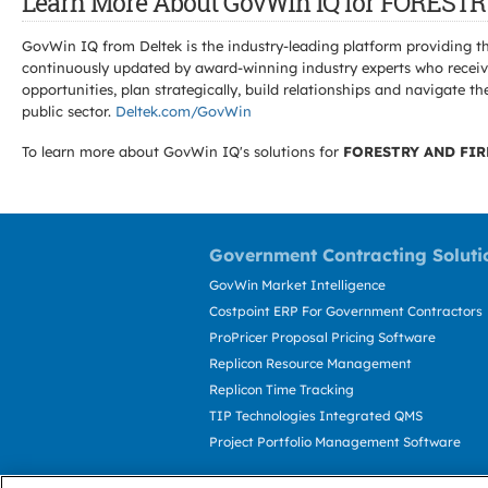
Learn More About GovWin IQ for FORES
GovWin IQ from Deltek is the industry-leading platform providing th
continuously updated by award-winning industry experts who receive
opportunities, plan strategically, build relationships and navigat
public sector.
Deltek.com/GovWin
To learn more about GovWin IQ's solutions for
FORESTRY AND FIR
Government Contracting Soluti
GovWin Market Intelligence
Costpoint ERP For Government Contractors
ProPricer Proposal Pricing Software
Replicon Resource Management
Replicon Time Tracking
TIP Technologies Integrated QMS
Project Portfolio Management Software