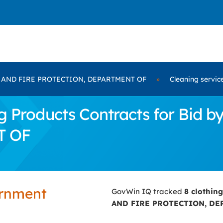
 AND FIRE PROTECTION, DEPARTMENT OF
»
Cleaning servic
g Products Contracts for Bid
T OF
ernment
GovWin IQ tracked
8 clothin
AND FIRE PROTECTION, DE