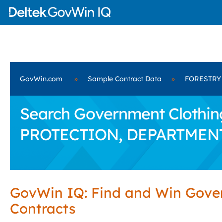
GovWin.com
»
Sample Contract Data
»
FORESTRY
Search Government Clothin
PROTECTION, DEPARTMEN
GovWin IQ: Find and Win Gov
Contracts