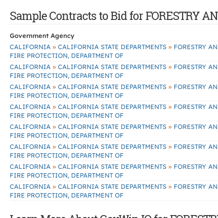
Sample Contracts to Bid for FORESTRY
Government Agency
»
»
CALIFORNIA
CALIFORNIA STATE DEPARTMENTS
FORESTRY A
FIRE PROTECTION, DEPARTMENT OF
»
»
CALIFORNIA
CALIFORNIA STATE DEPARTMENTS
FORESTRY A
FIRE PROTECTION, DEPARTMENT OF
»
»
CALIFORNIA
CALIFORNIA STATE DEPARTMENTS
FORESTRY A
FIRE PROTECTION, DEPARTMENT OF
»
»
CALIFORNIA
CALIFORNIA STATE DEPARTMENTS
FORESTRY A
FIRE PROTECTION, DEPARTMENT OF
»
»
CALIFORNIA
CALIFORNIA STATE DEPARTMENTS
FORESTRY A
FIRE PROTECTION, DEPARTMENT OF
»
»
CALIFORNIA
CALIFORNIA STATE DEPARTMENTS
FORESTRY A
FIRE PROTECTION, DEPARTMENT OF
»
»
CALIFORNIA
CALIFORNIA STATE DEPARTMENTS
FORESTRY A
FIRE PROTECTION, DEPARTMENT OF
»
»
CALIFORNIA
CALIFORNIA STATE DEPARTMENTS
FORESTRY A
FIRE PROTECTION, DEPARTMENT OF