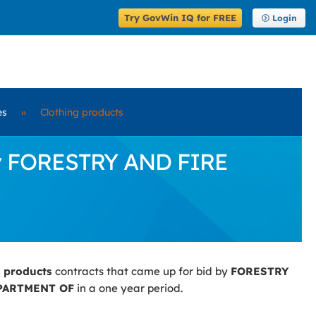
Try GovWin IQ for FREE
Login
es
»
Clothing products
 by FORESTRY AND FIRE
g products
contracts that came up for bid by
FORESTRY
PARTMENT OF
in a one year period.