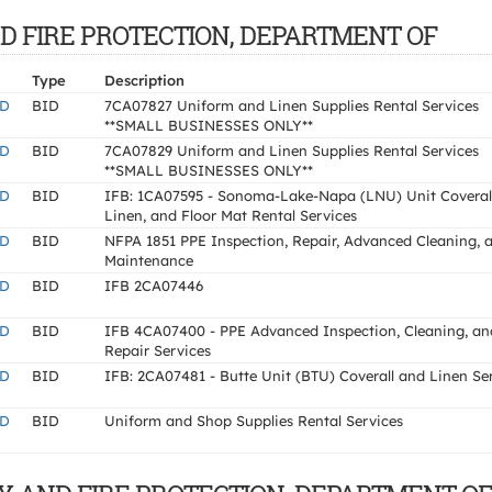
 AND FIRE PROTECTION, DEPARTMENT OF
Type
Description
ND
BID
7CA07827 Uniform and Linen Supplies Rental Services
**SMALL BUSINESSES ONLY**
ND
BID
7CA07829 Uniform and Linen Supplies Rental Services
**SMALL BUSINESSES ONLY**
ND
BID
IFB: 1CA07595 - Sonoma-Lake-Napa (LNU) Unit Coverall
Linen, and Floor Mat Rental Services
ND
BID
NFPA 1851 PPE Inspection, Repair, Advanced Cleaning, 
Maintenance
ND
BID
IFB 2CA07446
ND
BID
IFB 4CA07400 - PPE Advanced Inspection, Cleaning, an
Repair Services
ND
BID
IFB: 2CA07481 - Butte Unit (BTU) Coverall and Linen Se
ND
BID
Uniform and Shop Supplies Rental Services