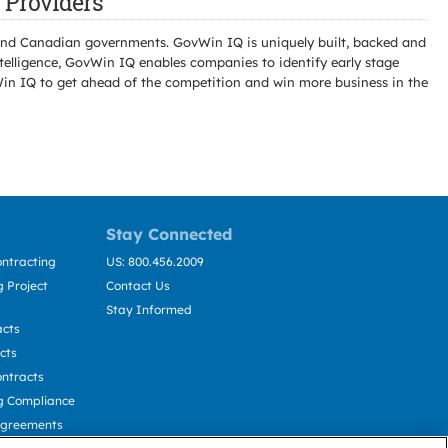
Providers
l and Canadian governments. GovWin IQ is uniquely built, backed and
telligence, GovWin IQ enables companies to identify early stage
Win IQ to get ahead of the competition and win more business in the
Stay Connected
ntracting
US: 800.456.2009
 Project
Contact Us
Stay Informed
acts
cts
ntracts
g Compliance
Agreements