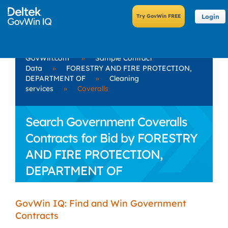
Login
GovWin.com
»
Sample Contract
Data
»
FORESTRY AND FIRE PROTECTION,
DEPARTMENT OF
»
Cleaning
services
»
Coveralls
Search Government Coveralls
Contracts for Bid by FORESTRY
AND FIRE PROTECTION,
DEPARTMENT OF
GovWin IQ: Find and Win Government
Contracts