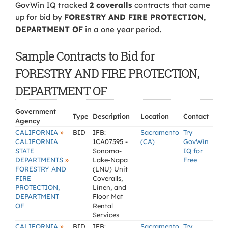
GovWin IQ tracked
2 coveralls
contracts that came
up for bid by
FORESTRY AND FIRE PROTECTION,
DEPARTMENT OF
in a one year period.
Sample Contracts to Bid for
FORESTRY AND FIRE PROTECTION,
DEPARTMENT OF
Government
Type
Description
Location
Contact
Agency
»
CALIFORNIA
BID
IFB:
Sacramento
Try
CALIFORNIA
1CA07595 -
(CA)
GovWin
STATE
Sonoma-
IQ for
»
DEPARTMENTS
Lake-Napa
Free
FORESTRY AND
(LNU) Unit
FIRE
Coveralls,
PROTECTION,
Linen, and
DEPARTMENT
Floor Mat
OF
Rental
Services
»
CALIFORNIA
BID
IFB:
Sacramento
Try