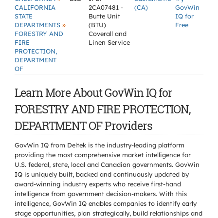
CALIFORNIA
2CA07481 -
(CA)
GovWin
STATE
Butte Unit
IQ for
»
DEPARTMENTS
(BTU)
Free
FORESTRY AND
Coverall and
FIRE
Linen Service
PROTECTION,
DEPARTMENT
OF
Learn More About GovWin IQ for
FORESTRY AND FIRE PROTECTION,
DEPARTMENT OF Providers
GovWin IQ from Deltek is the industry-leading platform
providing the most comprehensive market intelligence for
U.S. federal, state, local and Canadian governments. GovWin
IQ is uniquely built, backed and continuously updated by
award-winning industry experts who receive first-hand
intelligence from government decision-makers. With this
intelligence, GovWin IQ enables companies to identify early
stage opportunities, plan strategically, build relationships and