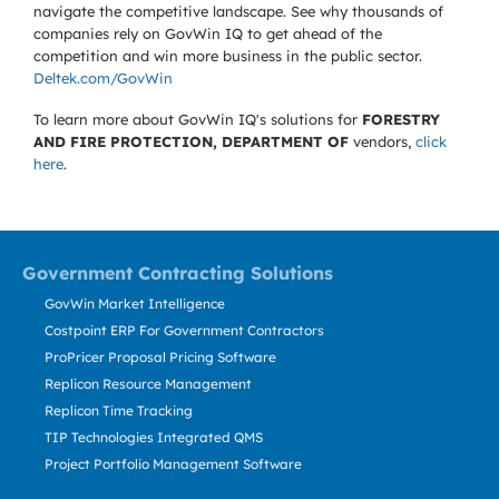
navigate the competitive landscape. See why thousands of
companies rely on GovWin IQ to get ahead of the
competition and win more business in the public sector.
Deltek.com/GovWin
To learn more about GovWin IQ's solutions for
FORESTRY
AND FIRE PROTECTION, DEPARTMENT OF
vendors,
click
here
.
Government Contracting Solutions
GovWin Market Intelligence
Costpoint ERP For Government Contractors
ProPricer Proposal Pricing Software
Replicon Resource Management
Replicon Time Tracking
TIP Technologies Integrated QMS
Project Portfolio Management Software