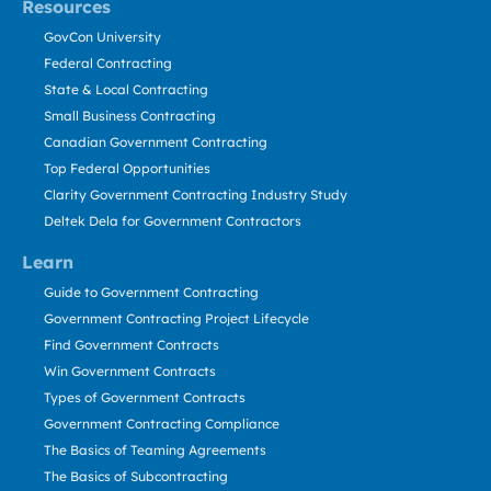
Resources
GovCon University
Federal Contracting
State & Local Contracting
Small Business Contracting
Canadian Government Contracting
Top Federal Opportunities
Clarity Government Contracting Industry Study
Deltek Dela for Government Contractors
Learn
Guide to Government Contracting
Government Contracting Project Lifecycle
Find Government Contracts
Win Government Contracts
Types of Government Contracts
Government Contracting Compliance
The Basics of Teaming Agreements
The Basics of Subcontracting