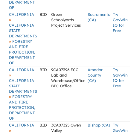
DEPARTMENT
OF
CALIFORNIA
BID
Green
Sacramento
Try
»
Schoolyards
(CA)
GovWin
CALIFORNIA
Project Services
IQ for
STATE
Free
DEPARTMENTS
»
FORESTRY
AND FIRE
PROTECTION,
DEPARTMENT
OF
CALIFORNIA
BID
9CA07396 ECC
Amador
Try
»
Lab and
County
GovWin
CALIFORNIA
Warehouse/Office
(CA)
IQ for
STATE
BFC Office
Free
DEPARTMENTS
»
FORESTRY
AND FIRE
PROTECTION,
DEPARTMENT
OF
CALIFORNIA
BID
3CA07325 Owen
Bishop (CA)
Try
»
Valley
GovWin