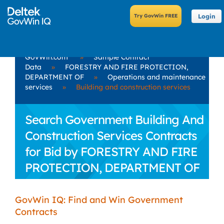
Login
GovWin.com
»
Sample Contract
Data
»
FORESTRY AND FIRE PROTECTION,
DEPARTMENT OF
»
Operations and maintenance
services
»
Building and construction services
Search Government Building And
Construction Services Contracts
for Bid by FORESTRY AND FIRE
PROTECTION, DEPARTMENT OF
GovWin IQ: Find and Win Government
Contracts