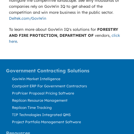
navigate the competitive landscape. See why thousands of
companies rely on GovWin IQ to get ahead of the
competition and win more business in the public sector.
Deltek.com/GovWin
To learn more about GovWin IQ's solutions for
FORESTRY
AND FIRE PROTECTION, DEPARTMENT OF
vendors,
click
here
.
Government Contracting Solutions
GovWin Market Intelligence
Costpoint ERP For Government Contractors
ProPricer Proposal Pricing Software
Replicon Resource Management
Replicon Time Tracking
TIP Technologies Integrated QMS
Project Portfolio Management Software
Resources