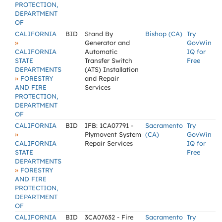
PROTECTION,
DEPARTMENT
OF
CALIFORNIA
BID
Stand By
Bishop (CA)
Try
»
Generator and
GovWin
CALIFORNIA
Automatic
IQ for
STATE
Transfer Switch
Free
DEPARTMENTS
(ATS) Installation
»
FORESTRY
and Repair
AND FIRE
Services
PROTECTION,
DEPARTMENT
OF
CALIFORNIA
BID
IFB: 1CA07791 -
Sacramento
Try
»
Plymovent System
(CA)
GovWin
CALIFORNIA
Repair Services
IQ for
STATE
Free
DEPARTMENTS
»
FORESTRY
AND FIRE
PROTECTION,
DEPARTMENT
OF
CALIFORNIA
BID
3CA07632 - Fire
Sacramento
Try