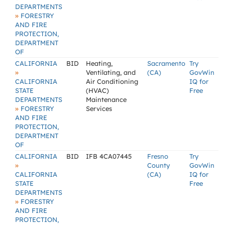
DEPARTMENTS
»
FORESTRY
AND FIRE
PROTECTION,
DEPARTMENT
OF
CALIFORNIA
BID
Heating,
Sacramento
Try
»
Ventilating, and
(CA)
GovWin
CALIFORNIA
Air Conditioning
IQ for
STATE
(HVAC)
Free
DEPARTMENTS
Maintenance
»
FORESTRY
Services
AND FIRE
PROTECTION,
DEPARTMENT
OF
CALIFORNIA
BID
IFB 4CA07445
Fresno
Try
»
County
GovWin
CALIFORNIA
(CA)
IQ for
STATE
Free
DEPARTMENTS
»
FORESTRY
AND FIRE
PROTECTION,