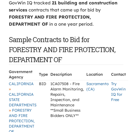
GovWin IQ tracked
21 building and construction
services
contracts that came up for bid by
FORESTRY AND FIRE PROTECTION,
DEPARTMENT OF
in a one year period.
Sample Contracts to Bid for
FORESTRY AND FIRE PROTECTION,
DEPARTMENT OF
Government
Type
Description
Location
Contact
Agency
CALIFORNIA
BID
1CA07508 - Fire
Sacramento
Try
»
Alarm Monitoring,
(CA)
GovWin
CALIFORNIA
Repairs,
IQ for
STATE
Inspection, and
Free
DEPARTMENTS
Maintenance
»
FORESTRY
**Small Business
AND FIRE
Bidders ONLY**
PROTECTION,
DEPARTMENT
OF