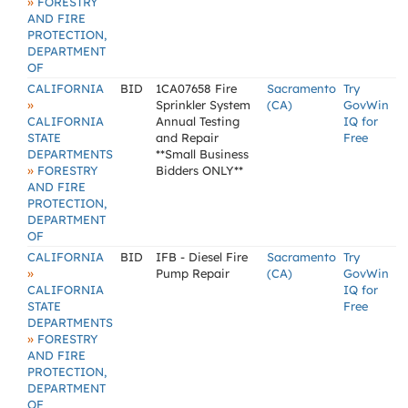
»
FORESTRY
AND FIRE
PROTECTION,
DEPARTMENT
OF
CALIFORNIA
BID
1CA07658 Fire
Sacramento
Try
»
Sprinkler System
(CA)
GovWin
CALIFORNIA
Annual Testing
IQ for
STATE
and Repair
Free
DEPARTMENTS
**Small Business
»
FORESTRY
Bidders ONLY**
AND FIRE
PROTECTION,
DEPARTMENT
OF
CALIFORNIA
BID
IFB - Diesel Fire
Sacramento
Try
»
Pump Repair
(CA)
GovWin
CALIFORNIA
IQ for
STATE
Free
DEPARTMENTS
»
FORESTRY
AND FIRE
PROTECTION,
DEPARTMENT
OF