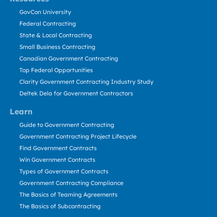
GovCon University
Federal Contracting
State & Local Contracting
Small Business Contracting
Canadian Government Contracting
Top Federal Opportunities
Clarity Government Contracting Industry Study
Deltek Dela for Government Contractors
Learn
Guide to Government Contracting
Government Contracting Project Lifecycle
Find Government Contracts
Win Government Contracts
Types of Government Contracts
Government Contracting Compliance
The Basics of Teaming Agreements
The Basics of Subcontracting