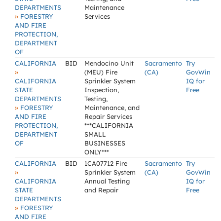
DEPARTMENTS
Maintenance
»
FORESTRY
Services
AND FIRE
PROTECTION,
DEPARTMENT
OF
CALIFORNIA
BID
Mendocino Unit
Sacramento
Try
»
(MEU) Fire
(CA)
GovWin
CALIFORNIA
Sprinkler System
IQ for
STATE
Inspection,
Free
DEPARTMENTS
Testing,
»
FORESTRY
Maintenance, and
AND FIRE
Repair Services
PROTECTION,
***CALIFORNIA
DEPARTMENT
SMALL
OF
BUSINESSES
ONLY***
CALIFORNIA
BID
1CA07712 Fire
Sacramento
Try
»
Sprinkler System
(CA)
GovWin
CALIFORNIA
Annual Testing
IQ for
STATE
and Repair
Free
DEPARTMENTS
»
FORESTRY
AND FIRE