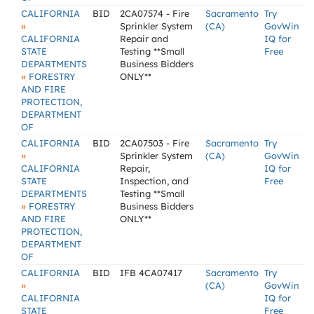
CALIFORNIA
BID
2CA07574 - Fire
Sacramento
Try
»
Sprinkler System
(CA)
GovWin
CALIFORNIA
Repair and
IQ for
STATE
Testing **Small
Free
DEPARTMENTS
Business Bidders
»
FORESTRY
ONLY**
AND FIRE
PROTECTION,
DEPARTMENT
OF
CALIFORNIA
BID
2CA07503 - Fire
Sacramento
Try
»
Sprinkler System
(CA)
GovWin
CALIFORNIA
Repair,
IQ for
STATE
Inspection, and
Free
DEPARTMENTS
Testing **Small
»
FORESTRY
Business Bidders
AND FIRE
ONLY**
PROTECTION,
DEPARTMENT
OF
CALIFORNIA
BID
IFB 4CA07417
Sacramento
Try
»
(CA)
GovWin
CALIFORNIA
IQ for
STATE
Free