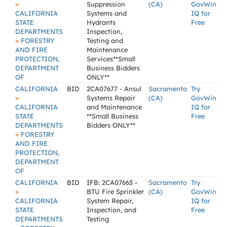
»
Suppression
(CA)
GovWin
CALIFORNIA
Systems and
IQ for
STATE
Hydrants
Free
DEPARTMENTS
Inspection,
»
FORESTRY
Testing and
AND FIRE
Maintenance
PROTECTION,
Services**Small
DEPARTMENT
Business Bidders
OF
ONLY**
CALIFORNIA
BID
2CA07677 - Ansul
Sacramento
Try
»
Systems Repair
(CA)
GovWin
CALIFORNIA
and Maintenance
IQ for
STATE
**Small Business
Free
DEPARTMENTS
Bidders ONLY**
»
FORESTRY
AND FIRE
PROTECTION,
DEPARTMENT
OF
CALIFORNIA
BID
IFB: 2CA07663 -
Sacramento
Try
»
BTU Fire Sprinkler
(CA)
GovWin
CALIFORNIA
System Repair,
IQ for
STATE
Inspection, and
Free
DEPARTMENTS
Testing