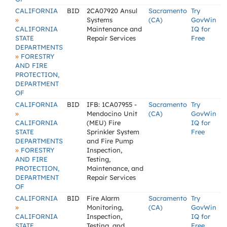
CALIFORNIA
BID
2CA07920 Ansul
Sacramento
Try
»
Systems
(CA)
GovWin
CALIFORNIA
Maintenance and
IQ for
STATE
Repair Services
Free
DEPARTMENTS
»
FORESTRY
AND FIRE
PROTECTION,
DEPARTMENT
OF
CALIFORNIA
BID
IFB: 1CA07955 -
Sacramento
Try
»
Mendocino Unit
(CA)
GovWin
CALIFORNIA
(MEU) Fire
IQ for
STATE
Sprinkler System
Free
DEPARTMENTS
and Fire Pump
»
FORESTRY
Inspection,
AND FIRE
Testing,
PROTECTION,
Maintenance, and
DEPARTMENT
Repair Services
OF
CALIFORNIA
BID
Fire Alarm
Sacramento
Try
»
Monitoring,
(CA)
GovWin
CALIFORNIA
Inspection,
IQ for
STATE
Testing, and
Free