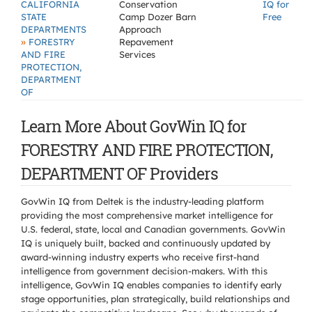
CALIFORNIA
Conservation
IQ for
STATE
Camp Dozer Barn
Free
DEPARTMENTS
Approach
»
FORESTRY
Repavement
AND FIRE
Services
PROTECTION,
DEPARTMENT
OF
Learn More About GovWin IQ for
FORESTRY AND FIRE PROTECTION,
DEPARTMENT OF Providers
GovWin IQ from Deltek is the industry-leading platform
providing the most comprehensive market intelligence for
U.S. federal, state, local and Canadian governments. GovWin
IQ is uniquely built, backed and continuously updated by
award-winning industry experts who receive first-hand
intelligence from government decision-makers. With this
intelligence, GovWin IQ enables companies to identify early
stage opportunities, plan strategically, build relationships and