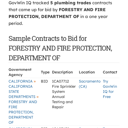
GovWin IQ tracked
5 plumbing trades
contracts
that came up for bid by
FORESTRY AND FIRE
PROTECTION, DEPARTMENT OF
in a one year
period.
Sample Contracts to Bid for
FORESTRY AND FIRE PROTECTION,
DEPARTMENT OF
Government
Type
Description
Location
Contact
Agency
»
CALIFORNIA
BID
1CA07712
Sacramento
Try
CALIFORNIA
Fire Sprinkler
(CA)
GovWin
STATE
System
IQ for
»
DEPARTMENTS
Annual
Free
FORESTRY AND
Testing and
FIRE
Repair
PROTECTION,
DEPARTMENT
OF