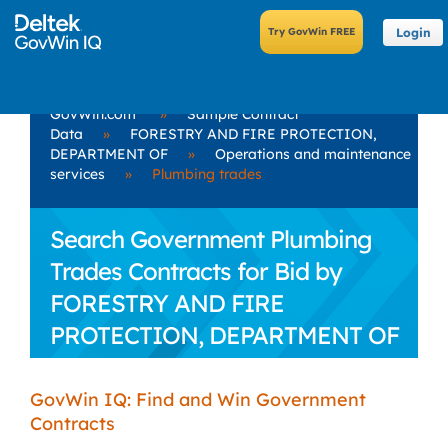
Login
GovWin.com
»
Sample Contract
Data
»
FORESTRY AND FIRE PROTECTION,
DEPARTMENT OF
»
Operations and maintenance
services
»
Plumbing trades
Search Government Plumbing
Trades Contracts for Bid by
FORESTRY AND FIRE
PROTECTION, DEPARTMENT OF
GovWin IQ: Find and Win Government
Contracts