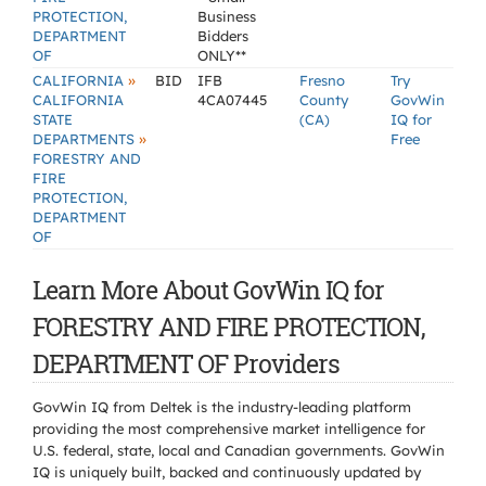
PROTECTION,
Business
DEPARTMENT
Bidders
OF
ONLY**
»
CALIFORNIA
BID
IFB
Fresno
Try
CALIFORNIA
4CA07445
County
GovWin
STATE
(CA)
IQ for
»
DEPARTMENTS
Free
FORESTRY AND
FIRE
PROTECTION,
DEPARTMENT
OF
Learn More About GovWin IQ for
FORESTRY AND FIRE PROTECTION,
DEPARTMENT OF Providers
GovWin IQ from Deltek is the industry-leading platform
providing the most comprehensive market intelligence for
U.S. federal, state, local and Canadian governments. GovWin
IQ is uniquely built, backed and continuously updated by