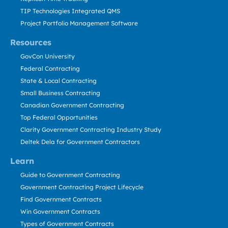
TIP Technologies Integrated QMS
Project Portfolio Management Software
Resources
GovCon University
Federal Contracting
State & Local Contracting
Small Business Contracting
Canadian Government Contracting
Top Federal Opportunities
Clarity Government Contracting Industry Study
Deltek Dela for Government Contractors
Learn
Guide to Government Contracting
Government Contracting Project Lifecycle
Find Government Contracts
Win Government Contracts
Types of Government Contracts