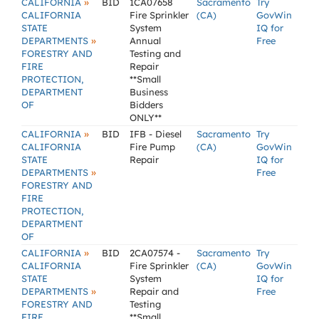
»
CALIFORNIA
BID
1CA07658
Sacramento
Try
CALIFORNIA
Fire Sprinkler
(CA)
GovWin
STATE
System
IQ for
»
DEPARTMENTS
Annual
Free
FORESTRY AND
Testing and
FIRE
Repair
PROTECTION,
**Small
DEPARTMENT
Business
OF
Bidders
ONLY**
»
CALIFORNIA
BID
IFB - Diesel
Sacramento
Try
CALIFORNIA
Fire Pump
(CA)
GovWin
STATE
Repair
IQ for
»
DEPARTMENTS
Free
FORESTRY AND
FIRE
PROTECTION,
DEPARTMENT
OF
»
CALIFORNIA
BID
2CA07574 -
Sacramento
Try
CALIFORNIA
Fire Sprinkler
(CA)
GovWin
STATE
System
IQ for
»
DEPARTMENTS
Repair and
Free
FORESTRY AND
Testing
FIRE
**Small