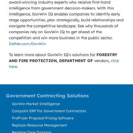
award-winning industry experts who receive first-hand
intelligence from government decision-makers. With this
intelligence, GovWin IQ enables companies to identify early
stage opportunities, plan strategically, build relationships and
navigate the competitive landscape. See why thousands of
companies rely on GovWin IQ to get ahead of the
competition and win more business in the public sector.
Deltek.com/GovWin
To learn more about GovWin IQ's solutions for
FORESTRY
AND FIRE PROTECTION, DEPARTMENT OF
vendors,
click
here
.
Government Contracting Solutions
GovWin Market Intelligence
Costpoint ERP For Government Contractors
ProPricer Proposal Pricing Software
Replicon Resource Management
Replicon Time Tracking