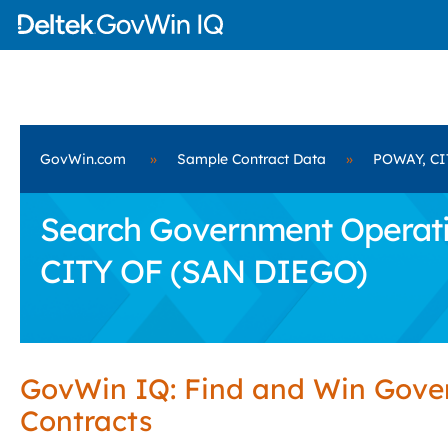
GovWin.com
»
Sample Contract Data
»
POWAY, CI
Search Government Operati
CITY OF (SAN DIEGO)
GovWin IQ: Find and Win Gov
Contracts