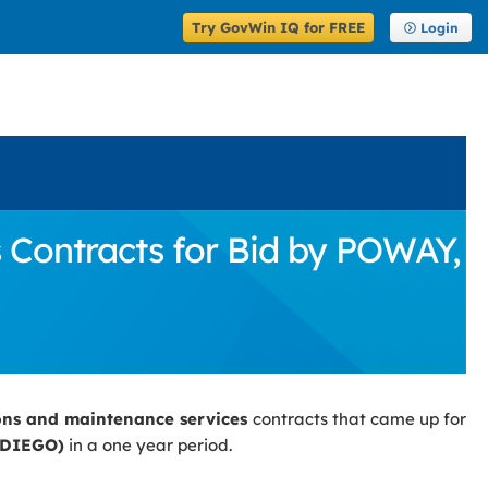
Try GovWin IQ for FREE
Login
Contracts for Bid by POWAY,
ons and maintenance services
contracts that came up for
 DIEGO)
in a one year period.