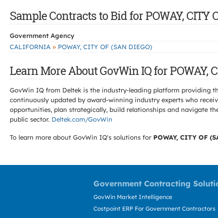
Sample Contracts to Bid for POWAY, CITY 
Government Agency
»
CALIFORNIA
POWAY, CITY OF (SAN DIEGO)
Learn More About GovWin IQ for POWAY, C
GovWin IQ from Deltek is the industry-leading platform providing th
continuously updated by award-winning industry experts who receive
opportunities, plan strategically, build relationships and navigat
public sector.
Deltek.com/GovWin
To learn more about GovWin IQ's solutions for
POWAY, CITY OF (S
Government Contracting Soluti
GovWin Market Intelligence
Costpoint ERP For Government Contractors