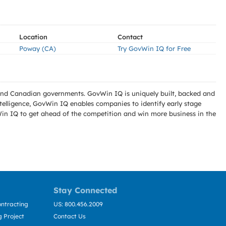
Location
Contact
Poway (CA)
Try GovWin IQ for Free
l and Canadian governments. GovWin IQ is uniquely built, backed and
telligence, GovWin IQ enables companies to identify early stage
Win IQ to get ahead of the competition and win more business in the
Stay Connected
ntracting
US: 800.456.2009
 Project
Contact Us