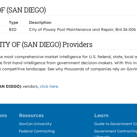
OF (SAN DIEGO)
Type
Description
BID
City of Poway Pool Maintenance and Repair, Bid 26-006
ITY OF (SAN DIEGO) Providers
e most comprehensive market intelligence for U.S. federal, state, loca
 first-hand intelligence from government decision-makers. With this in
e the competitive landscape. See why thousands of companies rely on Gov
AN DIEGO)
vendors,
click here
.
ons
Resources
Learn
GovCon University
Guide to Government Co
Federal Contracting
Government Contracting
Lifecycle