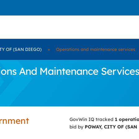
TY OF (SAN DIEGO)
»
Operations and maintenance services
ons And Maintenance Services 
ernment
GovWin IQ tracked
1 operati
bid by
POWAY, CITY OF (SAN