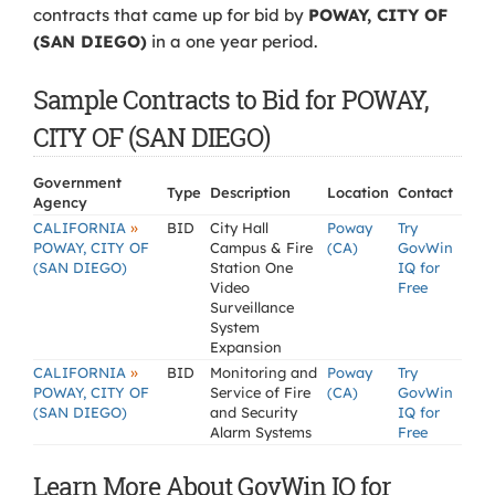
contracts that came up for bid by
POWAY, CITY OF
(SAN DIEGO)
in a one year period.
Sample Contracts to Bid for POWAY,
CITY OF (SAN DIEGO)
Government
Type
Description
Location
Contact
Agency
»
CALIFORNIA
BID
City Hall
Poway
Try
POWAY, CITY OF
Campus & Fire
(CA)
GovWin
(SAN DIEGO)
Station One
IQ for
Video
Free
Surveillance
System
Expansion
»
CALIFORNIA
BID
Monitoring and
Poway
Try
POWAY, CITY OF
Service of Fire
(CA)
GovWin
(SAN DIEGO)
and Security
IQ for
Alarm Systems
Free
Learn More About GovWin IQ for