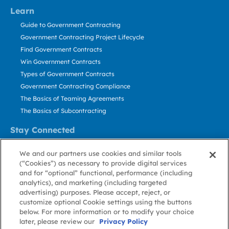
Learn
Guide to Government Contracting
Government Contracting Project Lifecycle
Find Government Contracts
Win Government Contracts
Types of Government Contracts
Government Contracting Compliance
The Basics of Teaming Agreements
The Basics of Subcontracting
Stay Connected
US: 800.456.2009
We and our partners use cookies and similar tools
Contact Us
(“Cookies”) as necessary to provide digital services
Stay Informed
and for “optional” functional, performance (including
analytics), and marketing (including targeted
advertising) purposes. Please accept, reject, or
Privacy
Terms
Cookie
Cookie
Contact
About GovWin
customize optional Cookie settings using the buttons
Policy
of Use
Policy
Preference
Us
below. For more information or to modify your choice
later, please review our
Privacy Policy