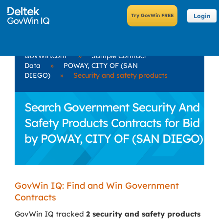
Login
GovWin.com
»
Sample Contract
Data
»
POWAY, CITY OF (SAN
DIEGO)
»
Security and safety products
Search Government Security And
Safety Products Contracts for Bid
by POWAY, CITY OF (SAN DIEGO)
GovWin IQ: Find and Win Government
Contracts
GovWin IQ tracked
2 security and safety products