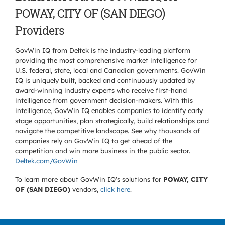
POWAY, CITY OF (SAN DIEGO)
Providers
GovWin IQ from Deltek is the industry-leading platform
providing the most comprehensive market intelligence for
U.S. federal, state, local and Canadian governments. GovWin
IQ is uniquely built, backed and continuously updated by
award-winning industry experts who receive first-hand
intelligence from government decision-makers. With this
intelligence, GovWin IQ enables companies to identify early
stage opportunities, plan strategically, build relationships and
navigate the competitive landscape. See why thousands of
companies rely on GovWin IQ to get ahead of the
competition and win more business in the public sector.
Deltek.com/GovWin
To learn more about GovWin IQ's solutions for
POWAY, CITY
OF (SAN DIEGO)
vendors,
click here
.