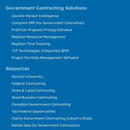
Government Contracting Solutions
GovWin Market Intelligence
Costpoint ERP For Government Contractors
ProPricer Proposal Pricing Software
Replicon Resource Management
Replicon Time Tracking
TIP Technologies Integrated QMS
Project Portfolio Management Software
Resources
GovCon University
Federal Contracting
State & Local Contracting
Small Business Contracting
Canadian Government Contracting
Top Federal Opportunities
Clarity Government Contracting Industry Study
Deltek Dela for Government Contractors