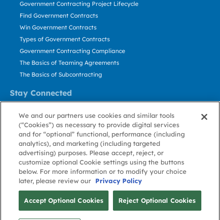
Government Contracting Project Lifecycle
Find Government Contracts
Win Government Contracts
Types of Government Contracts
Government Contracting Compliance
The Basics of Teaming Agreements
The Basics of Subcontracting
Stay Connected
US: 800.456.2009
We and our partners use cookies and similar tools
Contact Us
(“Cookies”) as necessary to provide digital services
Stay Informed
and for “optional” functional, performance (including
analytics), and marketing (including targeted
advertising) purposes. Please accept, reject, or
Privacy
Terms
Cookie
Cookie
Contact
About GovWin
customize optional Cookie settings using the buttons
Policy
of Use
Policy
Preference
Us
below. For more information or to modify your choice
later, please review our
Privacy Policy
© Deltek, Inc.
Accept Optional Cookies
Reject Optional Cookies