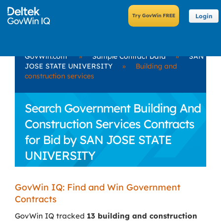
Login
GovWin.com
»
Sample Contract Data
»
SAN
JOSE STATE UNIVERSITY
»
Building and
construction services
Search Government Building And
Construction Services Contracts
for Bid by SAN JOSE STATE
UNIVERSITY
GovWin IQ: Find and Win Government
Contracts
GovWin IQ tracked
13 building and construction