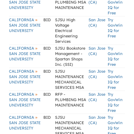
SAN JOSE STATE
PLUMBING MSA
(CA)
GovWin
UNIVERSITY
MAINTENANCE
IQ for
Free
»
CALIFORNIA
BID
SJSU High
San Jose
Try
SAN JOSE STATE
Voltage
(CA)
GovWin
UNIVERSITY
Electrical
IQ for
Engineering
Free
Services
»
CALIFORNIA
BID
SJSU Bookstore
San Jose
Try
SAN JOSE STATE
Management -
(CA)
GovWin
UNIVERSITY
Spartan Shops
IQ for
Inc. (SSI)
Free
»
CALIFORNIA
BID
SJSU
San Jose
Try
SAN JOSE STATE
MAINTENANCE
(CA)
GovWin
UNIVERSITY
MECHANICAL
IQ for
SERVICES MSA
Free
»
CALIFORNIA
BID
RFP -
San Jose
Try
SAN JOSE STATE
PLUMBING MSA
(CA)
GovWin
UNIVERSITY
MAINTENANCE
IQ for
Free
»
CALIFORNIA
BID
SJSU
San Jose
Try
SAN JOSE STATE
MAINTENANCE
(CA)
GovWin
UNIVERSITY
MECHANICAL
IQ for
SERVICES MSA
Free