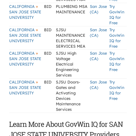
»
CALIFORNIA
BID
PLUMBING MSA
San Jose
Try
SAN JOSE STATE
MAINTENANCE
(CA)
GovWin
UNIVERSITY
IQ for
Free
»
CALIFORNIA
BID
SJSU
San Jose
Try
SAN JOSE STATE
MAINTENANCE
(CA)
GovWin
UNIVERSITY
ELECTRICAL
IQ for
SERVICES MEA
Free
»
CALIFORNIA
BID
SJSU High
San Jose
Try
SAN JOSE STATE
Voltage
(CA)
GovWin
UNIVERSITY
Electrical
IQ for
Engineering
Free
Services
»
CALIFORNIA
BID
SJSU Doors-
San Jose
Try
SAN JOSE STATE
Gates and
(CA)
GovWin
UNIVERSITY
Activating
IQ for
Devices
Free
Maintenance
Services
Learn More About GovWin IQ for SAN
JOSE STATE UNIVERSITY Providers