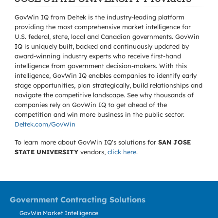
GovWin IQ from Deltek is the industry-leading platform
providing the most comprehensive market intelligence for
U.S. federal, state, local and Canadian governments. GovWin
IQ is uniquely built, backed and continuously updated by
award-winning industry experts who receive first-hand
intelligence from government decision-makers. With this
intelligence, GovWin IQ enables companies to identify early
stage opportunities, plan strategically, build relationships and
navigate the competitive landscape. See why thousands of
companies rely on GovWin IQ to get ahead of the
competition and win more business in the public sector.
Deltek.com/GovWin
To learn more about GovWin IQ's solutions for
SAN JOSE
STATE UNIVERSITY
vendors,
click here
.
Government Contracting Solutions
GovWin Market Intelligence