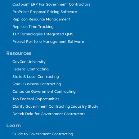
Costpoint ERP For Government Contractors
ProPricer Proposal Pricing Software
Replicon Resource Management
Replicon Time Tracking
TIP Technologies Integrated QMS
Project Portfolio Management Software
Resources
GovCon University
Federal Contracting
State & Local Contracting
Small Business Contracting
Canadian Government Contracting
Top Federal Opportunities
Clarity Government Contracting Industry Study
Deltek Dela for Government Contractors
Learn
Guide to Government Contracting