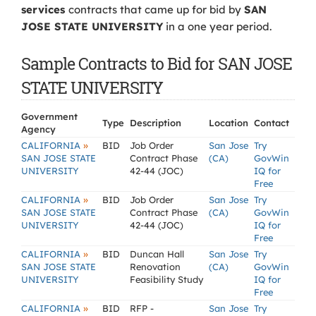
services
contracts that came up for bid by
SAN
JOSE STATE UNIVERSITY
in a one year period.
Sample Contracts to Bid for SAN JOSE
STATE UNIVERSITY
Government
Type
Description
Location
Contact
Agency
»
CALIFORNIA
BID
Job Order
San Jose
Try
SAN JOSE STATE
Contract Phase
(CA)
GovWin
UNIVERSITY
42-44 (JOC)
IQ for
Free
»
CALIFORNIA
BID
Job Order
San Jose
Try
SAN JOSE STATE
Contract Phase
(CA)
GovWin
UNIVERSITY
42-44 (JOC)
IQ for
Free
»
CALIFORNIA
BID
Duncan Hall
San Jose
Try
SAN JOSE STATE
Renovation
(CA)
GovWin
UNIVERSITY
Feasibility Study
IQ for
Free
»
CALIFORNIA
BID
RFP -
San Jose
Try