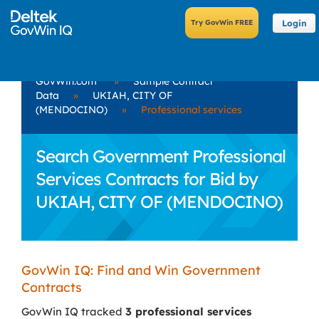
Login
GovWin.com
»
Sample Contract
Data
»
UKIAH, CITY OF
(MENDOCINO)
»
Professional services
Search Government Professional
Services Contracts for Bid by
UKIAH, CITY OF (MENDOCINO)
GovWin IQ: Find and Win Government
Contracts
GovWin IQ tracked
3 professional services