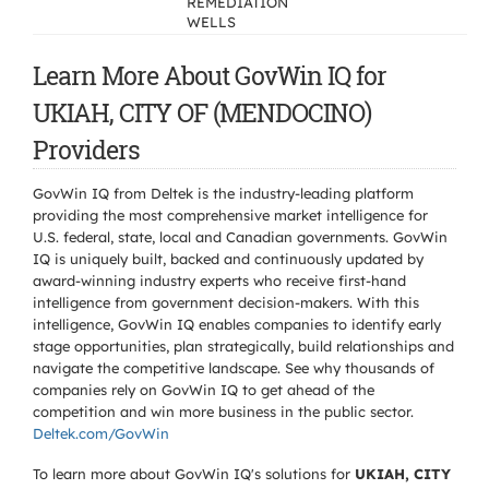
REMEDIATION
WELLS
Learn More About GovWin IQ for
UKIAH, CITY OF (MENDOCINO)
Providers
GovWin IQ from Deltek is the industry-leading platform
providing the most comprehensive market intelligence for
U.S. federal, state, local and Canadian governments. GovWin
IQ is uniquely built, backed and continuously updated by
award-winning industry experts who receive first-hand
intelligence from government decision-makers. With this
intelligence, GovWin IQ enables companies to identify early
stage opportunities, plan strategically, build relationships and
navigate the competitive landscape. See why thousands of
companies rely on GovWin IQ to get ahead of the
competition and win more business in the public sector.
Deltek.com/GovWin
To learn more about GovWin IQ's solutions for
UKIAH, CITY