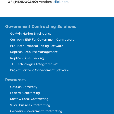
OF (MENDOCINO)
vendors,
click here
.
Government Contracting Solutions
GovWin Market Intelligence
Costpoint ERP For Government Contractors
ProPricer Proposal Pricing Software
Replicon Resource Management
Replicon Time Tracking
TIP Technologies Integrated QMS
Project Portfolio Management Software
Resources
GovCon University
Federal Contracting
State & Local Contracting
Small Business Contracting
Canadian Government Contracting