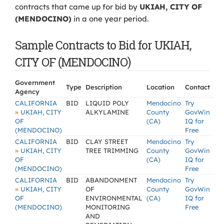
contracts that came up for bid by
UKIAH, CITY OF
(MENDOCINO)
in a one year period.
Sample Contracts to Bid for UKIAH,
CITY OF (MENDOCINO)
Government
Type
Description
Location
Contact
Agency
CALIFORNIA
BID
LIQUID POLY
Mendocino
Try
»
UKIAH, CITY
ALKYLAMINE
County
GovWin
OF
(CA)
IQ for
(MENDOCINO)
Free
CALIFORNIA
BID
CLAY STREET
Mendocino
Try
»
UKIAH, CITY
TREE TRIMMING
County
GovWin
OF
(CA)
IQ for
(MENDOCINO)
Free
CALIFORNIA
BID
ABANDONMENT
Mendocino
Try
»
UKIAH, CITY
OF
County
GovWin
OF
ENVIRONMENTAL
(CA)
IQ for
(MENDOCINO)
MONITORING
Free
AND