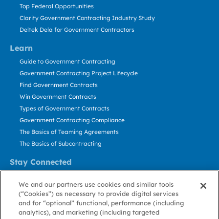
Top Federal Opportunities
Clarity Government Contracting Industry Study
Deltek Dela for Government Contractors
Learn
Guide to Government Contracting
Government Contracting Project Lifecycle
Find Government Contracts
Win Government Contracts
Types of Government Contracts
Government Contracting Compliance
The Basics of Teaming Agreements
The Basics of Subcontracting
Stay Connected
US: 800.456.2009
We and our partners use cookies and similar tools
Contact Us
(“Cookies”) as necessary to provide digital services
Stay Informed
and for “optional” functional, performance (including
analytics), and marketing (including targeted