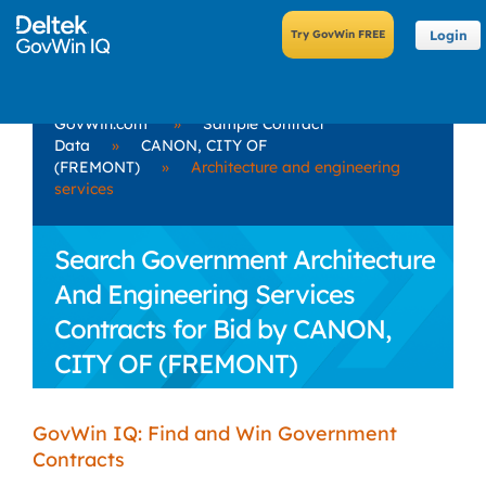
Login
GovWin.com
»
Sample Contract
Data
»
CANON, CITY OF
(FREMONT)
»
Architecture and engineering
services
Search Government Architecture
And Engineering Services
Contracts for Bid by CANON,
CITY OF (FREMONT)
GovWin IQ: Find and Win Government
Contracts