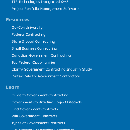
TIP Technologies Integrated QMS
Project Portfolio Management Software
Resources
GovCon University
Federal Contracting
State & Local Contracting
Small Business Contracting
Canadian Government Contracting
Top Federal Opportunities
Clarity Government Contracting Industry Study
Deltek Dela for Government Contractors
Learn
Guide to Government Contracting
Government Contracting Project Lifecycle
Find Government Contracts
Win Government Contracts
Types of Government Contracts
Government Contracting Compliance