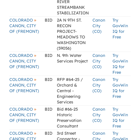
RIVER
STREAMBANK
STABILIZATION
»
COLORADO
BID
2A N 9TH ST.
Canon
Try
CANON, CITY
RECON
City
GovWin
OF (FREMONT)
PROJECT-
(CO)
IQ for
MEADOWS TO
Free
WASHINGTON
(59056)
»
COLORADO
BID
N. 9th Water
Canon
Try
CANON, CITY
Services Project
City
GovWin
OF (FREMONT)
(CO)
IQ for
Free
»
COLORADO
BID
RFP #64-25 /
Canon
Try
CANON, CITY
Orchard &
City
GovWin
OF (FREMONT)
Central -
(CO)
IQ for
Engineering
Free
Services
»
COLORADO
BID
Bid #66-25
Canon
Try
CANON, CITY
Historic
City
GovWin
OF (FREMONT)
Preservation
(CO)
IQ for
Consultant
Free
»
COLORADO
BID
3rd Street
Canon
Try
CANON, CITY
Connector -
City
GovWin