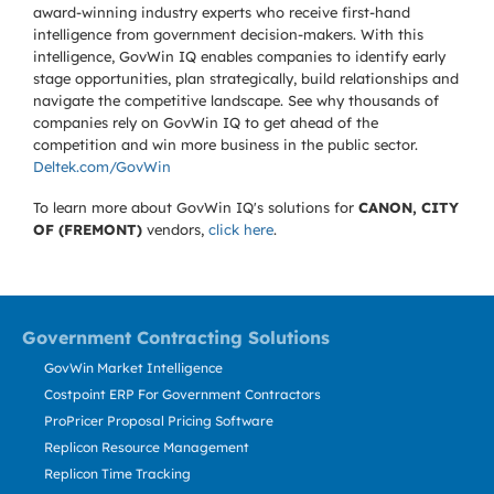
award-winning industry experts who receive first-hand
intelligence from government decision-makers. With this
intelligence, GovWin IQ enables companies to identify early
stage opportunities, plan strategically, build relationships and
navigate the competitive landscape. See why thousands of
companies rely on GovWin IQ to get ahead of the
competition and win more business in the public sector.
Deltek.com/GovWin
To learn more about GovWin IQ's solutions for
CANON, CITY
OF (FREMONT)
vendors,
click here
.
Government Contracting Solutions
GovWin Market Intelligence
Costpoint ERP For Government Contractors
ProPricer Proposal Pricing Software
Replicon Resource Management
Replicon Time Tracking