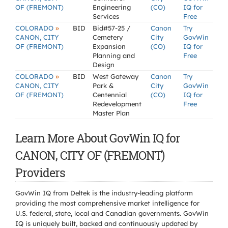
OF (FREMONT)
Engineering
(CO)
IQ for
Services
Free
»
COLORADO
BID
Bid#57-25 /
Canon
Try
CANON, CITY
Cemetery
City
GovWin
OF (FREMONT)
Expansion
(CO)
IQ for
Planning and
Free
Design
»
COLORADO
BID
West Gateway
Canon
Try
CANON, CITY
Park &
City
GovWin
OF (FREMONT)
Centennial
(CO)
IQ for
Redevelopment
Free
Master Plan
Learn More About GovWin IQ for
CANON, CITY OF (FREMONT)
Providers
GovWin IQ from Deltek is the industry-leading platform
providing the most comprehensive market intelligence for
U.S. federal, state, local and Canadian governments. GovWin
IQ is uniquely built, backed and continuously updated by