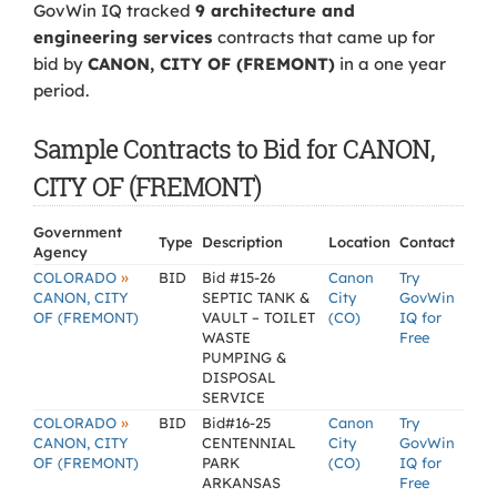
GovWin IQ tracked
9 architecture and
engineering services
contracts that came up for
bid by
CANON, CITY OF (FREMONT)
in a one year
period.
Sample Contracts to Bid for CANON,
CITY OF (FREMONT)
Government
Type
Description
Location
Contact
Agency
»
COLORADO
BID
Bid #15-26
Canon
Try
CANON, CITY
SEPTIC TANK &
City
GovWin
OF (FREMONT)
VAULT – TOILET
(CO)
IQ for
WASTE
Free
PUMPING &
DISPOSAL
SERVICE
»
COLORADO
BID
Bid#16-25
Canon
Try
CANON, CITY
CENTENNIAL
City
GovWin
OF (FREMONT)
PARK
(CO)
IQ for
ARKANSAS
Free