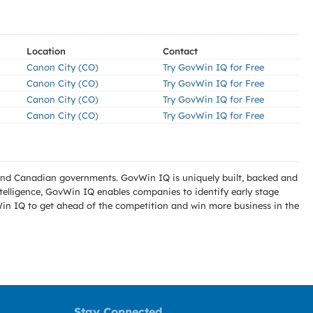
Location
Contact
Canon City (CO)
Try GovWin IQ for Free
Canon City (CO)
Try GovWin IQ for Free
Canon City (CO)
Try GovWin IQ for Free
Canon City (CO)
Try GovWin IQ for Free
l and Canadian governments. GovWin IQ is uniquely built, backed and
telligence, GovWin IQ enables companies to identify early stage
Win IQ to get ahead of the competition and win more business in the
Stay Connected