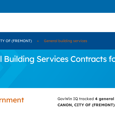
TY OF (FREMONT)
»
General building services
Building Services Contracts 
ernment
GovWin IQ tracked
4 general
CANON, CITY OF (FREMONT)