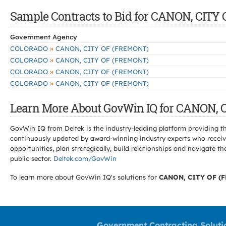
Sample Contracts to Bid for CANON, CIT
Government Agency
»
COLORADO
CANON, CITY OF (FREMONT)
»
COLORADO
CANON, CITY OF (FREMONT)
»
COLORADO
CANON, CITY OF (FREMONT)
»
COLORADO
CANON, CITY OF (FREMONT)
Learn More About GovWin IQ for CANON, 
GovWin IQ from Deltek is the industry-leading platform providing th
continuously updated by award-winning industry experts who receive
opportunities, plan strategically, build relationships and navigat
public sector.
Deltek.com/GovWin
To learn more about GovWin IQ's solutions for
CANON, CITY OF (
Government Contracting Soluti