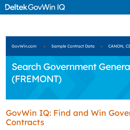
GovWin.com
»
Sample Contract Data
»
CANON, CI
Search Government General 
(FREMONT)
GovWin IQ: Find and Win Gov
Contracts