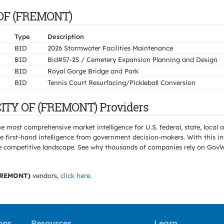
Y OF (FREMONT)
Type
Description
BID
2026 Stormwater Facilities Maintenance
BID
Bid#57-25 / Cemetery Expansion Planning and Design
BID
Royal Gorge Bridge and Park
BID
Tennis Court Resurfacing/Pickleball Conversion
CITY OF (FREMONT) Providers
e most comprehensive market intelligence for U.S. federal, state, loca
 first-hand intelligence from government decision-makers. With this in
e the competitive landscape. See why thousands of companies rely on Gov
FREMONT)
vendors,
click here
.
ons
Resources
Learn