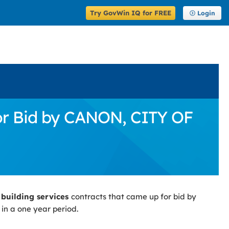
Try GovWin IQ for FREE
Login
for Bid by CANON, CITY OF
 building services
contracts that came up for bid by
in a one year period.