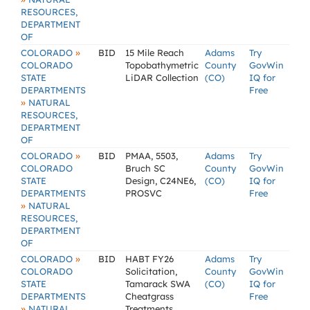
RESOURCES,
DEPARTMENT
OF
»
COLORADO
BID
15 Mile Reach
Adams
Try
COLORADO
Topobathymetric
County
GovWin
STATE
LiDAR Collection
(CO)
IQ for
DEPARTMENTS
Free
»
NATURAL
RESOURCES,
DEPARTMENT
OF
»
COLORADO
BID
PMAA, 5503,
Adams
Try
COLORADO
Bruch SC
County
GovWin
STATE
Design, C24NE6,
(CO)
IQ for
DEPARTMENTS
PROSVC
Free
»
NATURAL
RESOURCES,
DEPARTMENT
OF
»
COLORADO
BID
HABT FY26
Adams
Try
COLORADO
Solicitation,
County
GovWin
STATE
Tamarack SWA
(CO)
IQ for
DEPARTMENTS
Cheatgrass
Free
»
NATURAL
Treatments