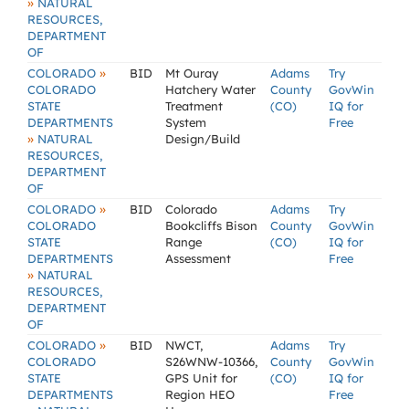
»
NATURAL
RESOURCES,
DEPARTMENT
OF
»
COLORADO
BID
Mt Ouray
Adams
Try
COLORADO
Hatchery Water
County
GovWin
STATE
Treatment
(CO)
IQ for
DEPARTMENTS
System
Free
»
NATURAL
Design/Build
RESOURCES,
DEPARTMENT
OF
»
COLORADO
BID
Colorado
Adams
Try
COLORADO
Bookcliffs Bison
County
GovWin
STATE
Range
(CO)
IQ for
DEPARTMENTS
Assessment
Free
»
NATURAL
RESOURCES,
DEPARTMENT
OF
»
COLORADO
BID
NWCT,
Adams
Try
COLORADO
S26WNW-10366,
County
GovWin
STATE
GPS Unit for
(CO)
IQ for
DEPARTMENTS
Region HEO
Free