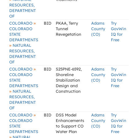
RESOURCES,
DEPARTMENT
OF
»
COLORADO
BID
PKAA, Terry
Adams
Try
COLORADO
Tunnel
County
GovWin
STATE
Revegetation
(CO)
IQ for
DEPARTMENTS
Free
»
NATURAL
RESOURCES,
DEPARTMENT
OF
»
COLORADO
BID
S25PNE-6592,
Adams
Try
COLORADO
Shoreline
County
GovWin
STATE
Stabilization
(CO)
IQ for
DEPARTMENTS
Design and
Free
»
NATURAL
Construction
RESOURCES,
DEPARTMENT
OF
»
COLORADO
BID
DSS Model
Adams
Try
COLORADO
Enhancements
County
GovWin
STATE
to Support CO
(CO)
IQ for
DEPARTMENTS
Water Plan
Free
»
NATURAL