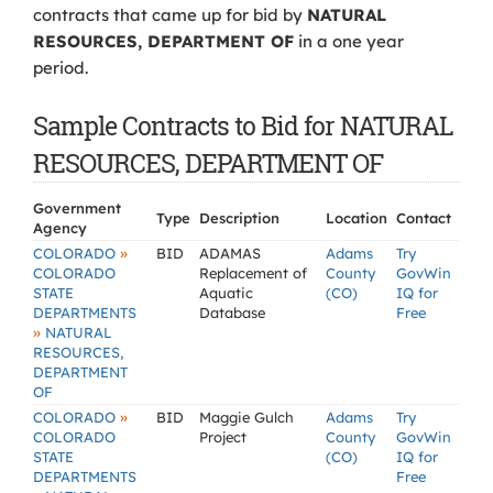
contracts that came up for bid by
NATURAL
RESOURCES, DEPARTMENT OF
in a one year
period.
Sample Contracts to Bid for NATURAL
RESOURCES, DEPARTMENT OF
Government
Type
Description
Location
Contact
Agency
»
COLORADO
BID
ADAMAS
Adams
Try
COLORADO
Replacement of
County
GovWin
STATE
Aquatic
(CO)
IQ for
DEPARTMENTS
Database
Free
»
NATURAL
RESOURCES,
DEPARTMENT
OF
»
COLORADO
BID
Maggie Gulch
Adams
Try
COLORADO
Project
County
GovWin
STATE
(CO)
IQ for
DEPARTMENTS
Free