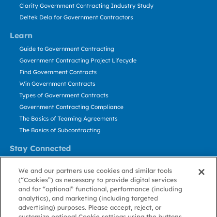
Clarity Government Contracting Industry Study
Deltek Dela for Government Contractors
Learn
Guide to Government Contracting
Government Contracting Project Lifecycle
Find Government Contracts
Win Government Contracts
Types of Government Contracts
Government Contracting Compliance
The Basics of Teaming Agreements
The Basics of Subcontracting
Stay Connected
US: 800.456.2009
We and our partners use cookies and similar tools
Contact Us
(“Cookies”) as necessary to provide digital services
Stay Informed
and for “optional” functional, performance (including
analytics), and marketing (including targeted
advertising) purposes. Please accept, reject, or
Privacy
Terms
Cookie
Cookie
Contact
About GovWin
customize optional Cookie settings using the buttons