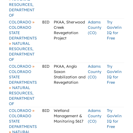
RESOURCES,
DEPARTMENT
OF
»
COLORADO
BID
PKAA, Sherwood
Adams
Try
COLORADO
Creek
County
GovWin
STATE
Revegetation
(CO)
IQ for
DEPARTMENTS
Project
Free
»
NATURAL
RESOURCES,
DEPARTMENT
OF
»
COLORADO
BID
PKAA, Anglo
Adams
Try
COLORADO
Saxon
County
GovWin
STATE
Stabilization and
(CO)
IQ for
DEPARTMENTS
Revegetation
Free
»
NATURAL
RESOURCES,
DEPARTMENT
OF
»
COLORADO
BID
Wetland
Adams
Try
COLORADO
Management &
County
GovWin
STATE
Monitoring 5617
(CO)
IQ for
DEPARTMENTS
Free
»
NATURAL