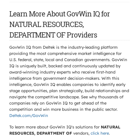
Learn More About GovWin IQ for
NATURAL RESOURCES,
DEPARTMENT OF Providers
GovWin IQ from Deltek is the industry-leading platform
providing the most comprehensive market intelligence for
U.S. federal, state, local and Canadian governments. GovWin
IQ is uniquely built, backed and continuously updated by
award-winning industry experts who receive first-hand
intelligence from government decision-makers. With this
intelligence, GovWin IQ enables companies to identify early
stage opportunities, plan strategically, build relationships and
navigate the competitive landscape. See why thousands of
companies rely on GovWin IQ to get ahead of the
competition and win more business in the public sector.
Deltek.com/GovWin
To learn more about GovWin IQ's solutions for
NATURAL
RESOURCES, DEPARTMENT OF
vendors,
click here
.