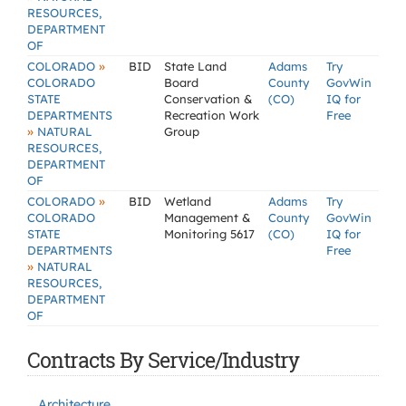
RESOURCES,
DEPARTMENT
OF
»
COLORADO
BID
State Land
Adams
Try
COLORADO
Board
County
GovWin
STATE
Conservation &
(CO)
IQ for
DEPARTMENTS
Recreation Work
Free
»
NATURAL
Group
RESOURCES,
DEPARTMENT
OF
»
COLORADO
BID
Wetland
Adams
Try
COLORADO
Management &
County
GovWin
STATE
Monitoring 5617
(CO)
IQ for
DEPARTMENTS
Free
»
NATURAL
RESOURCES,
DEPARTMENT
OF
Contracts By Service/Industry
Architecture