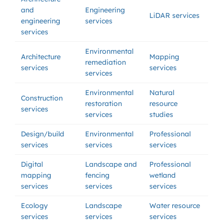
and
Engineering
LiDAR services
engineering
services
services
Environmental
Architecture
Mapping
remediation
services
services
services
Environmental
Natural
Construction
restoration
resource
services
services
studies
Design/build
Environmental
Professional
services
services
services
Digital
Landscape and
Professional
mapping
fencing
wetland
services
services
services
Ecology
Landscape
Water resource
services
services
services