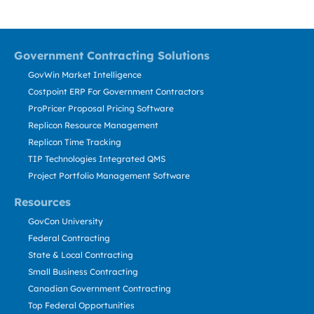
Government Contracting Solutions
GovWin Market Intelligence
Costpoint ERP For Government Contractors
ProPricer Proposal Pricing Software
Replicon Resource Management
Replicon Time Tracking
TIP Technologies Integrated QMS
Project Portfolio Management Software
Resources
GovCon University
Federal Contracting
State & Local Contracting
Small Business Contracting
Canadian Government Contracting
Top Federal Opportunities