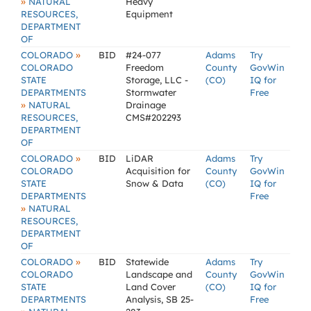
»
NATURAL
Heavy
RESOURCES,
Equipment
DEPARTMENT
OF
»
COLORADO
BID
#24-077
Adams
Try
COLORADO
Freedom
County
GovWin
STATE
Storage, LLC -
(CO)
IQ for
DEPARTMENTS
Stormwater
Free
»
NATURAL
Drainage
RESOURCES,
CMS#202293
DEPARTMENT
OF
»
COLORADO
BID
LiDAR
Adams
Try
COLORADO
Acquisition for
County
GovWin
STATE
Snow & Data
(CO)
IQ for
DEPARTMENTS
Free
»
NATURAL
RESOURCES,
DEPARTMENT
OF
»
COLORADO
BID
Statewide
Adams
Try
COLORADO
Landscape and
County
GovWin
STATE
Land Cover
(CO)
IQ for
DEPARTMENTS
Analysis, SB 25-
Free