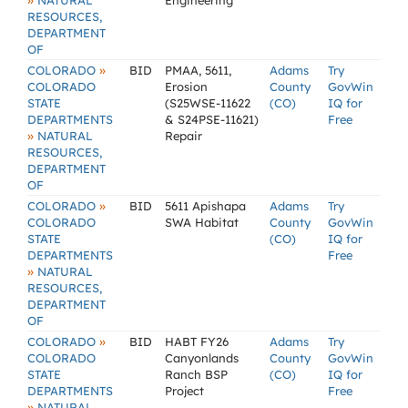
»
NATURAL
Engineering
RESOURCES,
DEPARTMENT
OF
»
COLORADO
BID
PMAA, 5611,
Adams
Try
COLORADO
Erosion
County
GovWin
STATE
(S25WSE-11622
(CO)
IQ for
DEPARTMENTS
& S24PSE-11621)
Free
»
NATURAL
Repair
RESOURCES,
DEPARTMENT
OF
»
COLORADO
BID
5611 Apishapa
Adams
Try
COLORADO
SWA Habitat
County
GovWin
STATE
(CO)
IQ for
DEPARTMENTS
Free
»
NATURAL
RESOURCES,
DEPARTMENT
OF
»
COLORADO
BID
HABT FY26
Adams
Try
COLORADO
Canyonlands
County
GovWin
STATE
Ranch BSP
(CO)
IQ for
DEPARTMENTS
Project
Free
»
NATURAL