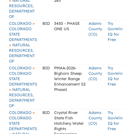
»
NATURAL
283
RESOURCES,
DEPARTMENT
OF
»
COLORADO
BID
3430 - PHASE
Adams
Try
COLORADO
ONE US
County
GovWin
STATE
(CO)
IQ for
DEPARTMENTS
Free
»
NATURAL
RESOURCES,
DEPARTMENT
OF
»
COLORADO
BID
PMAA-2026-
Adams
Try
COLORADO
Bighorn Sheep
County
GovWin
STATE
Winter Range
(CO)
IQ for
DEPARTMENTS
Enhancement S2
Free
»
NATURAL
Phase1
RESOURCES,
DEPARTMENT
OF
»
COLORADO
BID
Crystal River
Adams
Try
COLORADO
State Fish
County
GovWin
STATE
Hatchery Water
(CO)
IQ for
DEPARTMENTS
Rights
Free