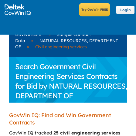
Login
GovWin.com
»
Sample Contract
Data
»
NATURAL RESOURCES, DEPARTMENT
OF
»
Civil engineering services
Search Government Civil
Engineering Services Contracts
for Bid by NATURAL RESOURCES,
DEPARTMENT OF
GovWin IQ: Find and Win Government
Contracts
GovWin IQ tracked
25 civil engineering services