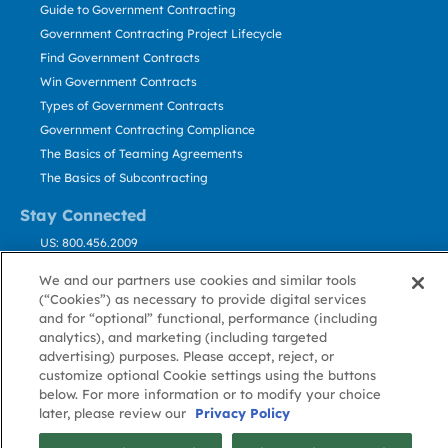
Guide to Government Contracting
Government Contracting Project Lifecycle
Find Government Contracts
Win Government Contracts
Types of Government Contracts
Government Contracting Compliance
The Basics of Teaming Agreements
The Basics of Subcontracting
Stay Connected
US: 800.456.2009
Contact Us
We and our partners use cookies and similar tools
Stay Informed
(“Cookies”) as necessary to provide digital services
and for “optional” functional, performance (including
analytics), and marketing (including targeted
Privacy
Terms
Cookie
Cookie
Contact
About GovWin
advertising) purposes. Please accept, reject, or
Policy
of Use
Policy
Preference
Us
customize optional Cookie settings using the buttons
below. For more information or to modify your choice
later, please review our
Privacy Policy
© Deltek, Inc.