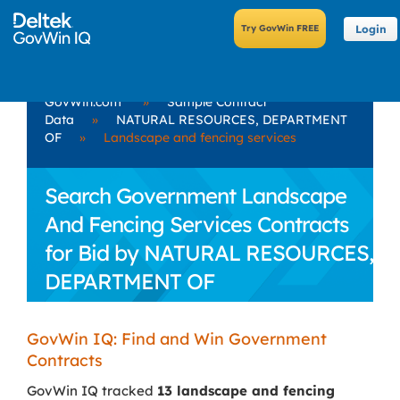
Login
GovWin.com
»
Sample Contract
Data
»
NATURAL RESOURCES, DEPARTMENT
OF
»
Landscape and fencing services
Search Government Landscape
And Fencing Services Contracts
for Bid by NATURAL RESOURCES,
DEPARTMENT OF
GovWin IQ: Find and Win Government
Contracts
GovWin IQ tracked
13 landscape and fencing