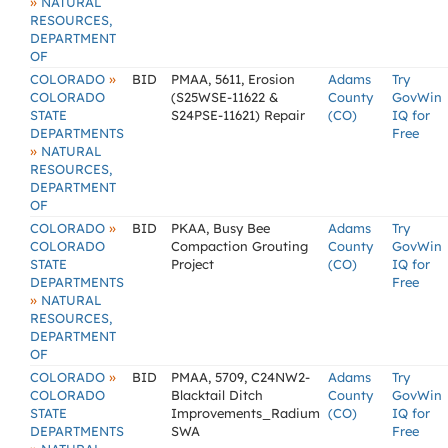
»
NATURAL
RESOURCES,
DEPARTMENT
OF
»
COLORADO
BID
PMAA, 5611, Erosion
Adams
Try
COLORADO
(S25WSE-11622 &
County
GovWin
STATE
S24PSE-11621) Repair
(CO)
IQ for
DEPARTMENTS
Free
»
NATURAL
RESOURCES,
DEPARTMENT
OF
»
COLORADO
BID
PKAA, Busy Bee
Adams
Try
COLORADO
Compaction Grouting
County
GovWin
STATE
Project
(CO)
IQ for
DEPARTMENTS
Free
»
NATURAL
RESOURCES,
DEPARTMENT
OF
»
COLORADO
BID
PMAA, 5709, C24NW2-
Adams
Try
COLORADO
Blacktail Ditch
County
GovWin
STATE
Improvements_Radium
(CO)
IQ for
DEPARTMENTS
SWA
Free