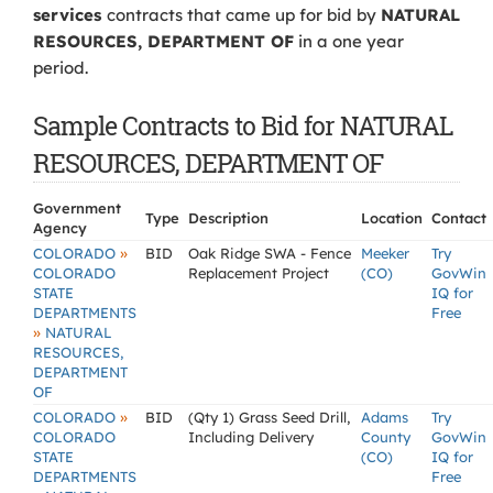
services
contracts that came up for bid by
NATURAL
RESOURCES, DEPARTMENT OF
in a one year
period.
Sample Contracts to Bid for NATURAL
RESOURCES, DEPARTMENT OF
Government
Type
Description
Location
Contact
Agency
»
COLORADO
BID
Oak Ridge SWA - Fence
Meeker
Try
COLORADO
Replacement Project
(CO)
GovWin
STATE
IQ for
DEPARTMENTS
Free
»
NATURAL
RESOURCES,
DEPARTMENT
OF
»
COLORADO
BID
(Qty 1) Grass Seed Drill,
Adams
Try
COLORADO
Including Delivery
County
GovWin
STATE
(CO)
IQ for
DEPARTMENTS
Free