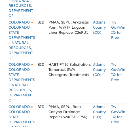
»
NATURAL
RESOURCES,
DEPARTMENT
OF
»
COLORADO
BID
PMAA, SEPU, Arkansas
Adams
Try
COLORADO
Point WWTF Lagoon
County
GovWin
STATE
Liner Replace, C26PU1
(CO)
IQ for
DEPARTMENTS
Free
»
NATURAL
RESOURCES,
DEPARTMENT
OF
»
COLORADO
BID
HABT FY26 Solicitation,
Adams
Try
COLORADO
Tamarack SWA
County
GovWin
STATE
Cheatgrass Treatments
(CO)
IQ for
DEPARTMENTS
Free
»
NATURAL
RESOURCES,
DEPARTMENT
OF
»
COLORADO
BID
PMAA, SEPU, Rock
Adams
Try
COLORADO
Canyon Drainage
County
GovWin
STATE
Repair (S24PSE-8964)
(CO)
IQ for
DEPARTMENTS
Free