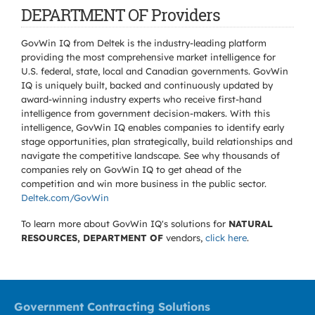
DEPARTMENT OF Providers
GovWin IQ from Deltek is the industry-leading platform
providing the most comprehensive market intelligence for
U.S. federal, state, local and Canadian governments. GovWin
IQ is uniquely built, backed and continuously updated by
award-winning industry experts who receive first-hand
intelligence from government decision-makers. With this
intelligence, GovWin IQ enables companies to identify early
stage opportunities, plan strategically, build relationships and
navigate the competitive landscape. See why thousands of
companies rely on GovWin IQ to get ahead of the
competition and win more business in the public sector.
Deltek.com/GovWin
To learn more about GovWin IQ's solutions for
NATURAL
RESOURCES, DEPARTMENT OF
vendors,
click here
.
Government Contracting Solutions