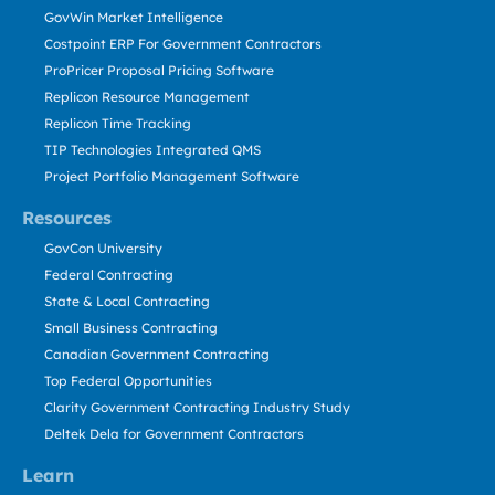
GovWin Market Intelligence
Costpoint ERP For Government Contractors
ProPricer Proposal Pricing Software
Replicon Resource Management
Replicon Time Tracking
TIP Technologies Integrated QMS
Project Portfolio Management Software
Resources
GovCon University
Federal Contracting
State & Local Contracting
Small Business Contracting
Canadian Government Contracting
Top Federal Opportunities
Clarity Government Contracting Industry Study
Deltek Dela for Government Contractors
Learn