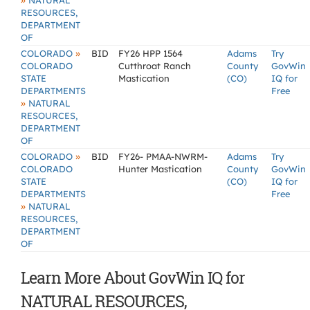
»
NATURAL
RESOURCES,
DEPARTMENT
OF
»
COLORADO
BID
FY26 HPP 1564
Adams
Try
COLORADO
Cutthroat Ranch
County
GovWin
STATE
Mastication
(CO)
IQ for
DEPARTMENTS
Free
»
NATURAL
RESOURCES,
DEPARTMENT
OF
»
COLORADO
BID
FY26- PMAA-NWRM-
Adams
Try
COLORADO
Hunter Mastication
County
GovWin
STATE
(CO)
IQ for
DEPARTMENTS
Free
»
NATURAL
RESOURCES,
DEPARTMENT
OF
Learn More About GovWin IQ for
NATURAL RESOURCES,