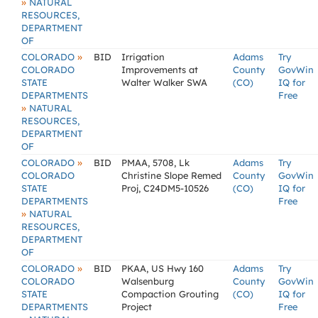
»
NATURAL
RESOURCES,
DEPARTMENT
OF
»
COLORADO
BID
Irrigation
Adams
Try
COLORADO
Improvements at
County
GovWin
STATE
Walter Walker SWA
(CO)
IQ for
DEPARTMENTS
Free
»
NATURAL
RESOURCES,
DEPARTMENT
OF
»
COLORADO
BID
PMAA, 5708, Lk
Adams
Try
COLORADO
Christine Slope Remed
County
GovWin
STATE
Proj, C24DM5-10526
(CO)
IQ for
DEPARTMENTS
Free
»
NATURAL
RESOURCES,
DEPARTMENT
OF
»
COLORADO
BID
PKAA, US Hwy 160
Adams
Try
COLORADO
Walsenburg
County
GovWin
STATE
Compaction Grouting
(CO)
IQ for
DEPARTMENTS
Project
Free