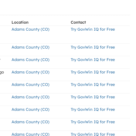
Location
Contact
Adams County (CO)
Try GovWin IQ for Free
Adams County (CO)
Try GovWin IQ for Free
y
Adams County (CO)
Try GovWin IQ for Free
go
Adams County (CO)
Try GovWin IQ for Free
Adams County (CO)
Try GovWin IQ for Free
Adams County (CO)
Try GovWin IQ for Free
Adams County (CO)
Try GovWin IQ for Free
Adams County (CO)
Try GovWin IQ for Free
Adams County (CO)
Try GovWin IQ for Free