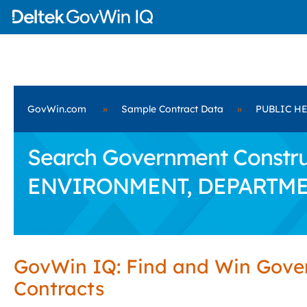
GovWin.com
»
Sample Contract Data
»
PUBLIC H
Search Government Constru
ENVIRONMENT, DEPARTME
GovWin IQ: Find and Win Gov
Contracts