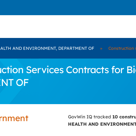
EALTH AND ENVIRONMENT, DEPARTMENT OF
»
Construction 
ction Services Contracts for
NT OF
ernment
GovWin IQ tracked
10 constr
HEALTH AND ENVIRONMENT