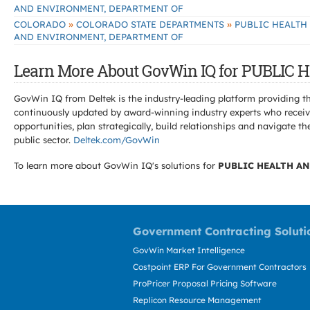
AND ENVIRONMENT, DEPARTMENT OF
»
»
COLORADO
COLORADO STATE DEPARTMENTS
PUBLIC HEALTH
AND ENVIRONMENT, DEPARTMENT OF
Learn More About GovWin IQ for PUBLI
GovWin IQ from Deltek is the industry-leading platform providing th
continuously updated by award-winning industry experts who receive
opportunities, plan strategically, build relationships and navigat
public sector.
Deltek.com/GovWin
To learn more about GovWin IQ's solutions for
PUBLIC HEALTH A
Government Contracting Soluti
GovWin Market Intelligence
Costpoint ERP For Government Contractors
ProPricer Proposal Pricing Software
Replicon Resource Management