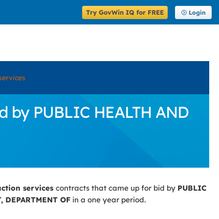
Try GovWin IQ for FREE
Login
services
 Bid by PUBLIC HEALTH AND
uction services
contracts that came up for bid by
PUBLIC
, DEPARTMENT OF
in a one year period.