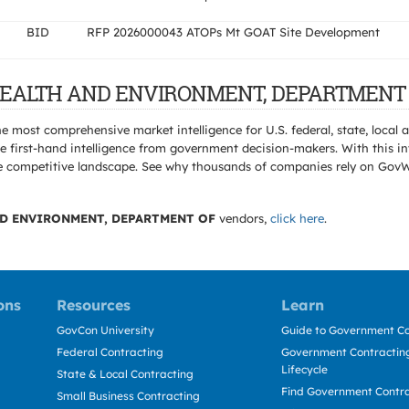
BID
RFP 2026000043 ATOPs Mt GOAT Site Development
C HEALTH AND ENVIRONMENT, DEPARTMENT 
e most comprehensive market intelligence for U.S. federal, state, loca
 first-hand intelligence from government decision-makers. With this in
e the competitive landscape. See why thousands of companies rely on Gov
ND ENVIRONMENT, DEPARTMENT OF
vendors,
click here
.
ons
Resources
Learn
GovCon University
Guide to Government Co
Federal Contracting
Government Contracting
Lifecycle
State & Local Contracting
Find Government Contr
Small Business Contracting