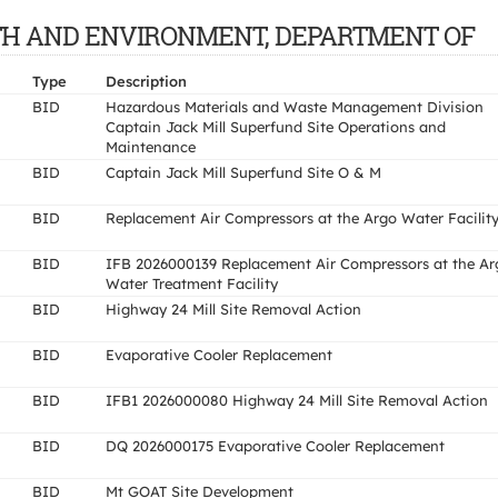
EALTH AND ENVIRONMENT, DEPARTMENT OF
Type
Description
BID
Hazardous Materials and Waste Management Division
Captain Jack Mill Superfund Site Operations and
Maintenance
BID
Captain Jack Mill Superfund Site O & M
BID
Replacement Air Compressors at the Argo Water Facilit
BID
IFB 2026000139 Replacement Air Compressors at the Ar
Water Treatment Facility
BID
Highway 24 Mill Site Removal Action
BID
Evaporative Cooler Replacement
BID
IFB1 2026000080 Highway 24 Mill Site Removal Action
BID
DQ 2026000175 Evaporative Cooler Replacement
BID
Mt GOAT Site Development