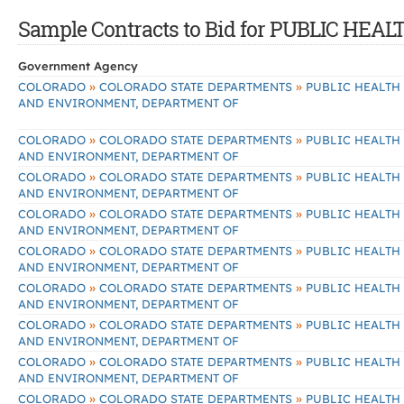
Sample Contracts to Bid for PUBLIC H
Government Agency
»
»
COLORADO
COLORADO STATE DEPARTMENTS
PUBLIC HEALTH
AND ENVIRONMENT, DEPARTMENT OF
»
»
COLORADO
COLORADO STATE DEPARTMENTS
PUBLIC HEALTH
AND ENVIRONMENT, DEPARTMENT OF
»
»
COLORADO
COLORADO STATE DEPARTMENTS
PUBLIC HEALTH
AND ENVIRONMENT, DEPARTMENT OF
»
»
COLORADO
COLORADO STATE DEPARTMENTS
PUBLIC HEALTH
AND ENVIRONMENT, DEPARTMENT OF
»
»
COLORADO
COLORADO STATE DEPARTMENTS
PUBLIC HEALTH
AND ENVIRONMENT, DEPARTMENT OF
»
»
COLORADO
COLORADO STATE DEPARTMENTS
PUBLIC HEALTH
AND ENVIRONMENT, DEPARTMENT OF
»
»
COLORADO
COLORADO STATE DEPARTMENTS
PUBLIC HEALTH
AND ENVIRONMENT, DEPARTMENT OF
»
»
COLORADO
COLORADO STATE DEPARTMENTS
PUBLIC HEALTH
AND ENVIRONMENT, DEPARTMENT OF
»
»
COLORADO
COLORADO STATE DEPARTMENTS
PUBLIC HEALTH