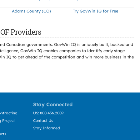
Adams County (CO)
Try GovWin IQ for Free
OF Providers
l and Canadian governments. GovWin IQ is uniquely built, backed and
telligence, GovWin IQ enables companies to identify early stage
Win IQ to get ahead of the competition and win more business in the
Stay Connected
ntracting
US: 800.456.2009
 Project
Contact Us
Stay Informed
acts