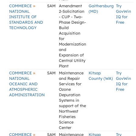
»
COMMERCE
SAM
Amendment
Gaithersburg
Try
NATIONAL
2-Solicitation
(MD)
GovWin
INSTITUTE OF
- CUP - Two-
IQ for
STANDARDS AND
Phase Design-
Free
TECHNOLOGY
Build
Acquisition
for
Modernization
and
Expansion of
Central Utility
Plant
»
COMMERCE
SAM
Maintenance
Kitsap
Try
NATIONAL
and Repair
County (WA)
GovWin
OCEANIC AND
Services for
IQ for
ATMOSPHERIC
Ozone
Free
ADMINISTRATION
Depuration
Systems in
support of the
Northwest
Fisheries
Science
Center
»
COMMERCE
SAM
Maintenance
Kitsap
Try