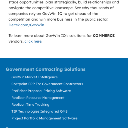
stage opportunities, plan strategically, build relationships and
navigate the competitive landscape. See why thousands of
companies rely on GovWin IQ to get ahead of the
competition and win more business in the public sector.
Deltek.com/GovWin
To learn more about GovWin IQ's solutions for
COMMERCE
vendors,
click here
.
Government Contracting Solutions
GovWin Market Intelligence
Costpoint ERP For Government Contractors
ProPricer Proposal Pricing Software
Replicon Resource Management
Replicon Time Tracking
TIP Technologies Integrated QMS
Project Portfolio Management Software