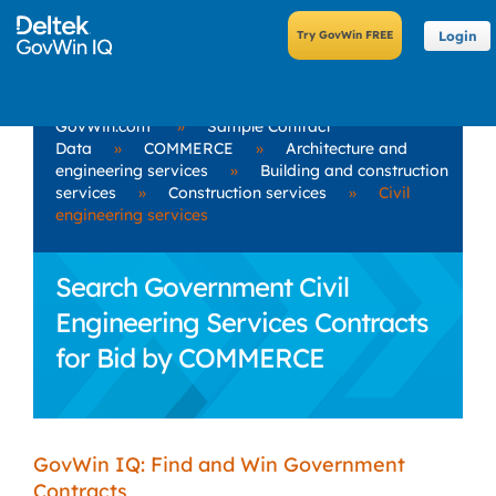
Login
GovWin.com
»
Sample Contract
Data
»
COMMERCE
»
Architecture and
engineering services
»
Building and construction
services
»
Construction services
»
Civil
engineering services
Search Government Civil
Engineering Services Contracts
for Bid by COMMERCE
GovWin IQ: Find and Win Government
Contracts