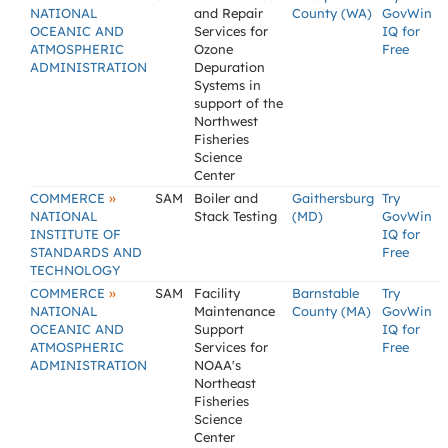
NATIONAL
and Repair
County (WA)
GovWin
OCEANIC AND
Services for
IQ for
ATMOSPHERIC
Ozone
Free
ADMINISTRATION
Depuration
Systems in
support of the
Northwest
Fisheries
Science
Center
»
COMMERCE
SAM
Boiler and
Gaithersburg
Try
NATIONAL
Stack Testing
(MD)
GovWin
INSTITUTE OF
IQ for
STANDARDS AND
Free
TECHNOLOGY
»
COMMERCE
SAM
Facility
Barnstable
Try
NATIONAL
Maintenance
County (MA)
GovWin
OCEANIC AND
Support
IQ for
ATMOSPHERIC
Services for
Free
ADMINISTRATION
NOAA's
Northeast
Fisheries
Science
Center