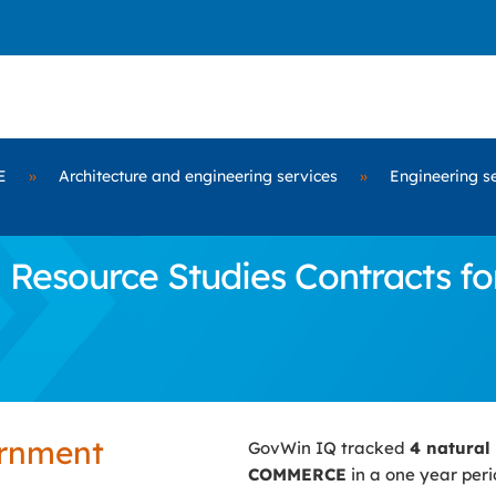
E
»
Architecture and engineering services
»
Engineering s
 Resource Studies Contracts 
ernment
GovWin IQ tracked
4 natural
COMMERCE
in a one year peri