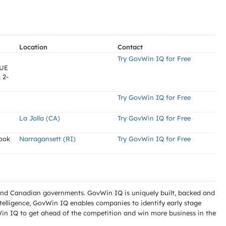
Location
Contact
Try GovWin IQ for Free
UE
 2-
Try GovWin IQ for Free
La Jolla (CA)
Try GovWin IQ for Free
ook
Narragansett (RI)
Try GovWin IQ for Free
l and Canadian governments. GovWin IQ is uniquely built, backed and
telligence, GovWin IQ enables companies to identify early stage
Win IQ to get ahead of the competition and win more business in the