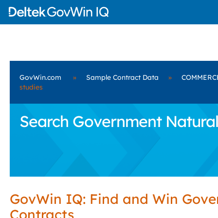
GovWin.com
»
Sample Contract Data
»
COMMERC
studies
Search Government Natural
GovWin IQ: Find and Win Gov
Contracts