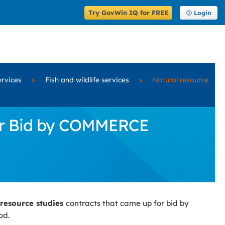
Try GovWin IQ for FREE
Login
ervices
»
Fish and wildlife services
»
Natural resource
for Bid by COMMERCE
 resource studies
contracts that came up for bid by
od.