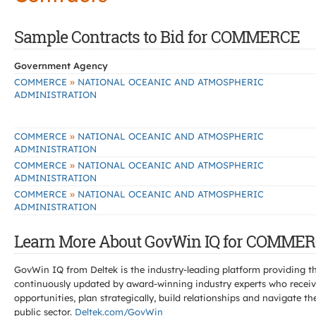
Sample Contracts to Bid for COMMERCE
Government Agency
»
COMMERCE
NATIONAL OCEANIC AND ATMOSPHERIC
ADMINISTRATION
»
COMMERCE
NATIONAL OCEANIC AND ATMOSPHERIC
ADMINISTRATION
»
COMMERCE
NATIONAL OCEANIC AND ATMOSPHERIC
ADMINISTRATION
»
COMMERCE
NATIONAL OCEANIC AND ATMOSPHERIC
ADMINISTRATION
Learn More About GovWin IQ for COMMER
GovWin IQ from Deltek is the industry-leading platform providing th
continuously updated by award-winning industry experts who receive
opportunities, plan strategically, build relationships and navigat
public sector.
Deltek.com/GovWin