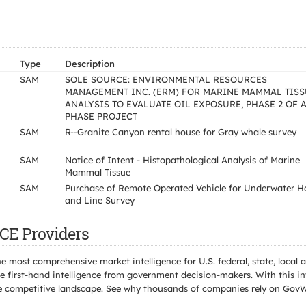
Type
Description
SAM
SOLE SOURCE: ENVIRONMENTAL RESOURCES
MANAGEMENT INC. (ERM) FOR MARINE MAMMAL TISS
ANALYSIS TO EVALUATE OIL EXPOSURE, PHASE 2 OF A
PHASE PROJECT
SAM
R--Granite Canyon rental house for Gray whale survey
SAM
Notice of Intent - Histopathological Analysis of Marine
Mammal Tissue
SAM
Purchase of Remote Operated Vehicle for Underwater H
and Line Survey
CE Providers
e most comprehensive market intelligence for U.S. federal, state, loca
 first-hand intelligence from government decision-makers. With this in
e the competitive landscape. See why thousands of companies rely on Gov