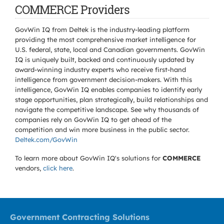
COMMERCE Providers
GovWin IQ from Deltek is the industry-leading platform
providing the most comprehensive market intelligence for
U.S. federal, state, local and Canadian governments. GovWin
IQ is uniquely built, backed and continuously updated by
award-winning industry experts who receive first-hand
intelligence from government decision-makers. With this
intelligence, GovWin IQ enables companies to identify early
stage opportunities, plan strategically, build relationships and
navigate the competitive landscape. See why thousands of
companies rely on GovWin IQ to get ahead of the
competition and win more business in the public sector.
Deltek.com/GovWin
To learn more about GovWin IQ's solutions for
COMMERCE
vendors,
click here
.
Government Contracting Solutions