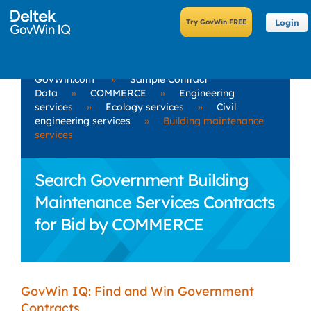
Login
GovWin.com
»
Sample Contract
Data
»
COMMERCE
»
Engineering
services
»
Ecology services
»
Civil
engineering services
»
Building maintenance
services
Search Government Building
Maintenance Services Contracts
for Bid by COMMERCE
GovWin IQ: Find and Win Government
Contracts