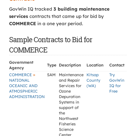
GovWin IQ tracked
3 building maintenance
services
contracts that came up for bid by
COMMERCE
in a one year period.
Sample Contracts to Bid for
COMMERCE
Government
Type
Description
Location
Contact
Agency
»
COMMERCE
SAM
Maintenance
Kitsap
Try
NATIONAL
and Repair
County
GovWin
OCEANIC AND
Services for
(WA)
IQ for
ATMOSPHERIC
Ozone
Free
ADMINISTRATION
Depuration
Systems in
support of
the
Northwest
Fisheries
Science
Center