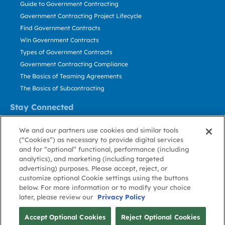
Guide to Government Contracting
Government Contracting Project Lifecycle
Find Government Contracts
Win Government Contracts
Types of Government Contracts
Government Contracting Compliance
The Basics of Teaming Agreements
The Basics of Subcontracting
Stay Connected
US: 800.456.2009
We and our partners use cookies and similar tools
Contact Us
(“Cookies”) as necessary to provide digital services
Stay Informed
and for “optional” functional, performance (including
analytics), and marketing (including targeted
advertising) purposes. Please accept, reject, or
Privacy
Terms
Cookie
Cookie
Contact
About GovWin
customize optional Cookie settings using the buttons
Policy
of Use
Policy
Preference
Us
below. For more information or to modify your choice
later, please review our
Privacy Policy
© Deltek, Inc.
Accept Optional Cookies
Reject Optional Cookies