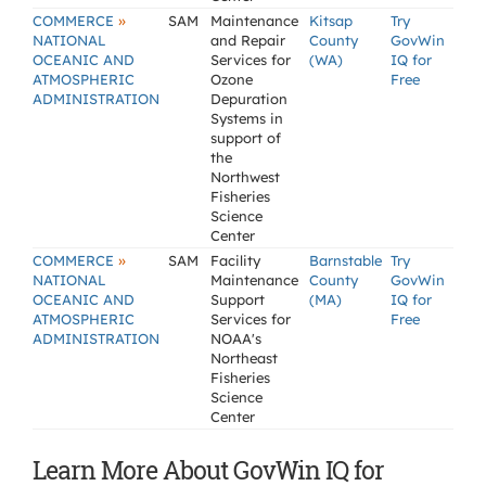
»
COMMERCE
SAM
Maintenance
Kitsap
Try
NATIONAL
and Repair
County
GovWin
OCEANIC AND
Services for
(WA)
IQ for
ATMOSPHERIC
Ozone
Free
ADMINISTRATION
Depuration
Systems in
support of
the
Northwest
Fisheries
Science
Center
»
COMMERCE
SAM
Facility
Barnstable
Try
NATIONAL
Maintenance
County
GovWin
OCEANIC AND
Support
(MA)
IQ for
ATMOSPHERIC
Services for
Free
ADMINISTRATION
NOAA's
Northeast
Fisheries
Science
Center
Learn More About GovWin IQ for