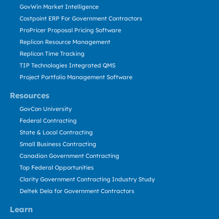
GovWin Market Intelligence
Costpoint ERP For Government Contractors
ProPricer Proposal Pricing Software
Replicon Resource Management
Replicon Time Tracking
TIP Technologies Integrated QMS
Project Portfolio Management Software
Resources
GovCon University
Federal Contracting
State & Local Contracting
Small Business Contracting
Canadian Government Contracting
Top Federal Opportunities
Clarity Government Contracting Industry Study
Deltek Dela for Government Contractors
Learn