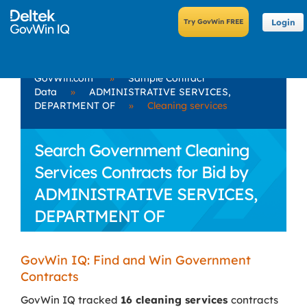
Login
GovWin.com
»
Sample Contract
Data
»
ADMINISTRATIVE SERVICES,
DEPARTMENT OF
»
Cleaning services
Search Government Cleaning
Services Contracts for Bid by
ADMINISTRATIVE SERVICES,
DEPARTMENT OF
GovWin IQ: Find and Win Government
Contracts
GovWin IQ tracked
16 cleaning services
contracts