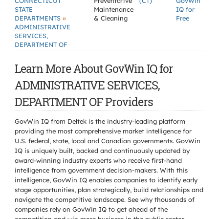
CONNECTICUT
Preventative
(CT)
GovWin
STATE
Maintenance
IQ for
»
DEPARTMENTS
& Cleaning
Free
ADMINISTRATIVE
SERVICES,
DEPARTMENT OF
Learn More About GovWin IQ for
ADMINISTRATIVE SERVICES,
DEPARTMENT OF Providers
GovWin IQ from Deltek is the industry-leading platform
providing the most comprehensive market intelligence for
U.S. federal, state, local and Canadian governments. GovWin
IQ is uniquely built, backed and continuously updated by
award-winning industry experts who receive first-hand
intelligence from government decision-makers. With this
intelligence, GovWin IQ enables companies to identify early
stage opportunities, plan strategically, build relationships and
navigate the competitive landscape. See why thousands of
companies rely on GovWin IQ to get ahead of the