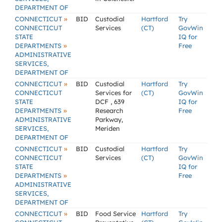
DEPARTMENT OF
»
CONNECTICUT
BID
Custodial
Hartford
Try
CONNECTICUT
Services
(CT)
GovWin
STATE
IQ for
»
DEPARTMENTS
Free
ADMINISTRATIVE
SERVICES,
DEPARTMENT OF
»
CONNECTICUT
BID
Custodial
Hartford
Try
CONNECTICUT
Services for
(CT)
GovWin
STATE
DCF , 639
IQ for
»
DEPARTMENTS
Research
Free
ADMINISTRATIVE
Parkway,
SERVICES,
Meriden
DEPARTMENT OF
»
CONNECTICUT
BID
Custodial
Hartford
Try
CONNECTICUT
Services
(CT)
GovWin
STATE
IQ for
»
DEPARTMENTS
Free
ADMINISTRATIVE
SERVICES,
DEPARTMENT OF
»
CONNECTICUT
BID
Food Service
Hartford
Try