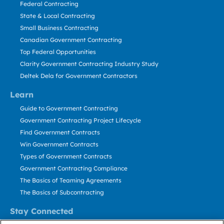
Federal Contracting
State & Local Contracting
Small Business Contracting
Canadian Government Contracting
Top Federal Opportunities
Clarity Government Contracting Industry Study
Deltek Dela for Government Contractors
Learn
Guide to Government Contracting
Government Contracting Project Lifecycle
Find Government Contracts
Win Government Contracts
Types of Government Contracts
Government Contracting Compliance
The Basics of Teaming Agreements
The Basics of Subcontracting
Stay Connected