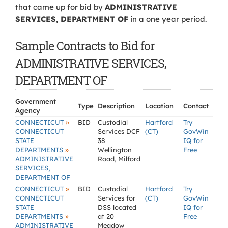
that came up for bid by
ADMINISTRATIVE
SERVICES, DEPARTMENT OF
in a one year period.
Sample Contracts to Bid for
ADMINISTRATIVE SERVICES,
DEPARTMENT OF
Government
Type
Description
Location
Contact
Agency
»
CONNECTICUT
BID
Custodial
Hartford
Try
CONNECTICUT
Services DCF
(CT)
GovWin
STATE
38
IQ for
»
DEPARTMENTS
Wellington
Free
ADMINISTRATIVE
Road, Milford
SERVICES,
DEPARTMENT OF
»
CONNECTICUT
BID
Custodial
Hartford
Try
CONNECTICUT
Services for
(CT)
GovWin
STATE
DSS located
IQ for
»
DEPARTMENTS
at 20
Free
ADMINISTRATIVE
Meadow