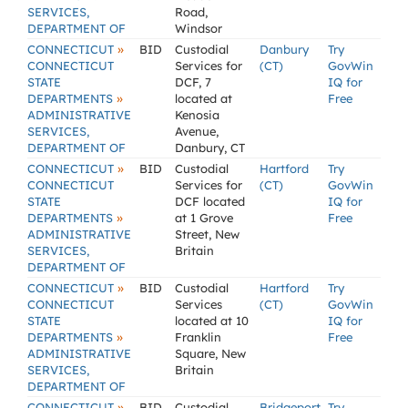
SERVICES,
Road,
DEPARTMENT OF
Windsor
»
CONNECTICUT
BID
Custodial
Danbury
Try
CONNECTICUT
Services for
(CT)
GovWin
STATE
DCF, 7
IQ for
»
DEPARTMENTS
located at
Free
ADMINISTRATIVE
Kenosia
SERVICES,
Avenue,
DEPARTMENT OF
Danbury, CT
»
CONNECTICUT
BID
Custodial
Hartford
Try
CONNECTICUT
Services for
(CT)
GovWin
STATE
DCF located
IQ for
»
DEPARTMENTS
at 1 Grove
Free
ADMINISTRATIVE
Street, New
SERVICES,
Britain
DEPARTMENT OF
»
CONNECTICUT
BID
Custodial
Hartford
Try
CONNECTICUT
Services
(CT)
GovWin
STATE
located at 10
IQ for
»
DEPARTMENTS
Franklin
Free
ADMINISTRATIVE
Square, New
SERVICES,
Britain
DEPARTMENT OF
»
CONNECTICUT
BID
Custodial
Bridgeport
Try