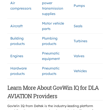
Air
power
Pumps
compressors
transmission
supplies
Motor vehicle
Aircraft
Seals
parts
Building
Plumbing
Turbines
products
products
Pneumatic
Engines
Valves
equipment
Hardware
Pneumatic
Vehicles
products
products
Learn More About GovWin IQ for DLA
AVIATION Providers
GovWin IQ from Deltek is the industry-leading platform