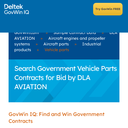
GovWin.com
»
Sample Contract Data
»
DLA
AVIATION
»
Aircraft engines and propeller
systems
»
Aircraft parts
»
Industrial
products
»
Vehicle parts
Search Government Vehicle Parts
Contracts for Bid by DLA
AVIATION
GovWin IQ: Find and Win Government
Contracts