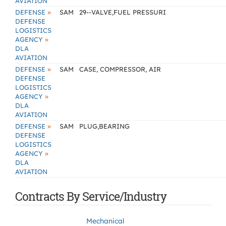
AVIATION
»
DEFENSE
SAM
29--VALVE,FUEL PRESSURI
DEFENSE
LOGISTICS
»
AGENCY
DLA
AVIATION
»
DEFENSE
SAM
CASE, COMPRESSOR, AIR
DEFENSE
LOGISTICS
»
AGENCY
DLA
AVIATION
»
DEFENSE
SAM
PLUG,BEARING
DEFENSE
LOGISTICS
»
AGENCY
DLA
AVIATION
Contracts By Service/Industry
Mechanical