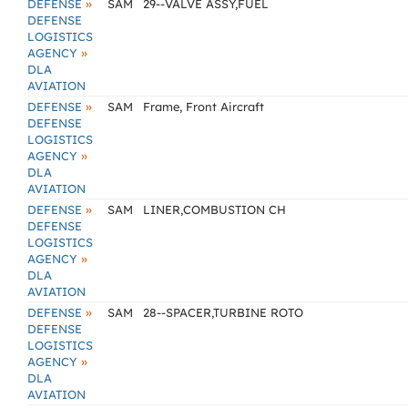
»
DEFENSE
SAM
29--VALVE ASSY,FUEL
DEFENSE
LOGISTICS
»
AGENCY
DLA
AVIATION
»
DEFENSE
SAM
Frame, Front Aircraft
DEFENSE
LOGISTICS
»
AGENCY
DLA
AVIATION
»
DEFENSE
SAM
LINER,COMBUSTION CH
DEFENSE
LOGISTICS
»
AGENCY
DLA
AVIATION
»
DEFENSE
SAM
28--SPACER,TURBINE ROTO
DEFENSE
LOGISTICS
»
AGENCY
DLA
AVIATION