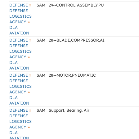
»
DEFENSE
SAM
29--CONTROL ASSEMBLY,PU
DEFENSE
LOGISTICS
»
AGENCY
DLA
AVIATION
»
DEFENSE
SAM
28--BLADE,COMPRESSOR,AI
DEFENSE
LOGISTICS
»
AGENCY
DLA
AVIATION
»
DEFENSE
SAM
28--MOTOR,PNEUMATIC
DEFENSE
LOGISTICS
»
AGENCY
DLA
AVIATION
»
DEFENSE
SAM
Support, Bearing, Air
DEFENSE
LOGISTICS
»
AGENCY
DLA
AVIATION