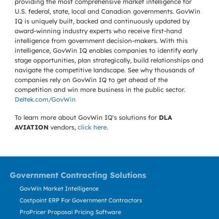
providing the most comprehensive market intelligence for
U.S. federal, state, local and Canadian governments. GovWin
IQ is uniquely built, backed and continuously updated by
award-winning industry experts who receive first-hand
intelligence from government decision-makers. With this
intelligence, GovWin IQ enables companies to identify early
stage opportunities, plan strategically, build relationships and
navigate the competitive landscape. See why thousands of
companies rely on GovWin IQ to get ahead of the
competition and win more business in the public sector.
Deltek.com/GovWin
To learn more about GovWin IQ's solutions for
DLA
AVIATION
vendors,
click here
.
Government Contracting Solutions
GovWin Market Intelligence
Costpoint ERP For Government Contractors
ProPricer Proposal Pricing Software