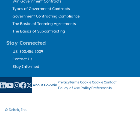
Win Government Contracts
Types of Government Contracts
Government Contracting Compliance
The Basics of Teaming Agreements
The Basics of Subcontracting
Stay Connected
US: 800.456.2009
Contact Us
Stay Informed
Privacy
Terms
Cookie
Cookie
Contact
About GovWin
Policy
of Use
Policy
Preference
Us
© Deltek, Inc.