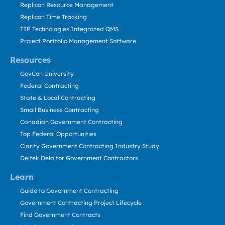
Replicon Resource Management
Replicon Time Tracking
TIP Technologies Integrated QMS
Project Portfolio Management Software
Resources
GovCon University
Federal Contracting
State & Local Contracting
Small Business Contracting
Canadian Government Contracting
Top Federal Opportunities
Clarity Government Contracting Industry Study
Deltek Dela for Government Contractors
Learn
Guide to Government Contracting
Government Contracting Project Lifecycle
Find Government Contracts