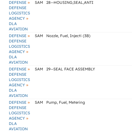
»
DEFENSE
SAM
28--HOUSING,SEAL,ANTI
DEFENSE
LOGISTICS
»
AGENCY
DLA
AVIATION
»
DEFENSE
SAM
Nozzle, Fuel, Injecti (3B)
DEFENSE
LOGISTICS
»
AGENCY
DLA
AVIATION
»
DEFENSE
SAM
29--SEAL FACE ASSEMBLY
DEFENSE
LOGISTICS
»
AGENCY
DLA
AVIATION
»
DEFENSE
SAM
Pump, Fuel, Metering
DEFENSE
LOGISTICS
»
AGENCY
DLA
AVIATION