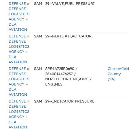
»
DEFENSE
SAM
29--VALVE,FUEL PRESSURI
DEFENSE
LOGISTICS
»
AGENCY
DLA
AVIATION
»
DEFENSE
SAM
29--PARTS KIT,ACTUATOR,
DEFENSE
LOGISTICS
»
AGENCY
DLA
AVIATION
»
DEFENSE
SAM
SPE4A725R0690 /
Chesterfield
DEFENSE
2840014476237 /
County
LOGISTICS
NOZZLE,TURBINE,AIRC /
(VA)
»
AGENCY
ENGINES
DLA
AVIATION
»
DEFENSE
SAM
29--INDICATOR PRESSURE
DEFENSE
LOGISTICS
»
AGENCY
DLA
AVIATION