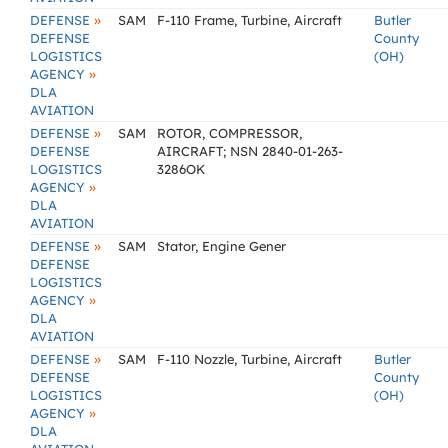
»
DEFENSE
SAM
F-110 Frame, Turbine, Aircraft
Butler
DEFENSE
County
LOGISTICS
(OH)
»
AGENCY
DLA
AVIATION
»
DEFENSE
SAM
ROTOR, COMPRESSOR,
DEFENSE
AIRCRAFT; NSN 2840-01-263-
LOGISTICS
3286OK
»
AGENCY
DLA
AVIATION
»
DEFENSE
SAM
Stator, Engine Gener
DEFENSE
LOGISTICS
»
AGENCY
DLA
AVIATION
»
DEFENSE
SAM
F-110 Nozzle, Turbine, Aircraft
Butler
DEFENSE
County
LOGISTICS
(OH)
»
AGENCY
DLA