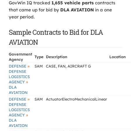
GovWin IQ tracked
1,655 vehicle parts
contracts
that came up for bid by
DLA AVIATION
in a one
year period.
Sample Contracts to Bid for DLA
AVIATION
Government
Type
Description
Location
Agency
»
DEFENSE
SAM
CASE, FAN, AIRCRAFT G
DEFENSE
LOGISTICS
»
AGENCY
DLA
AVIATION
»
DEFENSE
SAM
ActuatorElectroMechanicalLinear
DEFENSE
LOGISTICS
»
AGENCY
DLA
AVIATION