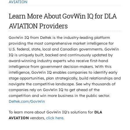
AVIATION
Learn More About GovWin IQ for DLA
AVIATION Providers
GovWin IQ from Deltek is the industry-leading platform
providing the most comprehensive market intelligence for
U.S. federal, state, local and Canadian governments. GovWin
IQ is uniquely built, backed and continuously updated by
award-winning industry experts who receive first-hand
intelligence from government decision-makers. With this
intelligence, GovWin IQ enables companies to identify early
stage opportunities, plan strategically, build relationships and
navigate the competitive landscape. See why thousands of
companies rely on GovWin IQ to get ahead of the
competition and win more business in the public sector.
Deltek.com/GovWin
To learn more about GovWin IQ's solutions for
DLA
AVIATION
vendors,
click here
.