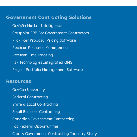
Government Contracting Solutions
GovWin Market Intelligence
Costpoint ERP For Government Contractors
ProPricer Proposal Pricing Software
Replicon Resource Management
Replicon Time Tracking
TIP Technologies Integrated QMS
Project Portfolio Management Software
Resources
GovCon University
Federal Contracting
State & Local Contracting
Small Business Contracting
Canadian Government Contracting
Top Federal Opportunities
Clarity Government Contracting Industry Study