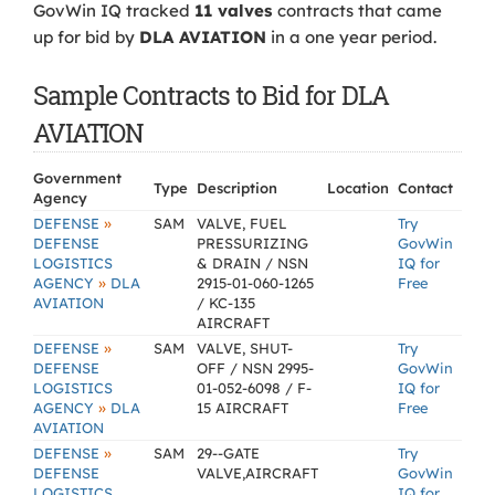
GovWin IQ tracked
11 valves
contracts that came
up for bid by
DLA AVIATION
in a one year period.
Sample Contracts to Bid for DLA
AVIATION
Government
Type
Description
Location
Contact
Agency
»
DEFENSE
SAM
VALVE, FUEL
Try
DEFENSE
PRESSURIZING
GovWin
LOGISTICS
& DRAIN / NSN
IQ for
»
AGENCY
DLA
2915-01-060-1265
Free
AVIATION
/ KC-135
AIRCRAFT
»
DEFENSE
SAM
VALVE, SHUT-
Try
DEFENSE
OFF / NSN 2995-
GovWin
LOGISTICS
01-052-6098 / F-
IQ for
»
AGENCY
DLA
15 AIRCRAFT
Free
AVIATION
»
DEFENSE
SAM
29--GATE
Try
DEFENSE
VALVE,AIRCRAFT
GovWin
LOGISTICS
IQ for