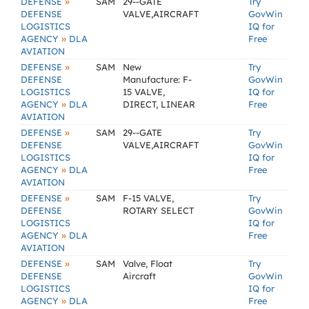
»
DEFENSE
SAM
29--GATE
Try
DEFENSE
VALVE,AIRCRAFT
GovWin
LOGISTICS
IQ for
»
AGENCY
DLA
Free
AVIATION
»
DEFENSE
SAM
New
Try
DEFENSE
Manufacture: F-
GovWin
LOGISTICS
15 VALVE,
IQ for
»
AGENCY
DLA
DIRECT, LINEAR
Free
AVIATION
»
DEFENSE
SAM
29--GATE
Try
DEFENSE
VALVE,AIRCRAFT
GovWin
LOGISTICS
IQ for
»
AGENCY
DLA
Free
AVIATION
»
DEFENSE
SAM
F-15 VALVE,
Try
DEFENSE
ROTARY SELECT
GovWin
LOGISTICS
IQ for
»
AGENCY
DLA
Free
AVIATION
»
DEFENSE
SAM
Valve, Float
Try
DEFENSE
Aircraft
GovWin
LOGISTICS
IQ for
»
AGENCY
DLA
Free