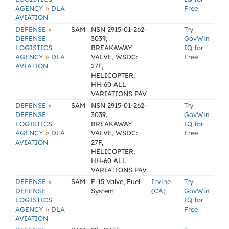
»
AGENCY
DLA
Free
AVIATION
»
DEFENSE
SAM
NSN 2915-01-262-
Try
DEFENSE
3039,
GovWin
LOGISTICS
BREAKAWAY
IQ for
»
AGENCY
DLA
VALVE, WSDC:
Free
AVIATION
27F,
HELICOPTER,
HH-60 ALL
VARIATIONS PAV
»
DEFENSE
SAM
NSN 2915-01-262-
Try
DEFENSE
3039,
GovWin
LOGISTICS
BREAKAWAY
IQ for
»
AGENCY
DLA
VALVE, WSDC:
Free
AVIATION
27F,
HELICOPTER,
HH-60 ALL
VARIATIONS PAV
»
DEFENSE
SAM
F-15 Valve, Fuel
Irvine
Try
DEFENSE
System
(CA)
GovWin
LOGISTICS
IQ for
»
AGENCY
DLA
Free
AVIATION