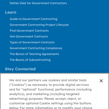
Deltek Dela for Government Contractors
Learn
Guide to Government Contracting
Government Contracting Project Lifecycle
Find Government Contracts
Win Government Contracts
Types of Government Contracts
Government Contracting Compliance
The Basics of Teaming Agreements
The Basics of Subcontracting
Stay Connected
US: 800.456.2009
We and our partners use cookies and similar tools
Contact Us
(“Cookies”) as necessary to provide digital services
Stay Informed
and for “optional” functional, performance (including
analytics), and marketing (including targeted
advertising) purposes. Please accept, reject, or
Privacy
Terms
Cookie
Cookie
Contact
About GovWin
customize optional Cookie settings using the buttons
Policy
of Use
Policy
Preference
Us
below. For more information or to modify your choice