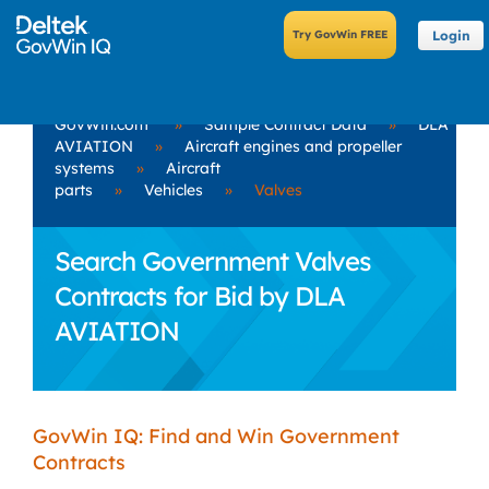
Login
GovWin.com
»
Sample Contract Data
»
DLA
AVIATION
»
Aircraft engines and propeller
systems
»
Aircraft
parts
»
Vehicles
»
Valves
Search Government Valves
Contracts for Bid by DLA
AVIATION
GovWin IQ: Find and Win Government
Contracts