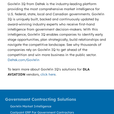
GovWin IQ from Deltek is the industry-leading platform
providing the most comprehensive market intelligence for
U.S. federal, state, local and Canadian governments. GovWin
IQ is uniquely built, backed and continuously updated by
award-winning industry experts who receive first-hand
intelligence from government decision-makers. With this
intelligence, GovWin IQ enables companies to identify early
stage opportunities, plan strategically, build relationships and
navigate the competitive landscape. See why thousands of
companies rely on GovWin IQ to get ahead of the
competition and win more business in the public sector.
Deltek.com/GovWin
To learn more about GovWin IQ's solutions for
DLA
AVIATION
vendors,
click here
.
Government Contracting Solutions
GovWin Market Intelligence
Costpoint ERP For Government Contractors