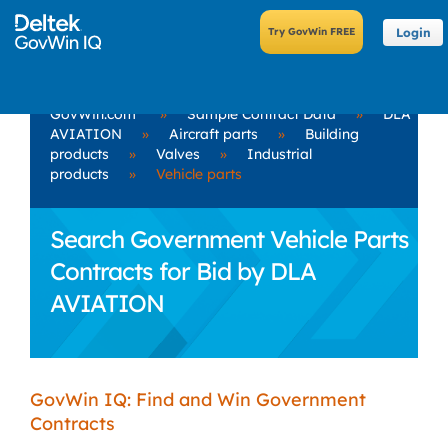
Login
GovWin.com
»
Sample Contract Data
»
DLA
AVIATION
»
Aircraft parts
»
Building
products
»
Valves
»
Industrial
products
»
Vehicle parts
Search Government Vehicle Parts
Contracts for Bid by DLA
AVIATION
GovWin IQ: Find and Win Government
Contracts