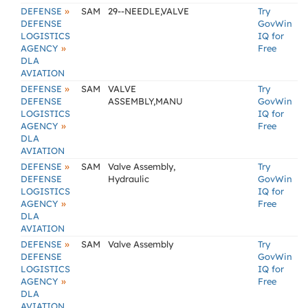
»
DEFENSE
SAM
29--NEEDLE,VALVE
Try
DEFENSE
GovWin
LOGISTICS
IQ for
»
AGENCY
Free
DLA
AVIATION
»
DEFENSE
SAM
VALVE
Try
DEFENSE
ASSEMBLY,MANU
GovWin
LOGISTICS
IQ for
»
AGENCY
Free
DLA
AVIATION
»
DEFENSE
SAM
Valve Assembly,
Try
DEFENSE
Hydraulic
GovWin
LOGISTICS
IQ for
»
AGENCY
Free
DLA
AVIATION
»
DEFENSE
SAM
Valve Assembly
Try
DEFENSE
GovWin
LOGISTICS
IQ for
»
AGENCY
Free
DLA
AVIATION