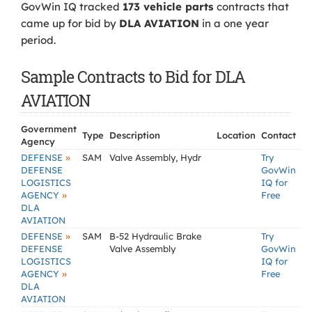
GovWin IQ tracked
173 vehicle parts
contracts that
came up for bid by
DLA AVIATION
in a one year
period.
Sample Contracts to Bid for DLA
AVIATION
Government
Type
Description
Location
Contact
Agency
»
DEFENSE
SAM
Valve Assembly, Hydr
Try
DEFENSE
GovWin
LOGISTICS
IQ for
»
AGENCY
Free
DLA
AVIATION
»
DEFENSE
SAM
B-52 Hydraulic Brake
Try
DEFENSE
Valve Assembly
GovWin
LOGISTICS
IQ for
»
AGENCY
Free
DLA
AVIATION