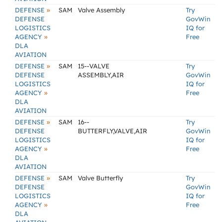
»
DEFENSE
SAM
Valve Assembly
Try
DEFENSE
GovWin
LOGISTICS
IQ for
»
AGENCY
Free
DLA
AVIATION
»
DEFENSE
SAM
15--VALVE
Try
DEFENSE
ASSEMBLY,AIR
GovWin
LOGISTICS
IQ for
»
AGENCY
Free
DLA
AVIATION
»
DEFENSE
SAM
16--
Try
DEFENSE
BUTTERFLY,VALVE,AIR
GovWin
LOGISTICS
IQ for
»
AGENCY
Free
DLA
AVIATION
»
DEFENSE
SAM
Valve Butterfly
Try
DEFENSE
GovWin
LOGISTICS
IQ for
»
AGENCY
Free
DLA