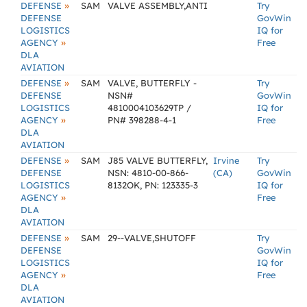
»
DEFENSE
SAM
VALVE ASSEMBLY,ANTI
Try
DEFENSE
GovWin
LOGISTICS
IQ for
»
AGENCY
Free
DLA
AVIATION
»
DEFENSE
SAM
VALVE, BUTTERFLY -
Try
DEFENSE
NSN#
GovWin
LOGISTICS
4810004103629TP /
IQ for
»
AGENCY
PN# 398288-4-1
Free
DLA
AVIATION
»
DEFENSE
SAM
J85 VALVE BUTTERFLY,
Irvine
Try
DEFENSE
NSN: 4810-00-866-
(CA)
GovWin
LOGISTICS
8132OK, PN: 123335-3
IQ for
»
AGENCY
Free
DLA
AVIATION
»
DEFENSE
SAM
29--VALVE,SHUTOFF
Try
DEFENSE
GovWin
LOGISTICS
IQ for
»
AGENCY
Free
DLA
AVIATION