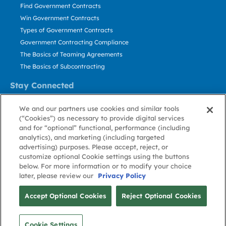
Find Government Contracts
Win Government Contracts
Types of Government Contracts
Government Contracting Compliance
The Basics of Teaming Agreements
The Basics of Subcontracting
Stay Connected
US: 800.456.2009
We and our partners use cookies and similar tools
Contact Us
(“Cookies”) as necessary to provide digital services
Stay Informed
and for “optional” functional, performance (including
analytics), and marketing (including targeted
advertising) purposes. Please accept, reject, or
Privacy
Terms
Cookie
Cookie
Contact
About GovWin
customize optional Cookie settings using the buttons
Policy
of Use
Policy
Preference
Us
below. For more information or to modify your choice
later, please review our
Privacy Policy
© Deltek, Inc.
Accept Optional Cookies
Reject Optional Cookies
Cookie Settings