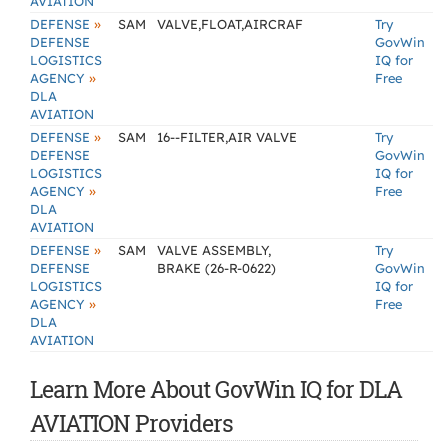
AVIATION
»
DEFENSE
SAM
VALVE,FLOAT,AIRCRAF
Try
DEFENSE
GovWin
LOGISTICS
IQ for
»
AGENCY
Free
DLA
AVIATION
»
DEFENSE
SAM
16--FILTER,AIR VALVE
Try
DEFENSE
GovWin
LOGISTICS
IQ for
»
AGENCY
Free
DLA
AVIATION
»
DEFENSE
SAM
VALVE ASSEMBLY,
Try
DEFENSE
BRAKE (26-R-0622)
GovWin
LOGISTICS
IQ for
»
AGENCY
Free
DLA
AVIATION
Learn More About GovWin IQ for DLA
AVIATION Providers