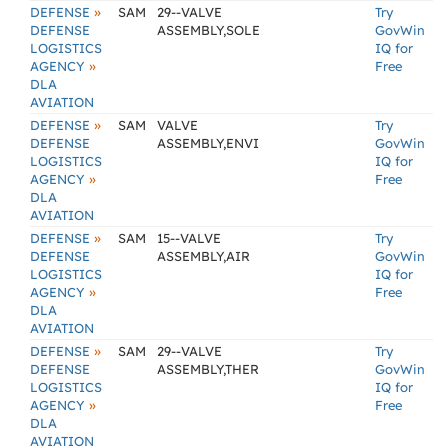
»
DEFENSE
SAM
29--VALVE
Try
DEFENSE
ASSEMBLY,SOLE
GovWin
LOGISTICS
IQ for
»
AGENCY
Free
DLA
AVIATION
»
DEFENSE
SAM
VALVE
Try
DEFENSE
ASSEMBLY,ENVI
GovWin
LOGISTICS
IQ for
»
AGENCY
Free
DLA
AVIATION
»
DEFENSE
SAM
15--VALVE
Try
DEFENSE
ASSEMBLY,AIR
GovWin
LOGISTICS
IQ for
»
AGENCY
Free
DLA
AVIATION
»
DEFENSE
SAM
29--VALVE
Try
DEFENSE
ASSEMBLY,THER
GovWin
LOGISTICS
IQ for
»
AGENCY
Free
DLA
AVIATION