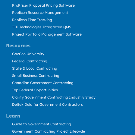
ProPricer Proposal Pricing Software
Replicon Resource Management
Replicon Time Tracking
TIP Technologies Integrated QMS
Project Portfolio Management Software
Resources
GovCon University
Federal Contracting
State & Local Contracting
Small Business Contracting
Canadian Government Contracting
Top Federal Opportunities
Clarity Government Contracting Industry Study
Deltek Dela for Government Contractors
Learn
Guide to Government Contracting
Government Contracting Project Lifecycle