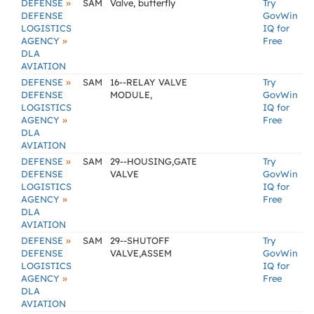
»
DEFENSE
SAM
Valve, butterfly
Try
DEFENSE
GovWin
LOGISTICS
IQ for
»
AGENCY
Free
DLA
AVIATION
»
DEFENSE
SAM
16--RELAY VALVE
Try
DEFENSE
MODULE,
GovWin
LOGISTICS
IQ for
»
AGENCY
Free
DLA
AVIATION
»
DEFENSE
SAM
29--HOUSING,GATE
Try
DEFENSE
VALVE
GovWin
LOGISTICS
IQ for
»
AGENCY
Free
DLA
AVIATION
»
DEFENSE
SAM
29--SHUTOFF
Try
DEFENSE
VALVE,ASSEM
GovWin
LOGISTICS
IQ for
»
AGENCY
Free
DLA
AVIATION