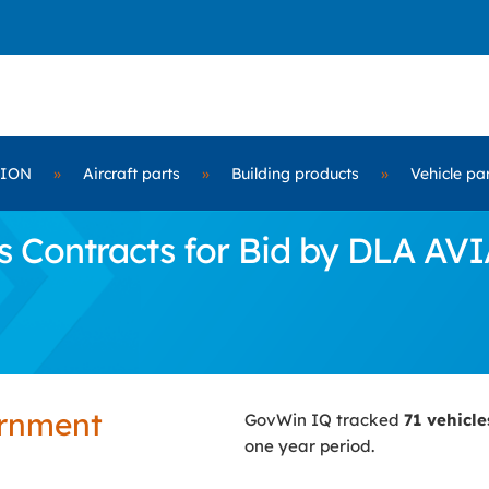
TION
»
Aircraft parts
»
Building products
»
Vehicle pa
s Contracts for Bid by DLA AV
ernment
GovWin IQ tracked
71 vehicl
one year period.