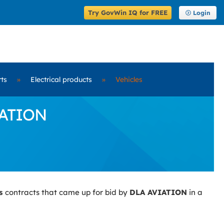
Try GovWin IQ for FREE
Login
rts
»
Electrical products
»
Vehicles
IATION
es
contracts that came up for bid by
DLA AVIATION
in a