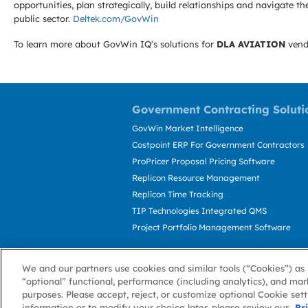
opportunities, plan strategically, build relationships and navigat
public sector.
Deltek.com/GovWin
To learn more about GovWin IQ's solutions for
DLA AVIATION
vend
Government Contracting Soluti
GovWin Market Intelligence
Costpoint ERP For Government Contractors
ProPricer Proposal Pricing Software
Replicon Resource Management
Replicon Time Tracking
TIP Technologies Integrated QMS
Project Portfolio Management Software
We and our partners use cookies and similar tools (“Cookies”) as 
“optional” functional, performance (including analytics), and mar
purposes. Please accept, reject, or customize optional Cookie set
information or to modify your choice later, please review our
About GovWin
Privacy Policy
Terms of 
Pr