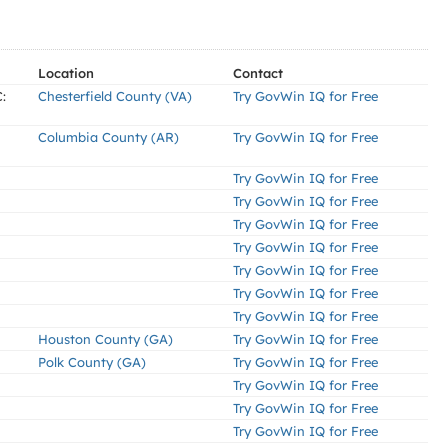
Location
Contact
:
Chesterfield County (VA)
Try GovWin IQ for Free
Columbia County (AR)
Try GovWin IQ for Free
Try GovWin IQ for Free
Try GovWin IQ for Free
Try GovWin IQ for Free
Try GovWin IQ for Free
Try GovWin IQ for Free
Try GovWin IQ for Free
Try GovWin IQ for Free
Houston County (GA)
Try GovWin IQ for Free
Polk County (GA)
Try GovWin IQ for Free
Try GovWin IQ for Free
Try GovWin IQ for Free
Try GovWin IQ for Free