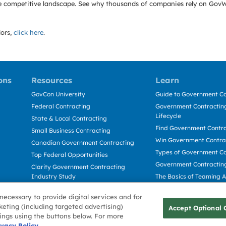
e the competitive landscape. See why thousands of companies rely on Gov
ors,
click here
.
ons
Resources
Learn
GovCon University
Guide to Government Co
Federal Contracting
Government Contracting
Lifecycle
State & Local Contracting
Find Government Contr
Small Business Contracting
Win Government Contra
Canadian Government Contracting
Types of Government Co
Top Federal Opportunities
Government Contractin
Clarity Government Contracting
Industry Study
The Basics of Teaming 
Deltek Dela for Government
The Basics of Subcontra
necessary to provide digital services and for
Contractors
keting (including targeted advertising)
Accept Optional 
tings using the buttons below. For more
Use
ivacy Policy
Cookie Policy
Cookie Preference
Contact Us