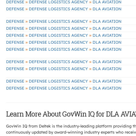
»
»
DEFENSE
DEFENSE LOGISTICS AGENCY
DLA AVIATION
»
»
DEFENSE
DEFENSE LOGISTICS AGENCY
DLA AVIATION
»
»
DEFENSE
DEFENSE LOGISTICS AGENCY
DLA AVIATION
»
»
DEFENSE
DEFENSE LOGISTICS AGENCY
DLA AVIATION
»
»
DEFENSE
DEFENSE LOGISTICS AGENCY
DLA AVIATION
»
»
DEFENSE
DEFENSE LOGISTICS AGENCY
DLA AVIATION
»
»
DEFENSE
DEFENSE LOGISTICS AGENCY
DLA AVIATION
»
»
DEFENSE
DEFENSE LOGISTICS AGENCY
DLA AVIATION
»
»
DEFENSE
DEFENSE LOGISTICS AGENCY
DLA AVIATION
»
»
DEFENSE
DEFENSE LOGISTICS AGENCY
DLA AVIATION
»
»
DEFENSE
DEFENSE LOGISTICS AGENCY
DLA AVIATION
Learn More About GovWin IQ for DLA AVIA
GovWin IQ from Deltek is the industry-leading platform providing th
continuously updated by award-winning industry experts who receive