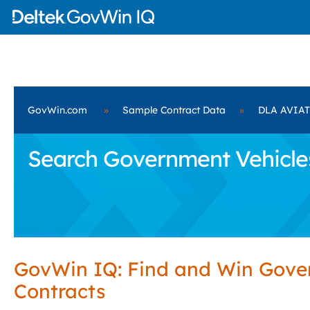
GovWin.com
»
Sample Contract Data
»
DLA AVIA
Search Government Vehicle
GovWin IQ: Find and Win Gov
Contracts