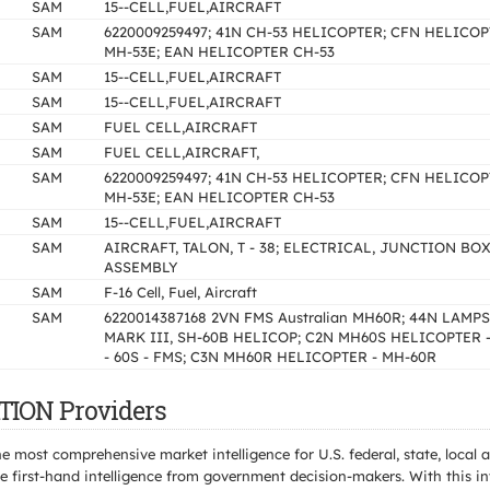
SAM
15--CELL,FUEL,AIRCRAFT
SAM
6220009259497; 41N CH-53 HELICOPTER; CFN HELICOP
MH-53E; EAN HELICOPTER CH-53
SAM
15--CELL,FUEL,AIRCRAFT
SAM
15--CELL,FUEL,AIRCRAFT
SAM
FUEL CELL,AIRCRAFT
SAM
FUEL CELL,AIRCRAFT,
SAM
6220009259497; 41N CH-53 HELICOPTER; CFN HELICOP
MH-53E; EAN HELICOPTER CH-53
SAM
15--CELL,FUEL,AIRCRAFT
SAM
AIRCRAFT, TALON, T - 38; ELECTRICAL, JUNCTION BO
ASSEMBLY
SAM
F-16 Cell, Fuel, Aircraft
SAM
6220014387168 2VN FMS Australian MH60R; 44N LAMPS
MARK III, SH-60B HELICOP; C2N MH60S HELICOPTER 
- 60S - FMS; C3N MH60R HELICOPTER - MH-60R
TION Providers
e most comprehensive market intelligence for U.S. federal, state, loca
 first-hand intelligence from government decision-makers. With this in