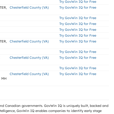
Try GovWin IQ for Free
TER,
Chesterfield County (VA)
Try GovWin IQ for Free
Try GovWin IQ for Free
Try GovWin IQ for Free
Try GovWin IQ for Free
Try GovWin IQ for Free
TER,
Chesterfield County (VA)
Try GovWin IQ for Free
Try GovWin IQ for Free
X
Chesterfield County (VA)
Try GovWin IQ for Free
Try GovWin IQ for Free
Chesterfield County (VA)
Try GovWin IQ for Free
- MH
l and Canadian governments. GovWin IQ is uniquely built, backed and
telligence, GovWin IQ enables companies to identify early stage