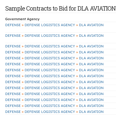
Sample Contracts to Bid for DLA AVIATION
Government Agency
»
»
DEFENSE
DEFENSE LOGISTICS AGENCY
DLA AVIATION
»
»
DEFENSE
DEFENSE LOGISTICS AGENCY
DLA AVIATION
»
»
DEFENSE
DEFENSE LOGISTICS AGENCY
DLA AVIATION
»
»
DEFENSE
DEFENSE LOGISTICS AGENCY
DLA AVIATION
»
»
DEFENSE
DEFENSE LOGISTICS AGENCY
DLA AVIATION
»
»
DEFENSE
DEFENSE LOGISTICS AGENCY
DLA AVIATION
»
»
DEFENSE
DEFENSE LOGISTICS AGENCY
DLA AVIATION
»
»
DEFENSE
DEFENSE LOGISTICS AGENCY
DLA AVIATION
»
»
DEFENSE
DEFENSE LOGISTICS AGENCY
DLA AVIATION
»
»
DEFENSE
DEFENSE LOGISTICS AGENCY
DLA AVIATION
»
»
DEFENSE
DEFENSE LOGISTICS AGENCY
DLA AVIATION
»
»
DEFENSE
DEFENSE LOGISTICS AGENCY
DLA AVIATION
»
»
DEFENSE
DEFENSE LOGISTICS AGENCY
DLA AVIATION
»
»
DEFENSE
DEFENSE LOGISTICS AGENCY
DLA AVIATION