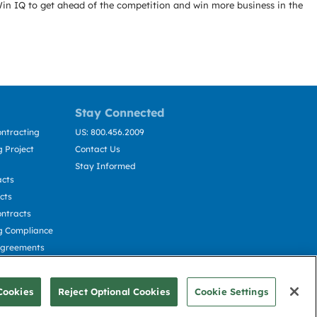
Win IQ to get ahead of the competition and win more business in the
Stay Connected
ntracting
US: 800.456.2009
 Project
Contact Us
Stay Informed
acts
cts
ntracts
g Compliance
Agreements
cting
Cookies
Reject Optional Cookies
Cookie Settings
© Deltek, Inc.