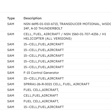
Type
Description
SAM
NSN 6695-01-010-6713, TRANSDUCER MOTIONAL, WSDC
24F, A-10 THUNDERBOLT
SAM
CELL, FUEL, AIRCRAFT / NSN 1560-01-707-4236 / H1
HELICOPTER (ALL VERSIONS)
SAM
15--CELL,FUEL,AIRCRAFT
SAM
15--CELL,FUEL,AIRCRAFT
SAM
15--CELL,FUEL,AIRCRAFT
SAM
15--CELL,FUEL,AIRCRAFT
SAM
15--CELL,FUEL,AIRCRAFT
SAM
F-15 Control Generator
SAM
15--CELL,FUEL,AIRCRAFT
SAM
SPRRA1-26-R-0021 CELL, FUEL, AIRCRAFT
SAM
FUEL CELL,AIRCRAFT,
SAM
CELL,FUEL,AIRCRAFT
SAM
FUEL CELL,AIRCRAFT,
SAM
15--CELL,FUEL,AIRCRAFT