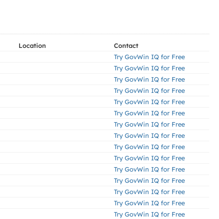
Location
Contact
Try GovWin IQ for Free
Try GovWin IQ for Free
Try GovWin IQ for Free
Try GovWin IQ for Free
Try GovWin IQ for Free
Try GovWin IQ for Free
Try GovWin IQ for Free
Try GovWin IQ for Free
Try GovWin IQ for Free
Try GovWin IQ for Free
Try GovWin IQ for Free
Try GovWin IQ for Free
Try GovWin IQ for Free
Try GovWin IQ for Free
Try GovWin IQ for Free