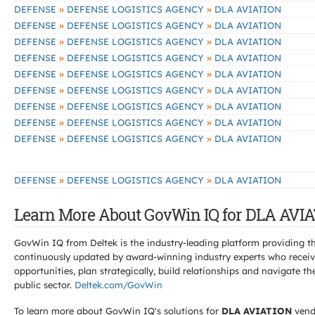
»
»
DEFENSE
DEFENSE LOGISTICS AGENCY
DLA AVIATION
»
»
DEFENSE
DEFENSE LOGISTICS AGENCY
DLA AVIATION
»
»
DEFENSE
DEFENSE LOGISTICS AGENCY
DLA AVIATION
»
»
DEFENSE
DEFENSE LOGISTICS AGENCY
DLA AVIATION
»
»
DEFENSE
DEFENSE LOGISTICS AGENCY
DLA AVIATION
»
»
DEFENSE
DEFENSE LOGISTICS AGENCY
DLA AVIATION
»
»
DEFENSE
DEFENSE LOGISTICS AGENCY
DLA AVIATION
»
»
DEFENSE
DEFENSE LOGISTICS AGENCY
DLA AVIATION
»
»
DEFENSE
DEFENSE LOGISTICS AGENCY
DLA AVIATION
»
»
DEFENSE
DEFENSE LOGISTICS AGENCY
DLA AVIATION
Learn More About GovWin IQ for DLA AVIA
GovWin IQ from Deltek is the industry-leading platform providing th
continuously updated by award-winning industry experts who receive
opportunities, plan strategically, build relationships and navigat
public sector.
Deltek.com/GovWin
To learn more about GovWin IQ's solutions for
DLA AVIATION
vend