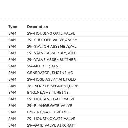
Type
Description
SAM
29--HOUSING,GATE VALVE
SAM
29--SHUTOFF VALVE,ASSEM
SAM
29--SWITCH ASSEMBLY,VAL
SAM
29--VALVE ASSEMBLY,SOLE
SAM
29--VALVE ASSEMBLY,THER
SAM
29--NEEDLE,VALVE
SAM
GENERATOR, ENGINE AC
SAM
29--HOSE ASSY,MANIFOLD
SAM
28--NOZZLE SEGMENT,TURB
SAM
ENGINE,GAS TURBINE,
SAM
29--HOUSING,GATE VALVE
SAM
29--FLANGE,GATE VALVE
SAM
ENGINE,GAS TURBINE,
SAM
29--HOUSING,GATE VALVE
SAM
29--GATE VALVE,AIRCRAFT