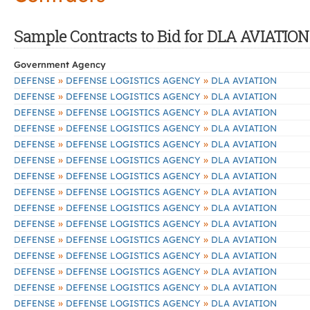
Sample Contracts to Bid for DLA AVIATION
Government Agency
»
»
DEFENSE
DEFENSE LOGISTICS AGENCY
DLA AVIATION
»
»
DEFENSE
DEFENSE LOGISTICS AGENCY
DLA AVIATION
»
»
DEFENSE
DEFENSE LOGISTICS AGENCY
DLA AVIATION
»
»
DEFENSE
DEFENSE LOGISTICS AGENCY
DLA AVIATION
»
»
DEFENSE
DEFENSE LOGISTICS AGENCY
DLA AVIATION
»
»
DEFENSE
DEFENSE LOGISTICS AGENCY
DLA AVIATION
»
»
DEFENSE
DEFENSE LOGISTICS AGENCY
DLA AVIATION
»
»
DEFENSE
DEFENSE LOGISTICS AGENCY
DLA AVIATION
»
»
DEFENSE
DEFENSE LOGISTICS AGENCY
DLA AVIATION
»
»
DEFENSE
DEFENSE LOGISTICS AGENCY
DLA AVIATION
»
»
DEFENSE
DEFENSE LOGISTICS AGENCY
DLA AVIATION
»
»
DEFENSE
DEFENSE LOGISTICS AGENCY
DLA AVIATION
»
»
DEFENSE
DEFENSE LOGISTICS AGENCY
DLA AVIATION
»
»
DEFENSE
DEFENSE LOGISTICS AGENCY
DLA AVIATION
»
»
DEFENSE
DEFENSE LOGISTICS AGENCY
DLA AVIATION