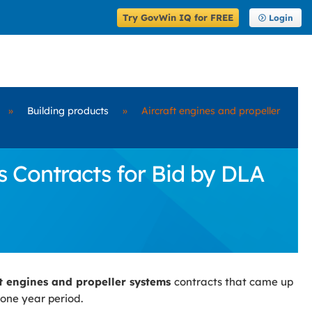
Try GovWin IQ for FREE
Login
»
Building products
»
Aircraft engines and propeller
 Contracts for Bid by DLA
ft engines and propeller systems
contracts that came up
 one year period.