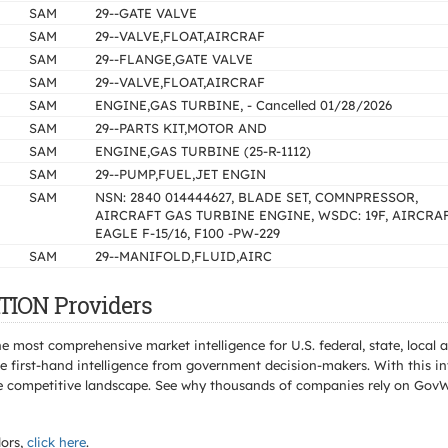
SAM
29--GATE VALVE
SAM
29--VALVE,FLOAT,AIRCRAF
SAM
29--FLANGE,GATE VALVE
SAM
29--VALVE,FLOAT,AIRCRAF
SAM
ENGINE,GAS TURBINE, - Cancelled 01/28/2026
SAM
29--PARTS KIT,MOTOR AND
SAM
ENGINE,GAS TURBINE (25-R-1112)
SAM
29--PUMP,FUEL,JET ENGIN
SAM
NSN: 2840 014444627, BLADE SET, COMNPRESSOR,
AIRCRAFT GAS TURBINE ENGINE, WSDC: 19F, AIRCRAF
EAGLE F-15/16, F100 -PW-229
SAM
29--MANIFOLD,FLUID,AIRC
TION Providers
e most comprehensive market intelligence for U.S. federal, state, loca
 first-hand intelligence from government decision-makers. With this in
e the competitive landscape. See why thousands of companies rely on Gov
ors,
click here
.