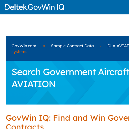
GovWin.com
»
Sample Contract Data
»
DLA AVIA
systems
Search Government Aircraft
AVIATION
GovWin IQ: Find and Win Gov
Contracts