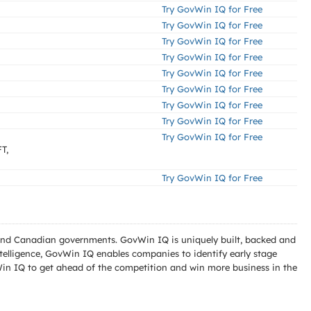
Try GovWin IQ for Free
Try GovWin IQ for Free
Try GovWin IQ for Free
Try GovWin IQ for Free
Try GovWin IQ for Free
Try GovWin IQ for Free
Try GovWin IQ for Free
Try GovWin IQ for Free
Try GovWin IQ for Free
T,
Try GovWin IQ for Free
l and Canadian governments. GovWin IQ is uniquely built, backed and
telligence, GovWin IQ enables companies to identify early stage
Win IQ to get ahead of the competition and win more business in the