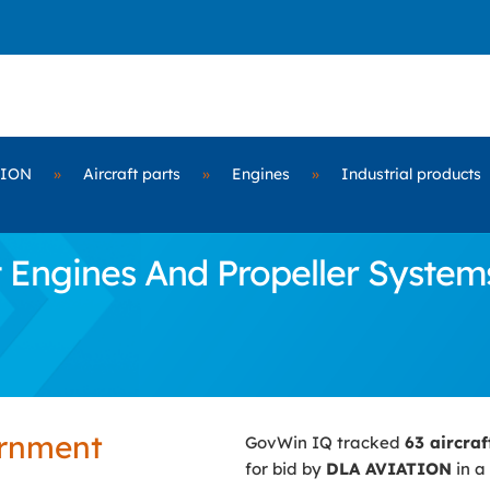
TION
»
Aircraft parts
»
Engines
»
Industrial products
 Engines And Propeller Systems
ernment
GovWin IQ tracked
63 aircra
for bid by
DLA AVIATION
in a