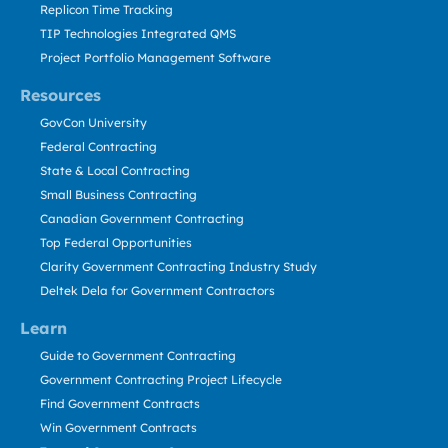
Replicon Time Tracking
TIP Technologies Integrated QMS
Project Portfolio Management Software
Resources
GovCon University
Federal Contracting
State & Local Contracting
Small Business Contracting
Canadian Government Contracting
Top Federal Opportunities
Clarity Government Contracting Industry Study
Deltek Dela for Government Contractors
Learn
Guide to Government Contracting
Government Contracting Project Lifecycle
Find Government Contracts
Win Government Contracts