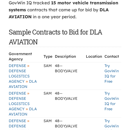
GovWin IQ tracked
15 motor vehicle transmission
systems
contracts that came up for bid by
DLA
AVIATION
in a one year period.
Sample Contracts to Bid for DLA
AVIATION
Government
Type
Description
Location
Contact
Agency
»
DEFENSE
SAM
48--
Try
DEFENSE
BODY,VALVE
GovWin
LOGISTICS
IQ for
»
AGENCY
DLA
Free
AVIATION
»
DEFENSE
SAM
48--
Try
DEFENSE
BODY,VALVE
GovWin
LOGISTICS
IQ for
»
AGENCY
DLA
Free
AVIATION
»
DEFENSE
SAM
48--
Try
DEFENSE
BODY,VALVE
GovWin