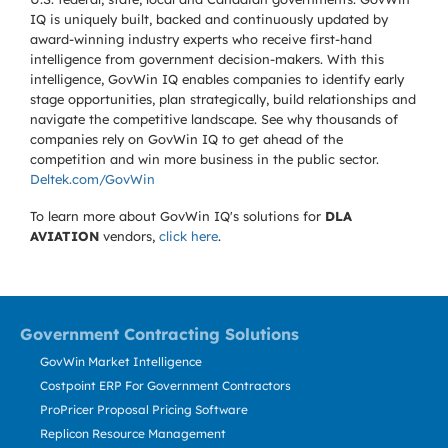
IQ is uniquely built, backed and continuously updated by
award-winning industry experts who receive first-hand
intelligence from government decision-makers. With this
intelligence, GovWin IQ enables companies to identify early
stage opportunities, plan strategically, build relationships and
navigate the competitive landscape. See why thousands of
companies rely on GovWin IQ to get ahead of the
competition and win more business in the public sector.
Deltek.com/GovWin
To learn more about GovWin IQ's solutions for
DLA
AVIATION
vendors,
click here
.
Government Contracting Solutions
GovWin Market Intelligence
Costpoint ERP For Government Contractors
ProPricer Proposal Pricing Software
Replicon Resource Management