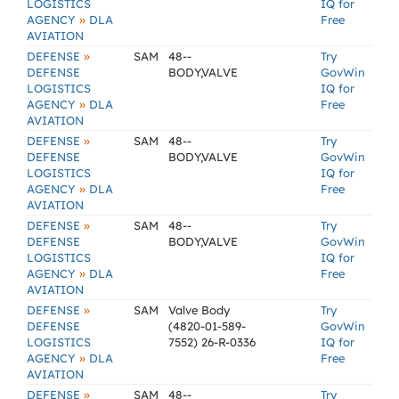
LOGISTICS
IQ for
»
AGENCY
DLA
Free
AVIATION
»
DEFENSE
SAM
48--
Try
DEFENSE
BODY,VALVE
GovWin
LOGISTICS
IQ for
»
AGENCY
DLA
Free
AVIATION
»
DEFENSE
SAM
48--
Try
DEFENSE
BODY,VALVE
GovWin
LOGISTICS
IQ for
»
AGENCY
DLA
Free
AVIATION
»
DEFENSE
SAM
48--
Try
DEFENSE
BODY,VALVE
GovWin
LOGISTICS
IQ for
»
AGENCY
DLA
Free
AVIATION
»
DEFENSE
SAM
Valve Body
Try
DEFENSE
(4820-01-589-
GovWin
LOGISTICS
7552) 26-R-0336
IQ for
»
AGENCY
DLA
Free
AVIATION
»
DEFENSE
SAM
48--
Try