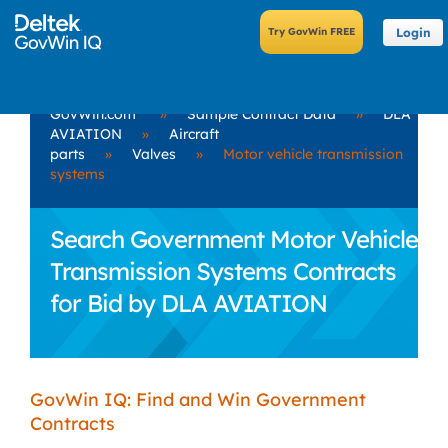
Login
GovWin.com
»
Sample Contract Data
»
DLA
AVIATION
»
Aircraft
parts
»
Valves
»
Motor vehicle transmission
systems
Search Government Motor Vehicle
Transmission Systems Contracts
for Bid by DLA AVIATION
GovWin IQ: Find and Win Government
Contracts