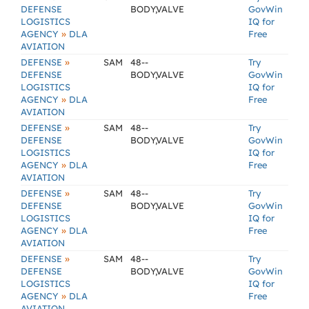
DEFENSE
BODY,VALVE
GovWin
LOGISTICS
IQ for
»
AGENCY
DLA
Free
AVIATION
»
DEFENSE
SAM
48--
Try
DEFENSE
BODY,VALVE
GovWin
LOGISTICS
IQ for
»
AGENCY
DLA
Free
AVIATION
»
DEFENSE
SAM
48--
Try
DEFENSE
BODY,VALVE
GovWin
LOGISTICS
IQ for
»
AGENCY
DLA
Free
AVIATION
»
DEFENSE
SAM
48--
Try
DEFENSE
BODY,VALVE
GovWin
LOGISTICS
IQ for
»
AGENCY
DLA
Free
AVIATION
»
DEFENSE
SAM
48--
Try
DEFENSE
BODY,VALVE
GovWin
LOGISTICS
IQ for
»
AGENCY
DLA
Free
AVIATION