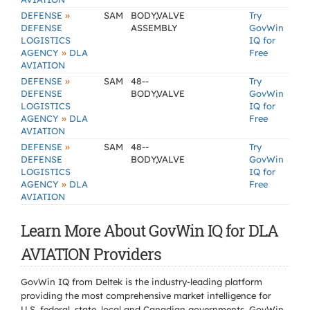
»
DEFENSE
SAM
BODY,VALVE
Try
DEFENSE
ASSEMBLY
GovWin
LOGISTICS
IQ for
»
AGENCY
DLA
Free
AVIATION
»
DEFENSE
SAM
48--
Try
DEFENSE
BODY,VALVE
GovWin
LOGISTICS
IQ for
»
AGENCY
DLA
Free
AVIATION
»
DEFENSE
SAM
48--
Try
DEFENSE
BODY,VALVE
GovWin
LOGISTICS
IQ for
»
AGENCY
DLA
Free
AVIATION
Learn More About GovWin IQ for DLA
AVIATION Providers
GovWin IQ from Deltek is the industry-leading platform
providing the most comprehensive market intelligence for
U.S. federal, state, local and Canadian governments. GovWin