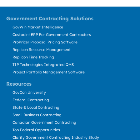
Government Contracting Solutions
GovWin Market Intelligence
Costpoint ERP For Government Contractors
ProPricer Proposal Pricing Software
Replicon Resource Management
Replicon Time Tracking
TIP Technologies Integrated QMS
Project Portfolio Management Software
Resources
GovCon University
Federal Contracting
State & Local Contracting
Small Business Contracting
Canadian Government Contracting
Top Federal Opportunities
Clarity Government Contracting Industry Study