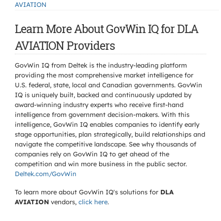
AVIATION
Learn More About GovWin IQ for DLA
AVIATION Providers
GovWin IQ from Deltek is the industry-leading platform
providing the most comprehensive market intelligence for
U.S. federal, state, local and Canadian governments. GovWin
IQ is uniquely built, backed and continuously updated by
award-winning industry experts who receive first-hand
intelligence from government decision-makers. With this
intelligence, GovWin IQ enables companies to identify early
stage opportunities, plan strategically, build relationships and
navigate the competitive landscape. See why thousands of
companies rely on GovWin IQ to get ahead of the
competition and win more business in the public sector.
Deltek.com/GovWin
To learn more about GovWin IQ's solutions for
DLA
AVIATION
vendors,
click here
.