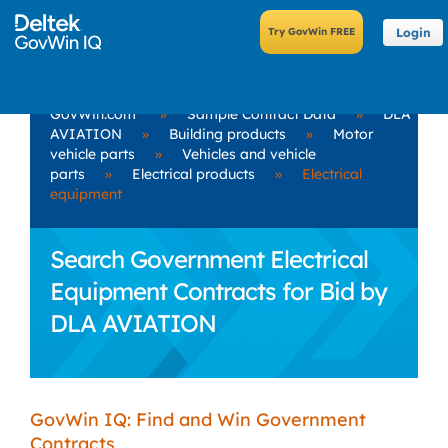
Login
GovWin.com
»
Sample Contract Data
»
DLA
AVIATION
»
Building products
»
Motor
vehicle parts
»
Vehicles and vehicle
parts
»
Electrical products
»
Electrical
equipment
Search Government Electrical
Equipment Contracts for Bid by
DLA AVIATION
GovWin IQ: Find and Win Government
Contracts