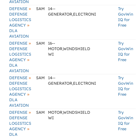
AVIATION
»
DEFENSE
SAM
14--
Try
DEFENSE
GENERATOR,ELECTRONI
GovWin
LOGISTICS
IQ for
»
AGENCY
Free
DLA
AVIATION
»
DEFENSE
SAM
16--
Try
DEFENSE
MOTOR,WINDSHIELD
GovWin
LOGISTICS
WI
IQ for
»
AGENCY
Free
DLA
AVIATION
»
DEFENSE
SAM
14--
Try
DEFENSE
GENERATOR,ELECTRONI
GovWin
LOGISTICS
IQ for
»
AGENCY
Free
DLA
AVIATION
»
DEFENSE
SAM
MOTOR,WINDSHIELD
Try
DEFENSE
WI
GovWin
LOGISTICS
IQ for
»
AGENCY
Free
DLA