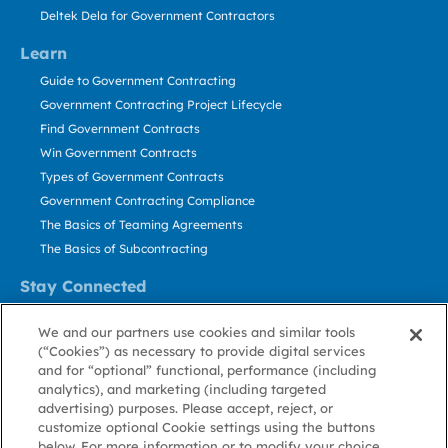
Deltek Dela for Government Contractors
Learn
Guide to Government Contracting
Government Contracting Project Lifecycle
Find Government Contracts
Win Government Contracts
Types of Government Contracts
Government Contracting Compliance
The Basics of Teaming Agreements
The Basics of Subcontracting
Stay Connected
US: 800.456.2009
We and our partners use cookies and similar tools
Contact Us
(“Cookies”) as necessary to provide digital services
Stay Informed
and for “optional” functional, performance (including
analytics), and marketing (including targeted
advertising) purposes. Please accept, reject, or
Privacy
Terms
Cookie
Cookie
Contact
About GovWin
customize optional Cookie settings using the buttons
Policy
of Use
Policy
Preference
Us
below. For more information or to modify your choice