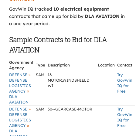
GovWin IQ tracked
10 electrical equipment
contracts that came up for bid by
DLA AVIATION
in
a one year period.
Sample Contracts to Bid for DLA
AVIATION
Government
Type
Description
Location
Contact
Agency
»
DEFENSE
SAM
16--
Try
DEFENSE
MOTOR,WINDSHIELD
GovWin
LOGISTICS
WI
IQ for
»
AGENCY
Free
DLA
AVIATION
»
DEFENSE
SAM
30--GEARCASE-MOTOR
Try
DEFENSE
GovWin
LOGISTICS
IQ for
»
AGENCY
Free
DLA