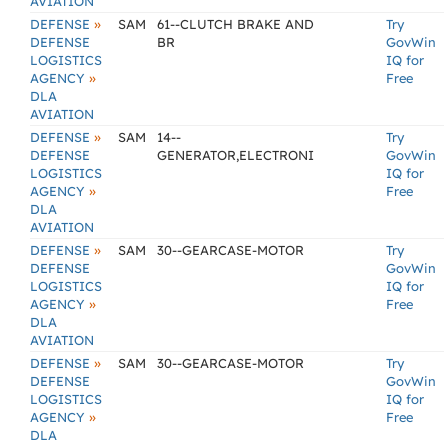
AVIATION
»
DEFENSE
SAM
61--CLUTCH BRAKE AND
Try
DEFENSE
BR
GovWin
LOGISTICS
IQ for
»
AGENCY
Free
DLA
AVIATION
»
DEFENSE
SAM
14--
Try
DEFENSE
GENERATOR,ELECTRONI
GovWin
LOGISTICS
IQ for
»
AGENCY
Free
DLA
AVIATION
»
DEFENSE
SAM
30--GEARCASE-MOTOR
Try
DEFENSE
GovWin
LOGISTICS
IQ for
»
AGENCY
Free
DLA
AVIATION
»
DEFENSE
SAM
30--GEARCASE-MOTOR
Try
DEFENSE
GovWin
LOGISTICS
IQ for
»
AGENCY
Free
DLA