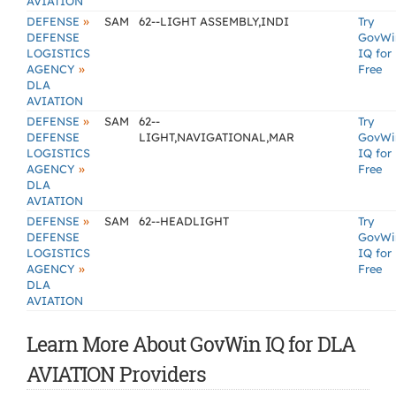
AVIATION
»
DEFENSE
SAM
62--LIGHT ASSEMBLY,INDI
Try
DEFENSE
GovWi
LOGISTICS
IQ for
»
AGENCY
Free
DLA
AVIATION
»
DEFENSE
SAM
62--
Try
DEFENSE
LIGHT,NAVIGATIONAL,MAR
GovWi
LOGISTICS
IQ for
»
AGENCY
Free
DLA
AVIATION
»
DEFENSE
SAM
62--HEADLIGHT
Try
DEFENSE
GovWi
LOGISTICS
IQ for
»
AGENCY
Free
DLA
AVIATION
Learn More About GovWin IQ for DLA
AVIATION Providers