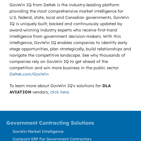
GovWin IQ from Deltek is the industry-leading platform
providing the most comprehensive market intelligence for
U.S. federal, state, local and Canadian governments. GovWin
IQ is uniquely built, backed and continuously updated by
award-winning industry experts who receive first-hand
intelligence from government decision-makers. With this
intelligence, GovWin IQ enables companies to identify early
stage opportunities, plan strategically, build relationships and
navigate the competitive landscape. See why thousands of
companies rely on GovWin IQ to get ahead of the
competition and win more business in the public sector.
Deltek.com/GovWin
To learn more about GovWin IQ's solutions for
DLA
AVIATION
vendors,
click here
.
Government Contracting Solutions
GovWin Market Intelligence
Costpoint ERP For Government Contractors