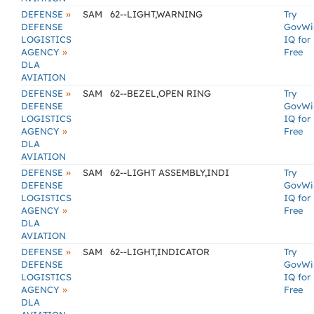
»
DEFENSE
SAM
62--LIGHT,WARNING
Try
DEFENSE
GovWi
LOGISTICS
IQ for
»
AGENCY
Free
DLA
AVIATION
»
DEFENSE
SAM
62--BEZEL,OPEN RING
Try
DEFENSE
GovWi
LOGISTICS
IQ for
»
AGENCY
Free
DLA
AVIATION
»
DEFENSE
SAM
62--LIGHT ASSEMBLY,INDI
Try
DEFENSE
GovWi
LOGISTICS
IQ for
»
AGENCY
Free
DLA
AVIATION
»
DEFENSE
SAM
62--LIGHT,INDICATOR
Try
DEFENSE
GovWi
LOGISTICS
IQ for
»
AGENCY
Free
DLA