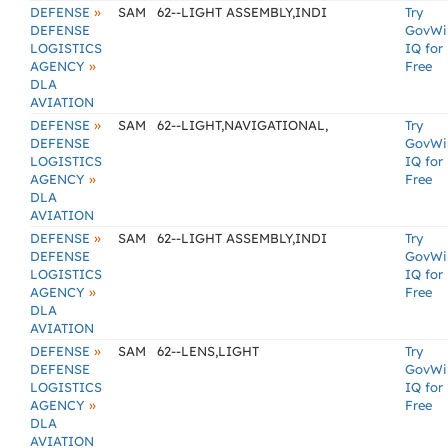
»
DEFENSE
SAM
62--LIGHT ASSEMBLY,INDI
Try
DEFENSE
GovWi
LOGISTICS
IQ for
»
AGENCY
Free
DLA
AVIATION
»
DEFENSE
SAM
62--LIGHT,NAVIGATIONAL,
Try
DEFENSE
GovWi
LOGISTICS
IQ for
»
AGENCY
Free
DLA
AVIATION
»
DEFENSE
SAM
62--LIGHT ASSEMBLY,INDI
Try
DEFENSE
GovWi
LOGISTICS
IQ for
»
AGENCY
Free
DLA
AVIATION
»
DEFENSE
SAM
62--LENS,LIGHT
Try
DEFENSE
GovWi
LOGISTICS
IQ for
»
AGENCY
Free
DLA
AVIATION