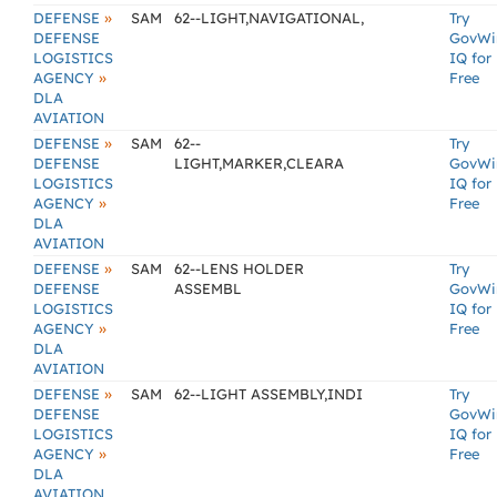
»
DEFENSE
SAM
62--LIGHT,NAVIGATIONAL,
Try
DEFENSE
GovWi
LOGISTICS
IQ for
»
AGENCY
Free
DLA
AVIATION
»
DEFENSE
SAM
62--
Try
DEFENSE
LIGHT,MARKER,CLEARA
GovWi
LOGISTICS
IQ for
»
AGENCY
Free
DLA
AVIATION
»
DEFENSE
SAM
62--LENS HOLDER
Try
DEFENSE
ASSEMBL
GovWi
LOGISTICS
IQ for
»
AGENCY
Free
DLA
AVIATION
»
DEFENSE
SAM
62--LIGHT ASSEMBLY,INDI
Try
DEFENSE
GovWi
LOGISTICS
IQ for
»
AGENCY
Free
DLA
AVIATION