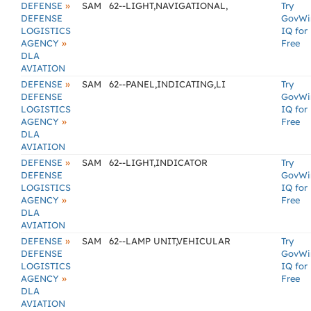
»
DEFENSE
SAM
62--LIGHT,NAVIGATIONAL,
Try
DEFENSE
GovWi
LOGISTICS
IQ for
»
AGENCY
Free
DLA
AVIATION
»
DEFENSE
SAM
62--PANEL,INDICATING,LI
Try
DEFENSE
GovWi
LOGISTICS
IQ for
»
AGENCY
Free
DLA
AVIATION
»
DEFENSE
SAM
62--LIGHT,INDICATOR
Try
DEFENSE
GovWi
LOGISTICS
IQ for
»
AGENCY
Free
DLA
AVIATION
»
DEFENSE
SAM
62--LAMP UNIT,VEHICULAR
Try
DEFENSE
GovWi
LOGISTICS
IQ for
»
AGENCY
Free
DLA
AVIATION