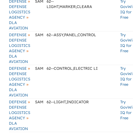
»
DEFENSE
SAM
62--
Try
DEFENSE
LIGHT,MARKER,CLEARA
GovWi
LOGISTICS
IQ for
»
AGENCY
Free
DLA
AVIATION
»
DEFENSE
SAM
62--ASSY,PANEL,CONTROL
Try
DEFENSE
GovWi
LOGISTICS
IQ for
»
AGENCY
Free
DLA
AVIATION
»
DEFENSE
SAM
62--CONTROL,ELECTRIC LI
Try
DEFENSE
GovWi
LOGISTICS
IQ for
»
AGENCY
Free
DLA
AVIATION
»
DEFENSE
SAM
62--LIGHT,INDICATOR
Try
DEFENSE
GovWi
LOGISTICS
IQ for
»
AGENCY
Free
DLA
AVIATION