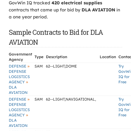
GovWin IQ tracked
420 electrical supplies
contracts that came up for bid by
DLA AVIATION
in
a one year period.
Sample Contracts to Bid for DLA
AVIATION
Government
Type
Description
Location
Contac
Agency
»
DEFENSE
SAM
62--LIGHT,DOME
Try
DEFENSE
GovWi
LOGISTICS
IQ for
»
AGENCY
Free
DLA
AVIATION
»
DEFENSE
SAM
62--LIGHT,NAVIGATIONAL,
Try
DEFENSE
GovWi
LOGISTICS
IQ for
»
AGENCY
Free
DLA
AVIATION