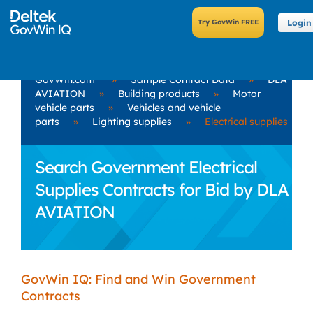
Login
GovWin.com
»
Sample Contract Data
»
DLA
AVIATION
»
Building products
»
Motor
vehicle parts
»
Vehicles and vehicle
parts
»
Lighting supplies
»
Electrical supplies
Search Government Electrical
Supplies Contracts for Bid by DLA
AVIATION
GovWin IQ: Find and Win Government
Contracts