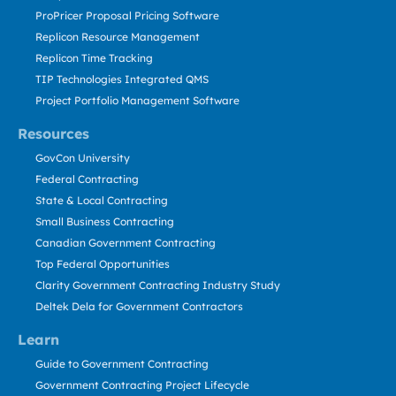
ProPricer Proposal Pricing Software
Replicon Resource Management
Replicon Time Tracking
TIP Technologies Integrated QMS
Project Portfolio Management Software
Resources
GovCon University
Federal Contracting
State & Local Contracting
Small Business Contracting
Canadian Government Contracting
Top Federal Opportunities
Clarity Government Contracting Industry Study
Deltek Dela for Government Contractors
Learn
Guide to Government Contracting
Government Contracting Project Lifecycle