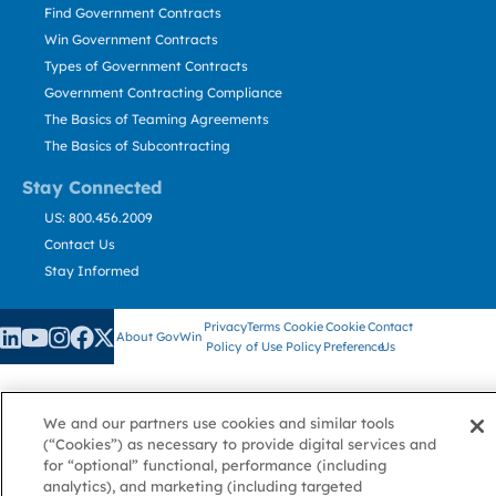
Find Government Contracts
Win Government Contracts
Types of Government Contracts
Government Contracting Compliance
The Basics of Teaming Agreements
The Basics of Subcontracting
Stay Connected
US: 800.456.2009
Contact Us
Stay Informed
Privacy
Terms
Cookie
Cookie
Contact
About GovWin
Policy
of Use
Policy
Preference
Us
We and our partners use cookies and similar tools
© Deltek, Inc.
(“Cookies”) as necessary to provide digital services and
for “optional” functional, performance (including
analytics), and marketing (including targeted