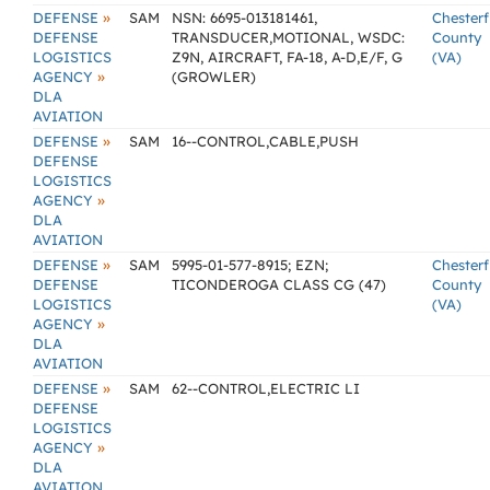
»
DEFENSE
SAM
NSN: 6695-013181461,
Chesterf
DEFENSE
TRANSDUCER,MOTIONAL, WSDC:
County
LOGISTICS
Z9N, AIRCRAFT, FA-18, A-D,E/F, G
(VA)
»
AGENCY
(GROWLER)
DLA
AVIATION
»
DEFENSE
SAM
16--CONTROL,CABLE,PUSH
DEFENSE
LOGISTICS
»
AGENCY
DLA
AVIATION
»
DEFENSE
SAM
5995-01-577-8915; EZN;
Chesterf
DEFENSE
TICONDEROGA CLASS CG (47)
County
LOGISTICS
(VA)
»
AGENCY
DLA
AVIATION
»
DEFENSE
SAM
62--CONTROL,ELECTRIC LI
DEFENSE
LOGISTICS
»
AGENCY
DLA
AVIATION