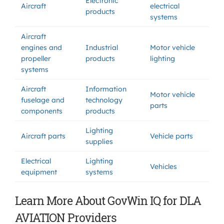
Electronic
Aircraft
electrical
products
systems
Aircraft
engines and
Industrial
Motor vehicle
propeller
products
lighting
systems
Aircraft
Information
Motor vehicle
fuselage and
technology
parts
components
products
Lighting
Aircraft parts
Vehicle parts
supplies
Electrical
Lighting
Vehicles
equipment
systems
Learn More About GovWin IQ for DLA
AVIATION Providers