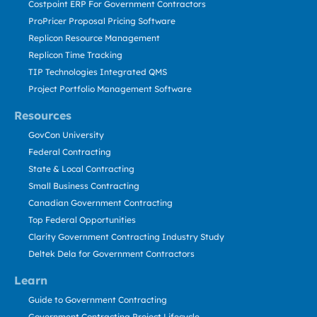
Costpoint ERP For Government Contractors
ProPricer Proposal Pricing Software
Replicon Resource Management
Replicon Time Tracking
TIP Technologies Integrated QMS
Project Portfolio Management Software
Resources
GovCon University
Federal Contracting
State & Local Contracting
Small Business Contracting
Canadian Government Contracting
Top Federal Opportunities
Clarity Government Contracting Industry Study
Deltek Dela for Government Contractors
Learn
Guide to Government Contracting
Government Contracting Project Lifecycle