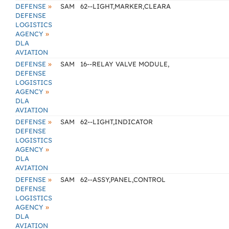
»
DEFENSE
SAM
62--LIGHT,MARKER,CLEARA
DEFENSE
LOGISTICS
»
AGENCY
DLA
AVIATION
»
DEFENSE
SAM
16--RELAY VALVE MODULE,
DEFENSE
LOGISTICS
»
AGENCY
DLA
AVIATION
»
DEFENSE
SAM
62--LIGHT,INDICATOR
DEFENSE
LOGISTICS
»
AGENCY
DLA
AVIATION
»
DEFENSE
SAM
62--ASSY,PANEL,CONTROL
DEFENSE
LOGISTICS
»
AGENCY
DLA
AVIATION