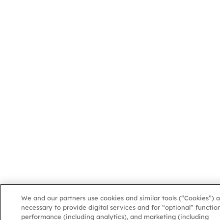
We and our partners use cookies and similar tools (“Cookies”) a
necessary to provide digital services and for “optional” function
performance (including analytics), and marketing (including