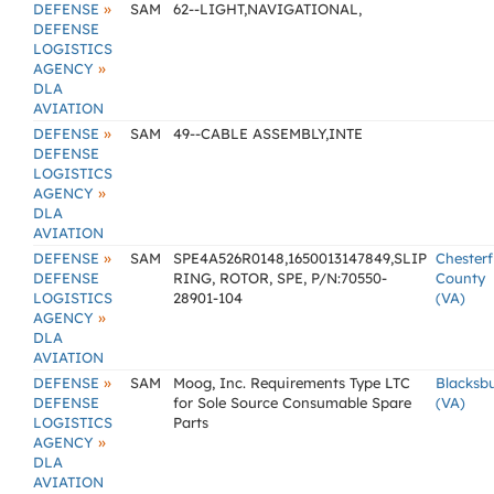
»
DEFENSE
SAM
62--LIGHT,NAVIGATIONAL,
DEFENSE
LOGISTICS
»
AGENCY
DLA
AVIATION
»
DEFENSE
SAM
49--CABLE ASSEMBLY,INTE
DEFENSE
LOGISTICS
»
AGENCY
DLA
AVIATION
»
DEFENSE
SAM
SPE4A526R0148,1650013147849,SLIP
Chesterf
DEFENSE
RING, ROTOR, SPE, P/N:70550-
County
LOGISTICS
28901-104
(VA)
»
AGENCY
DLA
AVIATION
»
DEFENSE
SAM
Moog, Inc. Requirements Type LTC
Blacksb
DEFENSE
for Sole Source Consumable Spare
(VA)
LOGISTICS
Parts
»
AGENCY
DLA
AVIATION