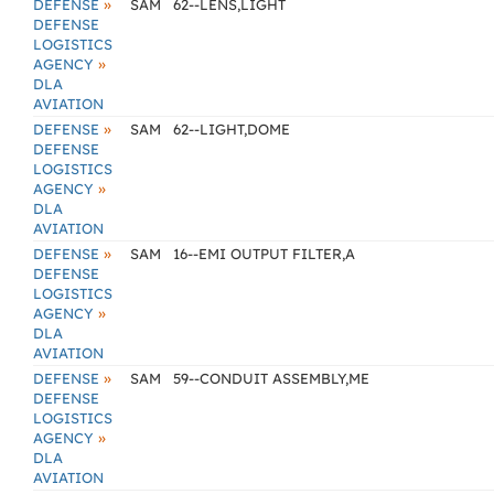
»
DEFENSE
SAM
62--LENS,LIGHT
DEFENSE
LOGISTICS
»
AGENCY
DLA
AVIATION
»
DEFENSE
SAM
62--LIGHT,DOME
DEFENSE
LOGISTICS
»
AGENCY
DLA
AVIATION
»
DEFENSE
SAM
16--EMI OUTPUT FILTER,A
DEFENSE
LOGISTICS
»
AGENCY
DLA
AVIATION
»
DEFENSE
SAM
59--CONDUIT ASSEMBLY,ME
DEFENSE
LOGISTICS
»
AGENCY
DLA
AVIATION