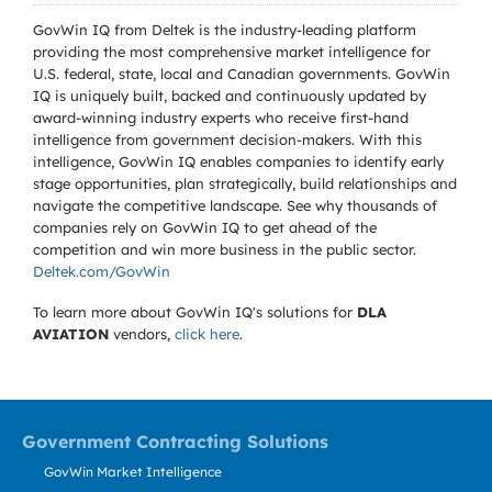
GovWin IQ from Deltek is the industry-leading platform
providing the most comprehensive market intelligence for
U.S. federal, state, local and Canadian governments. GovWin
IQ is uniquely built, backed and continuously updated by
award-winning industry experts who receive first-hand
intelligence from government decision-makers. With this
intelligence, GovWin IQ enables companies to identify early
stage opportunities, plan strategically, build relationships and
navigate the competitive landscape. See why thousands of
companies rely on GovWin IQ to get ahead of the
competition and win more business in the public sector.
Deltek.com/GovWin
To learn more about GovWin IQ's solutions for
DLA
AVIATION
vendors,
click here
.
Government Contracting Solutions
GovWin Market Intelligence