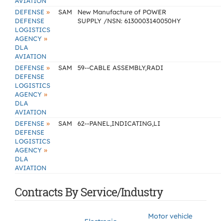
AVIATION
»
DEFENSE
SAM
New Manufacture of POWER
DEFENSE
SUPPLY /NSN: 6130003140050HY
LOGISTICS
»
AGENCY
DLA
AVIATION
»
DEFENSE
SAM
59--CABLE ASSEMBLY,RADI
DEFENSE
LOGISTICS
»
AGENCY
DLA
AVIATION
»
DEFENSE
SAM
62--PANEL,INDICATING,LI
DEFENSE
LOGISTICS
»
AGENCY
DLA
AVIATION
Contracts By Service/Industry
Motor vehicle