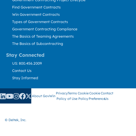
Find Government Contracts
Win Government Contracts
Types of Government Contracts
Government Contracting Compliance
The Basics of Teaming Agreements
The Basics of Subcontracting
Stay Connected
US: 800.456.2009
Contact Us
Stay Informed
Privacy
Terms
Cookie
Cookie
Contact
About GovWin
Policy
of Use
Policy
Preference
Us
© Deltek, Inc.