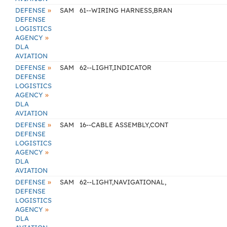
»
DEFENSE
SAM
61--WIRING HARNESS,BRAN
DEFENSE
LOGISTICS
»
AGENCY
DLA
AVIATION
»
DEFENSE
SAM
62--LIGHT,INDICATOR
DEFENSE
LOGISTICS
»
AGENCY
DLA
AVIATION
»
DEFENSE
SAM
16--CABLE ASSEMBLY,CONT
DEFENSE
LOGISTICS
»
AGENCY
DLA
AVIATION
»
DEFENSE
SAM
62--LIGHT,NAVIGATIONAL,
DEFENSE
LOGISTICS
»
AGENCY
DLA