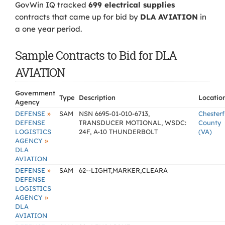
GovWin IQ tracked
699 electrical supplies
contracts that came up for bid by
DLA AVIATION
in
a one year period.
Sample Contracts to Bid for DLA
AVIATION
Government
Type
Description
Locatio
Agency
»
DEFENSE
SAM
NSN 6695-01-010-6713,
Chesterf
DEFENSE
TRANSDUCER MOTIONAL, WSDC:
County
LOGISTICS
24F, A-10 THUNDERBOLT
(VA)
»
AGENCY
DLA
AVIATION
»
DEFENSE
SAM
62--LIGHT,MARKER,CLEARA
DEFENSE
LOGISTICS
»
AGENCY
DLA
AVIATION