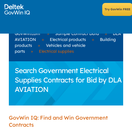
GovWin.com
»
Sample Contract Data
»
DLA
AVIATION
»
Electrical products
»
Building
products
»
Vehicles and vehicle
parts
»
Electrical supplies
Search Government Electrical
Supplies Contracts for Bid by DLA
AVIATION
GovWin IQ: Find and Win Government
Contracts