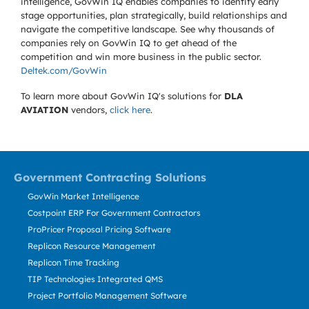
intelligence, GovWin IQ enables companies to identify early
stage opportunities, plan strategically, build relationships and
navigate the competitive landscape. See why thousands of
companies rely on GovWin IQ to get ahead of the
competition and win more business in the public sector.
Deltek.com/GovWin
To learn more about GovWin IQ's solutions for
DLA
AVIATION
vendors,
click here
.
Government Contracting Solutions
GovWin Market Intelligence
Costpoint ERP For Government Contractors
ProPricer Proposal Pricing Software
Replicon Resource Management
Replicon Time Tracking
TIP Technologies Integrated QMS
Project Portfolio Management Software