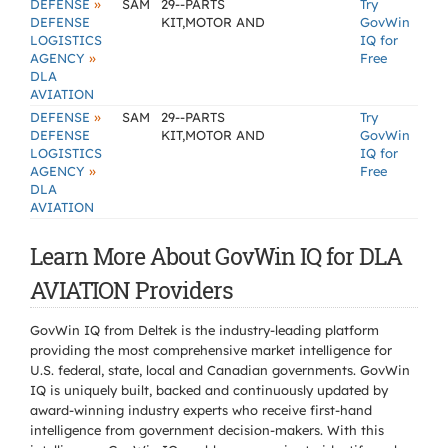
»
DEFENSE
SAM
29--PARTS
Try
DEFENSE
KIT,MOTOR AND
GovWin
LOGISTICS
IQ for
»
AGENCY
Free
DLA
AVIATION
»
DEFENSE
SAM
29--PARTS
Try
DEFENSE
KIT,MOTOR AND
GovWin
LOGISTICS
IQ for
»
AGENCY
Free
DLA
AVIATION
Learn More About GovWin IQ for DLA
AVIATION Providers
GovWin IQ from Deltek is the industry-leading platform
providing the most comprehensive market intelligence for
U.S. federal, state, local and Canadian governments. GovWin
IQ is uniquely built, backed and continuously updated by
award-winning industry experts who receive first-hand
intelligence from government decision-makers. With this