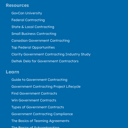
Resources
GovCon University
Federal Contracting
State & Local Contracting
Small Business Contracting
Canadian Government Contracting
Top Federal Opportunities
Clarity Government Contracting Industry Study
Deltek Dela for Government Contractors
Learn
Guide to Government Contracting
Government Contracting Project Lifecycle
Find Government Contracts
Win Government Contracts
Types of Government Contracts
Government Contracting Compliance
The Basics of Teaming Agreements
The Basics of Subcontracting