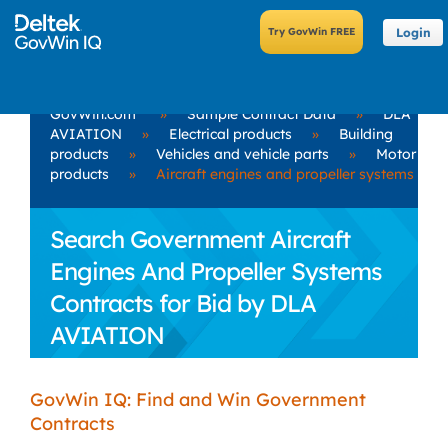
Login
GovWin.com
»
Sample Contract Data
»
DLA
AVIATION
»
Electrical products
»
Building
products
»
Vehicles and vehicle parts
»
Motor
products
»
Aircraft engines and propeller systems
Search Government Aircraft
Engines And Propeller Systems
Contracts for Bid by DLA
AVIATION
GovWin IQ: Find and Win Government
Contracts