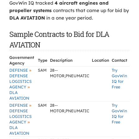
GovWin IQ tracked
4 aircraft engines and
propeller systems
contracts that came up for bid by
DLA AVIATION
in a one year period.
Sample Contracts to Bid for DLA
AVIATION
Government
Type
Description
Location
Contact
Agency
»
DEFENSE
SAM
28--
Try
DEFENSE
MOTOR,PNEUMATIC
GovWin
LOGISTICS
IQ for
»
AGENCY
Free
DLA
AVIATION
»
DEFENSE
SAM
28--
Try
DEFENSE
MOTOR,PNEUMATIC
GovWin
LOGISTICS
IQ for
»
AGENCY
Free
DLA
AVIATION