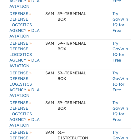
»
AGENCY
DLA
Free
AVIATION
»
DEFENSE
SAM
59--TERMINAL
Try
DEFENSE
BOX
GovWin
LOGISTICS
IQ for
»
AGENCY
DLA
Free
AVIATION
»
DEFENSE
SAM
59--TERMINAL
Try
DEFENSE
BOX
GovWin
LOGISTICS
IQ for
»
AGENCY
DLA
Free
AVIATION
»
DEFENSE
SAM
59--TERMINAL
Try
DEFENSE
BOX
GovWin
LOGISTICS
IQ for
»
AGENCY
DLA
Free
AVIATION
»
DEFENSE
SAM
59--TERMINAL
Try
DEFENSE
BOX
GovWin
LOGISTICS
IQ for
»
AGENCY
DLA
Free
AVIATION
»
DEFENSE
SAM
61--
Try
DEFENSE
DISTRIBUTION
GovWin