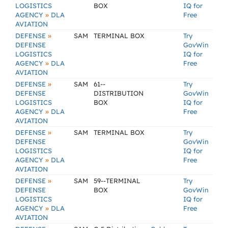
LOGISTICS
BOX
IQ for
»
AGENCY
DLA
Free
AVIATION
»
DEFENSE
SAM
TERMINAL BOX
Try
DEFENSE
GovWin
LOGISTICS
IQ for
»
AGENCY
DLA
Free
AVIATION
»
DEFENSE
SAM
61--
Try
DEFENSE
DISTRIBUTION
GovWin
LOGISTICS
BOX
IQ for
»
AGENCY
DLA
Free
AVIATION
»
DEFENSE
SAM
TERMINAL BOX
Try
DEFENSE
GovWin
LOGISTICS
IQ for
»
AGENCY
DLA
Free
AVIATION
»
DEFENSE
SAM
59--TERMINAL
Try
DEFENSE
BOX
GovWin
LOGISTICS
IQ for
»
AGENCY
DLA
Free
AVIATION