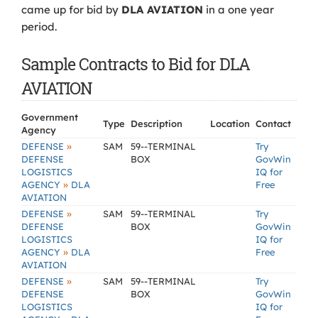
came up for bid by
DLA AVIATION
in a one year
period.
Sample Contracts to Bid for DLA
AVIATION
Government
Type
Description
Location
Contact
Agency
»
DEFENSE
SAM
59--TERMINAL
Try
DEFENSE
BOX
GovWin
LOGISTICS
IQ for
»
AGENCY
DLA
Free
AVIATION
»
DEFENSE
SAM
59--TERMINAL
Try
DEFENSE
BOX
GovWin
LOGISTICS
IQ for
»
AGENCY
DLA
Free
AVIATION
»
DEFENSE
SAM
59--TERMINAL
Try
DEFENSE
BOX
GovWin
LOGISTICS
IQ for