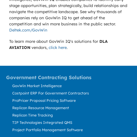
stage opportunities, plan strategically, build relationships and
navigate the competitive landscape. See why thousands of
companies rely on GovWin IQ to get ahead of the
competition and win more business in the public sector.
Deltek.com/GovWin
To learn more about GovWin IQ's solutions for
DLA
AVIATION
vendors,
click here
.
Government Contracting Solutions
GovWin Market Intelligence
Costpoint ERP For Government Contractors
ProPricer Proposal Pricing Software
Replicon Resource Management
Replicon Time Tracking
TIP Technologies Integrated QMS
Project Portfolio Management Software