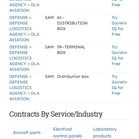
»
AGENCY
DLA
Free
AVIATION
»
DEFENSE
SAM
61--
Try
DEFENSE
DISTRIBUTION
GovWin
LOGISTICS
BOX
IQ for
»
AGENCY
DLA
Free
AVIATION
»
DEFENSE
SAM
59--TERMINAL
Try
DEFENSE
BOX
GovWin
LOGISTICS
IQ for
»
AGENCY
DLA
Free
AVIATION
»
DEFENSE
SAM
Distribution box
Try
DEFENSE
GovWin
LOGISTICS
IQ for
»
AGENCY
DLA
Free
AVIATION
Contracts By Service/Industry
Electrical
Laboratory
Aircraft parts
control panels
products