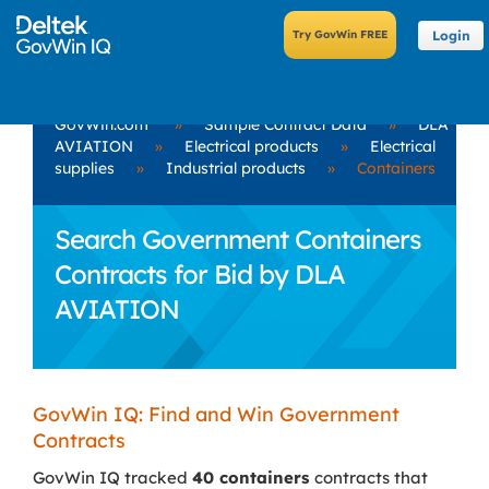
Login
GovWin.com
»
Sample Contract Data
»
DLA
AVIATION
»
Electrical products
»
Electrical
supplies
»
Industrial products
»
Containers
Search Government Containers
Contracts for Bid by DLA
AVIATION
GovWin IQ: Find and Win Government
Contracts
GovWin IQ tracked
40 containers
contracts that