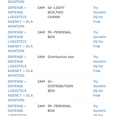
AVIATION
»
DEFENSE
SAM
62--LIGHT
Try
DEFENSE
BOX,TWO
GovWin
LOGISTICS
CHANN
IQ for
»
AGENCY
DLA
Free
AVIATION
»
DEFENSE
SAM
59--TERMINAL
Try
DEFENSE
BOX
GovWin
LOGISTICS
IQ for
»
AGENCY
DLA
Free
AVIATION
»
DEFENSE
SAM
Distribution box
Try
DEFENSE
GovWin
LOGISTICS
IQ for
»
AGENCY
DLA
Free
AVIATION
»
DEFENSE
SAM
61--
Try
DEFENSE
DISTRIBUTION
GovWin
LOGISTICS
BOX
IQ for
»
AGENCY
DLA
Free
AVIATION
»
DEFENSE
SAM
59--TERMINAL
Try
DEFENSE
BOX
GovWin
LOGISTICS
IQ for