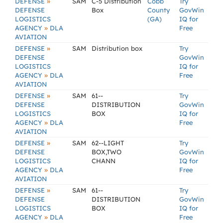
»
DEFENSE
SAM
C-5 Distribution
Cobb
Try
DEFENSE
Box
County
GovWin
LOGISTICS
(GA)
IQ for
»
AGENCY
DLA
Free
AVIATION
»
DEFENSE
SAM
Distribution box
Try
DEFENSE
GovWin
LOGISTICS
IQ for
»
AGENCY
DLA
Free
AVIATION
»
DEFENSE
SAM
61--
Try
DEFENSE
DISTRIBUTION
GovWin
LOGISTICS
BOX
IQ for
»
AGENCY
DLA
Free
AVIATION
»
DEFENSE
SAM
62--LIGHT
Try
DEFENSE
BOX,TWO
GovWin
LOGISTICS
CHANN
IQ for
»
AGENCY
DLA
Free
AVIATION
»
DEFENSE
SAM
61--
Try
DEFENSE
DISTRIBUTION
GovWin
LOGISTICS
BOX
IQ for
»
AGENCY
DLA
Free