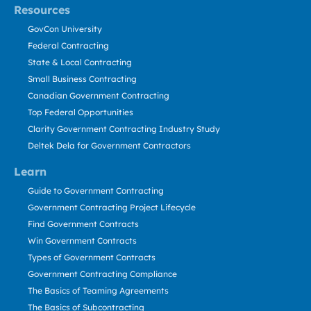
Resources
GovCon University
Federal Contracting
State & Local Contracting
Small Business Contracting
Canadian Government Contracting
Top Federal Opportunities
Clarity Government Contracting Industry Study
Deltek Dela for Government Contractors
Learn
Guide to Government Contracting
Government Contracting Project Lifecycle
Find Government Contracts
Win Government Contracts
Types of Government Contracts
Government Contracting Compliance
The Basics of Teaming Agreements
The Basics of Subcontracting