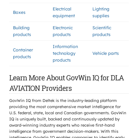
Electrical
Lighting
Boxes
equipment
supplies
Building
Electronic
Scientific
products
products
products
Information
Container
technology
Vehicle parts
products
products
Learn More About GovWin IQ for DLA
AVIATION Providers
GovWin IQ from Deltek is the industry-leading platform
providing the most comprehensive market intelligence for
U.S. federal, state, local and Canadian governments. GovWin
IQ is uniquely built, backed and continuously updated by
award-winning industry experts who receive first-hand
intelligence from government decision-makers. With this
intelligence, GovWin IQ enables companies to identify early