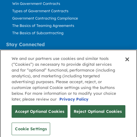
Win Government Contracts
Types of Government Contracts
Government Contracting Compliance
The Basics of Teaming Agreements
The Basics of Subcontracting
Stay Connected
US: 800.456.2009
We and our partners use cookies and similar tools
Contact Us
(“Cookies”) as necessary to provide digital services
Stay Informed
and for “optional” functional, performance (including
analytics), and marketing (including targeted
advertising) purposes. Please accept, reject, or
Privacy
Terms
Cookie
Cookie
Contact
About GovWin
customize optional Cookie settings using the buttons
Policy
of Use
Policy
Preference
Us
below. For more information or to modify your choice
later, please review our
Privacy Policy
© Deltek, Inc.
Accept Optional Cookies
Reject Optional Cookies
Cookie Settings