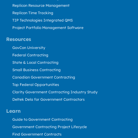
Replicon Resource Management
Replicon Time Tracking
TIP Technologies Integrated QMS
Project Portfolio Management Software
Resources
GovCon University
Federal Contracting
State & Local Contracting
Small Business Contracting
Canadian Government Contracting
Top Federal Opportunities
Clarity Government Contracting Industry Study
Deltek Dela for Government Contractors
Learn
Guide to Government Contracting
Government Contracting Project Lifecycle
Find Government Contracts