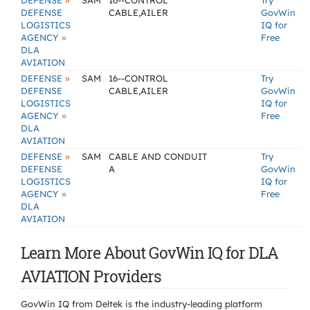
»
DEFENSE
SAM
16--CONTROL
Try
DEFENSE
CABLE,AILER
GovWin
LOGISTICS
IQ for
»
AGENCY
Free
DLA
AVIATION
»
DEFENSE
SAM
16--CONTROL
Try
DEFENSE
CABLE,AILER
GovWin
LOGISTICS
IQ for
»
AGENCY
Free
DLA
AVIATION
»
DEFENSE
SAM
CABLE AND CONDUIT
Try
DEFENSE
A
GovWin
LOGISTICS
IQ for
»
AGENCY
Free
DLA
AVIATION
Learn More About GovWin IQ for DLA
AVIATION Providers
GovWin IQ from Deltek is the industry-leading platform