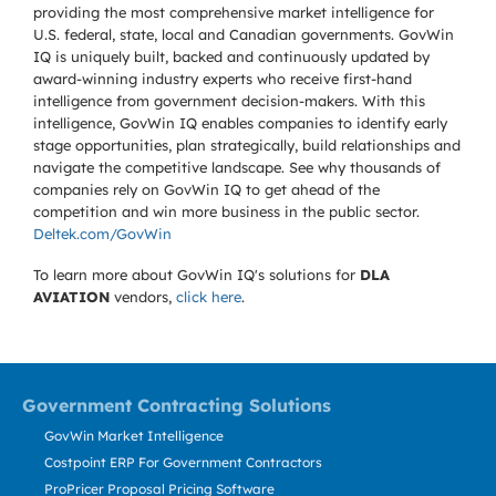
providing the most comprehensive market intelligence for
U.S. federal, state, local and Canadian governments. GovWin
IQ is uniquely built, backed and continuously updated by
award-winning industry experts who receive first-hand
intelligence from government decision-makers. With this
intelligence, GovWin IQ enables companies to identify early
stage opportunities, plan strategically, build relationships and
navigate the competitive landscape. See why thousands of
companies rely on GovWin IQ to get ahead of the
competition and win more business in the public sector.
Deltek.com/GovWin
To learn more about GovWin IQ's solutions for
DLA
AVIATION
vendors,
click here
.
Government Contracting Solutions
GovWin Market Intelligence
Costpoint ERP For Government Contractors
ProPricer Proposal Pricing Software