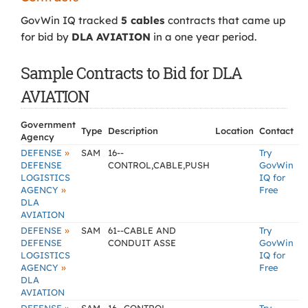
GovWin IQ tracked
5 cables
contracts that came up
for bid by
DLA AVIATION
in a one year period.
Sample Contracts to Bid for DLA
AVIATION
Government
Type
Description
Location
Contact
Agency
»
DEFENSE
SAM
16--
Try
DEFENSE
CONTROL,CABLE,PUSH
GovWin
LOGISTICS
IQ for
»
AGENCY
Free
DLA
AVIATION
»
DEFENSE
SAM
61--CABLE AND
Try
DEFENSE
CONDUIT ASSE
GovWin
LOGISTICS
IQ for
»
AGENCY
Free
DLA
AVIATION