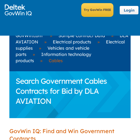
Login
GovWin.com
»
Sample Contract Data
»
DLA
AVIATION
»
Electrical products
»
Electrical
supplies
»
Vehicles and vehicle
parts
»
Information technology
products
»
Cables
Search Government Cables
Contracts for Bid by DLA
AVIATION
GovWin IQ: Find and Win Government
Contracts