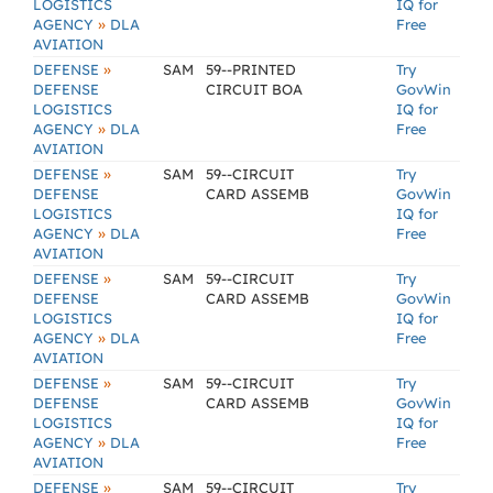
LOGISTICS
IQ for
»
AGENCY
DLA
Free
AVIATION
»
DEFENSE
SAM
59--PRINTED
Try
DEFENSE
CIRCUIT BOA
GovWin
LOGISTICS
IQ for
»
AGENCY
DLA
Free
AVIATION
»
DEFENSE
SAM
59--CIRCUIT
Try
DEFENSE
CARD ASSEMB
GovWin
LOGISTICS
IQ for
»
AGENCY
DLA
Free
AVIATION
»
DEFENSE
SAM
59--CIRCUIT
Try
DEFENSE
CARD ASSEMB
GovWin
LOGISTICS
IQ for
»
AGENCY
DLA
Free
AVIATION
»
DEFENSE
SAM
59--CIRCUIT
Try
DEFENSE
CARD ASSEMB
GovWin
LOGISTICS
IQ for
»
AGENCY
DLA
Free
AVIATION
»
DEFENSE
SAM
59--CIRCUIT
Try