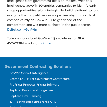
intelligence from government decision-makers. With this
intelligence, GovWin IQ enables companies to identify early
stage opportunities, plan strategically, build relationships and
navigate the competitive landscape. See why thousands of
companies rely on GovWin IQ to get ahead of the
competition and win more business in the public sector.
Deltek.com/GovWin
To learn more about GovWin IQ's solutions for
DLA
AVIATION
vendors,
click here
.
Government Contracting Solutions
GovWin Market Intelligence
Costpoint ERP For Government Contractors
ProPricer Proposal Pricing Software
Replicon Resource Management
Replicon Time Tracking
TIP Technologies Integrated QMS