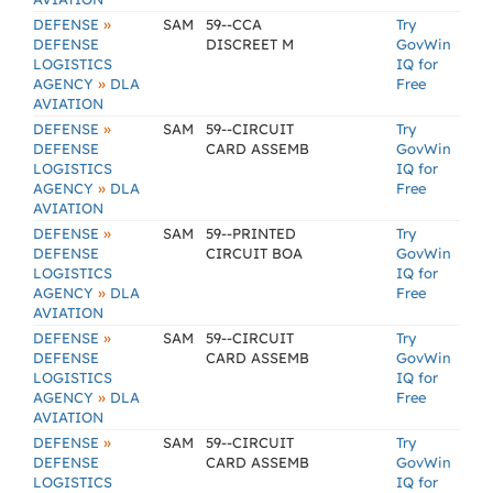
»
DEFENSE
SAM
59--CCA
Try
DEFENSE
DISCREET M
GovWin
LOGISTICS
IQ for
»
AGENCY
DLA
Free
AVIATION
»
DEFENSE
SAM
59--CIRCUIT
Try
DEFENSE
CARD ASSEMB
GovWin
LOGISTICS
IQ for
»
AGENCY
DLA
Free
AVIATION
»
DEFENSE
SAM
59--PRINTED
Try
DEFENSE
CIRCUIT BOA
GovWin
LOGISTICS
IQ for
»
AGENCY
DLA
Free
AVIATION
»
DEFENSE
SAM
59--CIRCUIT
Try
DEFENSE
CARD ASSEMB
GovWin
LOGISTICS
IQ for
»
AGENCY
DLA
Free
AVIATION
»
DEFENSE
SAM
59--CIRCUIT
Try
DEFENSE
CARD ASSEMB
GovWin
LOGISTICS
IQ for