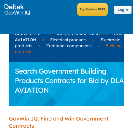
Login
GovWin.com
»
Sample Contract Data
»
DLA
AVIATION
»
Electrical products
»
Electronic
products
»
Computer components
»
Building
products
Search Government Building
Products Contracts for Bid by DLA
AVIATION
GovWin IQ: Find and Win Government
Contracts