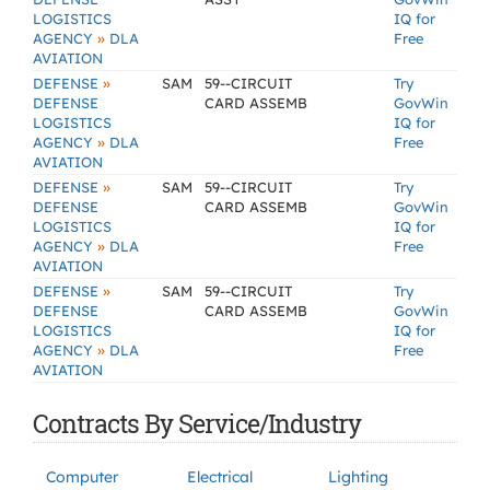
LOGISTICS
IQ for
»
AGENCY
DLA
Free
AVIATION
»
DEFENSE
SAM
59--CIRCUIT
Try
DEFENSE
CARD ASSEMB
GovWin
LOGISTICS
IQ for
»
AGENCY
DLA
Free
AVIATION
»
DEFENSE
SAM
59--CIRCUIT
Try
DEFENSE
CARD ASSEMB
GovWin
LOGISTICS
IQ for
»
AGENCY
DLA
Free
AVIATION
»
DEFENSE
SAM
59--CIRCUIT
Try
DEFENSE
CARD ASSEMB
GovWin
LOGISTICS
IQ for
»
AGENCY
DLA
Free
AVIATION
Contracts By Service/Industry
Computer
Electrical
Lighting