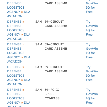
DEFENSE
CARD ASSEMB
GovWin
LOGISTICS
IQ for
»
AGENCY
DLA
Free
AVIATION
»
DEFENSE
SAM
59--CIRCUIT
Try
DEFENSE
CARD ASSEMB
GovWin
LOGISTICS
IQ for
»
AGENCY
DLA
Free
AVIATION
»
DEFENSE
SAM
59--CIRCUIT
Try
DEFENSE
CARD ASSEMB
GovWin
LOGISTICS
IQ for
»
AGENCY
DLA
Free
AVIATION
»
DEFENSE
SAM
59--CIRCUIT
Try
DEFENSE
CARD ASSEMB
GovWin
LOGISTICS
IQ for
»
AGENCY
DLA
Free
AVIATION
»
DEFENSE
SAM
59--PC IO
Try
DEFENSE
SPECL
GovWin
LOGISTICS
COMPASS
IQ for
»
AGENCY
DLA
Free
AVIATION