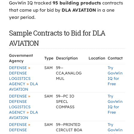
GovWin IQ tracked
95 building products
contracts
that came up for bid by
DLA AVIATION
in a one
year period.
Sample Contracts to Bid for DLA
AVIATION
Government
Type
Description
Location
Contact
Agency
»
DEFENSE
SAM
59--
Try
DEFENSE
CCA,ANALOG
GovWin
LOGISTICS
MUL
IQ for
»
AGENCY
DLA
Free
AVIATION
»
DEFENSE
SAM
59--PC IO
Try
DEFENSE
SPECL
GovWin
LOGISTICS
COMPASS
IQ for
»
AGENCY
DLA
Free
AVIATION
»
DEFENSE
SAM
59--PRINTED
Try
DEFENSE
CIRCUIT BOA
GovWin