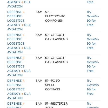
»
AGENCY
DLA
Free
AVIATION
»
DEFENSE
SAM
59--
Try
DEFENSE
ELECTRONIC
GovWin
LOGISTICS
COMPONEN
IQ for
»
AGENCY
DLA
Free
AVIATION
»
DEFENSE
SAM
59--CIRCUIT
Try
DEFENSE
CARD ASSEMB
GovWin
LOGISTICS
IQ for
»
AGENCY
DLA
Free
AVIATION
»
DEFENSE
SAM
59--CIRCUIT
Try
DEFENSE
CARD ASSEMB
GovWin
LOGISTICS
IQ for
»
AGENCY
DLA
Free
AVIATION
»
DEFENSE
SAM
59--PC IO
Try
DEFENSE
SPECL
GovWin
LOGISTICS
COMPASS
IQ for
»
AGENCY
DLA
Free
AVIATION
»
DEFENSE
SAM
59--RECTIFIER
Try
DEFENSE
ASSY
GovWin