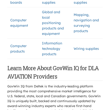
boards
supplies
supplies
Global and
Mapping,
local
Computer
navigation and
positioning
equipment
surveying
products and
products
equipment
Information
Computer
technology
Wiring supplies
products
products
Learn More About GovWin IQ for DLA
AVIATION Providers
GovWin IQ from Deltek is the industry-leading platform
providing the most comprehensive market intelligence for
U.S. federal, state, local and Canadian governments. GovWin
IQ is uniquely built, backed and continuously updated by
award-winning industry experts who receive first-hand