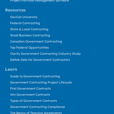
Project Portfolio Management Software
Resources
GovCon University
Federal Contracting
State & Local Contracting
Small Business Contracting
Canadian Government Contracting
Top Federal Opportunities
Clarity Government Contracting Industry Study
Deltek Dela for Government Contractors
Learn
Guide to Government Contracting
Government Contracting Project Lifecycle
Find Government Contracts
Win Government Contracts
Types of Government Contracts
Government Contracting Compliance
The Basics of Teaming Agreements