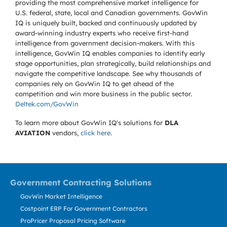
providing the most comprehensive market intelligence for
U.S. federal, state, local and Canadian governments. GovWin
IQ is uniquely built, backed and continuously updated by
award-winning industry experts who receive first-hand
intelligence from government decision-makers. With this
intelligence, GovWin IQ enables companies to identify early
stage opportunities, plan strategically, build relationships and
navigate the competitive landscape. See why thousands of
companies rely on GovWin IQ to get ahead of the
competition and win more business in the public sector.
Deltek.com/GovWin
To learn more about GovWin IQ's solutions for
DLA
AVIATION
vendors,
click here
.
Government Contracting Solutions
GovWin Market Intelligence
Costpoint ERP For Government Contractors
ProPricer Proposal Pricing Software