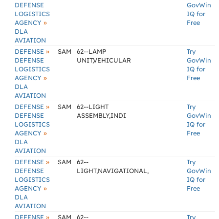
DEFENSE
GovWin
LOGISTICS
IQ for
»
AGENCY
Free
DLA
AVIATION
»
DEFENSE
SAM
62--LAMP
Try
DEFENSE
UNIT,VEHICULAR
GovWin
LOGISTICS
IQ for
»
AGENCY
Free
DLA
AVIATION
»
DEFENSE
SAM
62--LIGHT
Try
DEFENSE
ASSEMBLY,INDI
GovWin
LOGISTICS
IQ for
»
AGENCY
Free
DLA
AVIATION
»
DEFENSE
SAM
62--
Try
DEFENSE
LIGHT,NAVIGATIONAL,
GovWin
LOGISTICS
IQ for
»
AGENCY
Free
DLA
AVIATION
»
DEFENSE
SAM
62--
Try