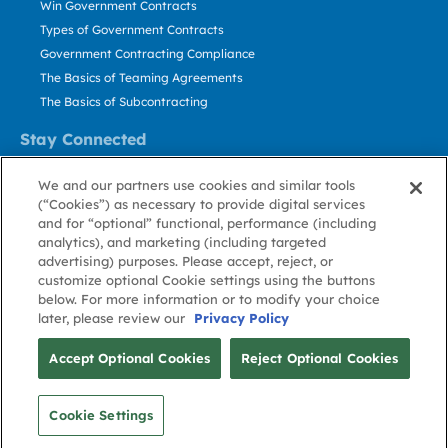
Win Government Contracts
Types of Government Contracts
Government Contracting Compliance
The Basics of Teaming Agreements
The Basics of Subcontracting
Stay Connected
US: 800.456.2009
We and our partners use cookies and similar tools
Contact Us
(“Cookies”) as necessary to provide digital services
Stay Informed
and for “optional” functional, performance (including
analytics), and marketing (including targeted
advertising) purposes. Please accept, reject, or
Privacy
Terms
Cookie
Cookie
Contact
About GovWin
customize optional Cookie settings using the buttons
Policy
of Use
Policy
Preference
Us
below. For more information or to modify your choice
later, please review our
Privacy Policy
© Deltek, Inc.
Accept Optional Cookies
Reject Optional Cookies
Cookie Settings