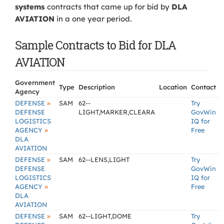
systems
contracts that came up for bid by
DLA
AVIATION
in a one year period.
Sample Contracts to Bid for DLA
AVIATION
Government
Type
Description
Location
Contact
Agency
»
DEFENSE
SAM
62--
Try
DEFENSE
LIGHT,MARKER,CLEARA
GovWin
LOGISTICS
IQ for
»
AGENCY
Free
DLA
AVIATION
»
DEFENSE
SAM
62--LENS,LIGHT
Try
DEFENSE
GovWin
LOGISTICS
IQ for
»
AGENCY
Free
DLA
AVIATION
»
DEFENSE
SAM
62--LIGHT,DOME
Try