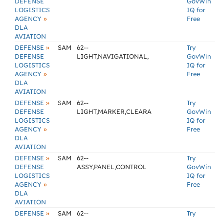
DEFENSE
GovWin
LOGISTICS
IQ for
»
AGENCY
Free
DLA
AVIATION
»
DEFENSE
SAM
62--
Try
DEFENSE
LIGHT,NAVIGATIONAL,
GovWin
LOGISTICS
IQ for
»
AGENCY
Free
DLA
AVIATION
»
DEFENSE
SAM
62--
Try
DEFENSE
LIGHT,MARKER,CLEARA
GovWin
LOGISTICS
IQ for
»
AGENCY
Free
DLA
AVIATION
»
DEFENSE
SAM
62--
Try
DEFENSE
ASSY,PANEL,CONTROL
GovWin
LOGISTICS
IQ for
»
AGENCY
Free
DLA
AVIATION
»
DEFENSE
SAM
62--
Try