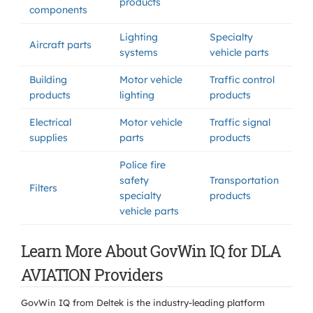
products
components
Lighting
Specialty
Aircraft parts
systems
vehicle parts
Building
Motor vehicle
Traffic control
products
lighting
products
Electrical
Motor vehicle
Traffic signal
supplies
parts
products
Police fire
safety
Transportation
Filters
specialty
products
vehicle parts
Learn More About GovWin IQ for DLA
AVIATION Providers
GovWin IQ from Deltek is the industry-leading platform