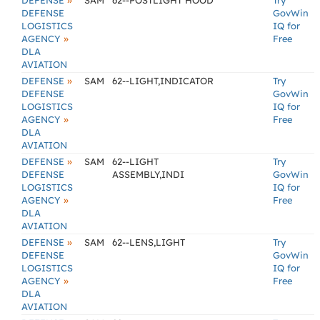
»
DEFENSE
SAM
62--POSTLIGHT HOOD
Try
DEFENSE
GovWin
LOGISTICS
IQ for
»
AGENCY
Free
DLA
AVIATION
»
DEFENSE
SAM
62--LIGHT,INDICATOR
Try
DEFENSE
GovWin
LOGISTICS
IQ for
»
AGENCY
Free
DLA
AVIATION
»
DEFENSE
SAM
62--LIGHT
Try
DEFENSE
ASSEMBLY,INDI
GovWin
LOGISTICS
IQ for
»
AGENCY
Free
DLA
AVIATION
»
DEFENSE
SAM
62--LENS,LIGHT
Try
DEFENSE
GovWin
LOGISTICS
IQ for
»
AGENCY
Free
DLA
AVIATION