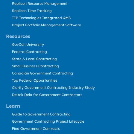
Replicon Resource Management
Replicon Time Tracking
TIP Technologies Integrated QMS
Project Portfolio Management Software
Resources
GovCon University
Federal Contracting
State & Local Contracting
Small Business Contracting
Canadian Government Contracting
Top Federal Opportunities
Clarity Government Contracting Industry Study
Deltek Dela for Government Contractors
Learn
Guide to Government Contracting
Government Contracting Project Lifecycle
Find Government Contracts