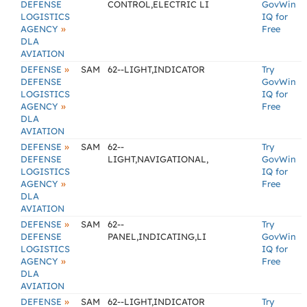
DEFENSE
CONTROL,ELECTRIC LI
GovWin
LOGISTICS
IQ for
»
AGENCY
Free
DLA
AVIATION
»
DEFENSE
SAM
62--LIGHT,INDICATOR
Try
DEFENSE
GovWin
LOGISTICS
IQ for
»
AGENCY
Free
DLA
AVIATION
»
DEFENSE
SAM
62--
Try
DEFENSE
LIGHT,NAVIGATIONAL,
GovWin
LOGISTICS
IQ for
»
AGENCY
Free
DLA
AVIATION
»
DEFENSE
SAM
62--
Try
DEFENSE
PANEL,INDICATING,LI
GovWin
LOGISTICS
IQ for
»
AGENCY
Free
DLA
AVIATION
»
DEFENSE
SAM
62--LIGHT,INDICATOR
Try