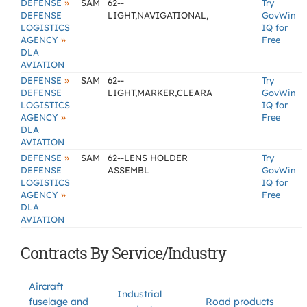
»
DEFENSE
SAM
62--
Try
DEFENSE
LIGHT,NAVIGATIONAL,
GovWin
LOGISTICS
IQ for
»
AGENCY
Free
DLA
AVIATION
»
DEFENSE
SAM
62--
Try
DEFENSE
LIGHT,MARKER,CLEARA
GovWin
LOGISTICS
IQ for
»
AGENCY
Free
DLA
AVIATION
»
DEFENSE
SAM
62--LENS HOLDER
Try
DEFENSE
ASSEMBL
GovWin
LOGISTICS
IQ for
»
AGENCY
Free
DLA
AVIATION
Contracts By Service/Industry
Aircraft
Industrial
fuselage and
Road products