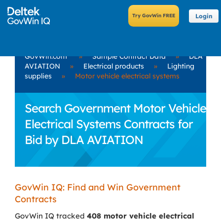
Login
GovWin.com
»
Sample Contract Data
»
DLA
AVIATION
»
Electrical products
»
Lighting
supplies
»
Motor vehicle electrical systems
Search Government Motor Vehicle
Electrical Systems Contracts for
Bid by DLA AVIATION
GovWin IQ: Find and Win Government
Contracts
GovWin IQ tracked
408 motor vehicle electrical