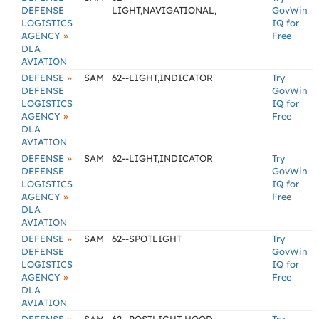
DEFENSE
LIGHT,NAVIGATIONAL,
GovWin
LOGISTICS
IQ for
»
AGENCY
Free
DLA
AVIATION
»
DEFENSE
SAM
62--LIGHT,INDICATOR
Try
DEFENSE
GovWin
LOGISTICS
IQ for
»
AGENCY
Free
DLA
AVIATION
»
DEFENSE
SAM
62--LIGHT,INDICATOR
Try
DEFENSE
GovWin
LOGISTICS
IQ for
»
AGENCY
Free
DLA
AVIATION
»
DEFENSE
SAM
62--SPOTLIGHT
Try
DEFENSE
GovWin
LOGISTICS
IQ for
»
AGENCY
Free
DLA
AVIATION